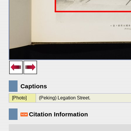
Captions
[Photo]
(Peking) Legation Street.
Citation Information