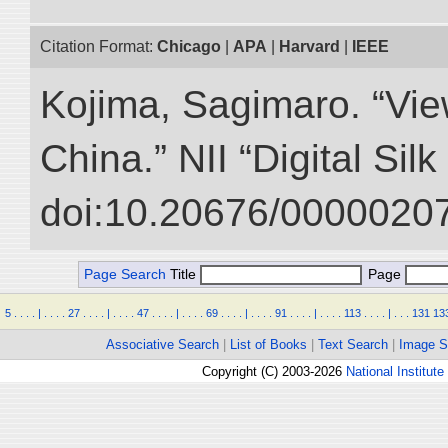
Citation Format:
Chicago
|
APA
|
Harvard
|
IEEE
Kojima, Sagimaro. “Vi
China.” NII “Digital Sil
doi:10.20676/00000207
Page Search
Title
Page
5
.
.
.
.
|
.
.
.
.
27
.
.
.
.
|
.
.
.
.
47
.
.
.
.
|
.
.
.
.
69
.
.
.
.
|
.
.
.
.
91
.
.
.
.
|
.
.
.
.
113
.
.
.
.
|
.
.
.
131
13
Associative Search
|
List of Books
|
Text Search
|
Image S
Copyright (C) 2003-2026
National Institute