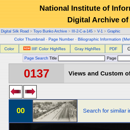
National Institute of Info
Digital Archive 
Digital Silk Road
>
Toyo Bunko Archive
>
III-2-C-a-145
>
V-1
>
Graphic
Color Thumbnail
-
Page Number
-
Biliographic Information (Me
Color
IIIF Color HighRes
Gray HighRes
PDF
G
Page Search
Title
Page
0137
Views and Custom of 
00
Search for similar