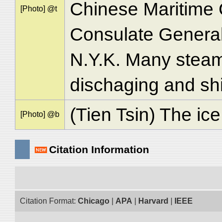
Chinese Maritime 
[Photo] @t
Consulate General 
N.Y.K. Many steam
dischaging and shi
(Tien Tsin) The ice
[Photo] @b
Citation Information
Citation Format:
Chicago
|
APA
|
Harvard
|
IEEE