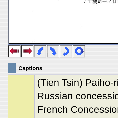
Captions
(Tien Tsin) Paiho-
Russian concession
French Concession 