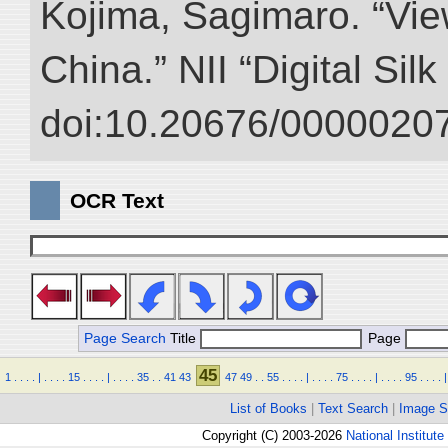
Kojima, Sagimaro. “Vi
China.” NII “Digital Sil
doi:10.20676/00000207
OCR Text
Page Search
Title
Page
45
1
.
.
.
.
|
.
.
.
.
15
.
.
.
.
|
.
.
.
.
35
.
.
41
43
47
49
.
.
55
.
.
.
.
|
.
.
.
.
75
.
.
.
.
|
.
.
.
.
95
.
.
.
.
|
List of Books
|
Text Search
|
Image S
Copyright (C) 2003-2026
National Institute