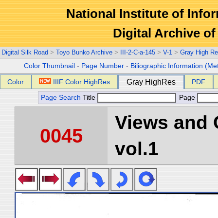
National Institute of Info
Digital Archive 
Digital Silk Road
>
Toyo Bunko Archive
>
III-2-C-a-145
>
V-1
>
Gray High Re
Color Thumbnail
-
Page Number
-
Biliographic Information (Me
Color
IIIF Color HighRes
Gray HighRes
PDF
Page Search
Title
Page
Views and 
0045
vol.1