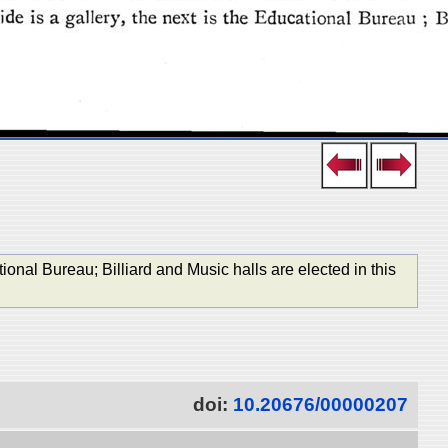
tional Bureau; Billiard and Music halls are elected in this
doi:
10.20676/00000207