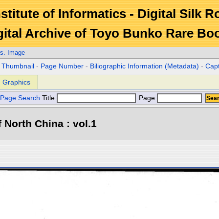
stitute of Informatics - Digital Silk 
gital Archive of Toyo Bunko Rare Bo
s. Image
r Thumbnail
-
Page Number
-
Biliographic Information (Metadata)
-
Cap
Graphics
Page Search
Title
Page
North China : vol.1