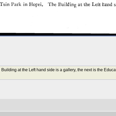
Building at the Left hand side is a gallery, the next is the Educa