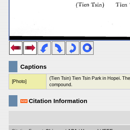
Captions
(Tien Tsin) Tien Tsin Park in Hopei. The 
[Photo]
compound.
Citation Information