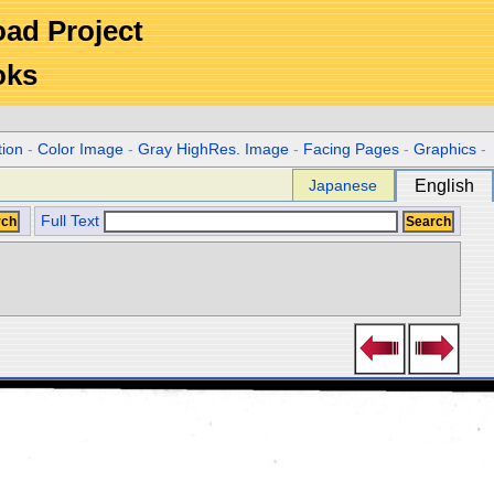
Road Project
oks
tion
-
Color Image
-
Gray HighRes. Image
-
Facing Pages
-
Graphics
-
Japanese
English
Full Text