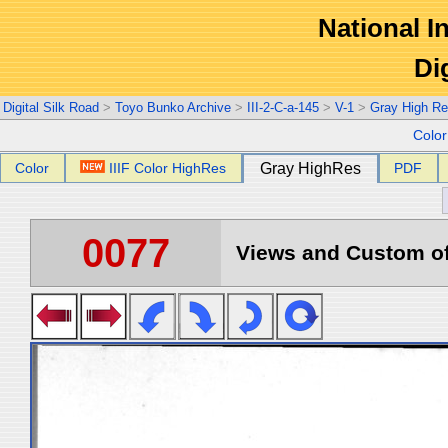
National In
Di
Digital Silk Road
>
Toyo Bunko Archive
>
III-2-C-a-145
>
V-1
>
Gray High Re
Colo
Color
IIIF Color HighRes
Gray HighRes
PDF
0077
Views and Custom of 