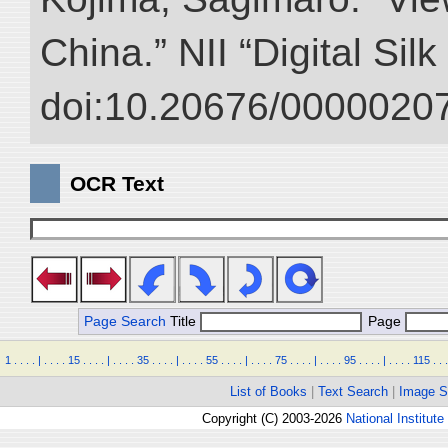
China.” NII “Digital Sil
doi:10.20676/00000207
OCR Text
Page Search
Title
Page
1
.
.
.
.
|
.
.
.
.
15
.
.
.
.
|
.
.
.
.
35
.
.
.
.
|
.
.
.
.
55
.
.
.
.
|
.
.
.
.
75
.
.
.
.
|
.
.
.
.
95
.
.
.
.
|
.
.
.
.
115
.
.
.
List of Books
|
Text Search
|
Image S
Copyright (C) 2003-2026
National Institute