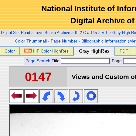
National Institute of Info
Digital Archive 
Digital Silk Road
>
Toyo Bunko Archive
>
III-2-C-a-145
>
V-1
>
Gray High Re
Color Thumbnail
-
Page Number
-
Biliographic Information (Me
Color
IIIF Color HighRes
Gray HighRes
PDF
Page Search
Title
Page
0147
Views and Custom of 