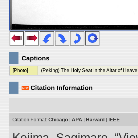
Captions
[Photo]
(Peking) The Holy Seat in the Altar of Heave
Citation Information
Citation Format:
Chicago
|
APA
|
Harvard
|
IEEE
Kojima, Sagimaro. “Vi