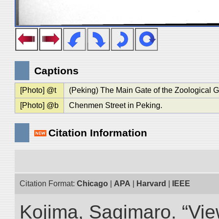
Captions
[Photo] @t
(Peking) The Main Gate of the Zoological 
[Photo] @b
Chenmen Street in Peking.
Citation Information
Citation Format:
Chicago
|
APA
|
Harvard
|
IEEE
Kojima, Sagimaro. “Vi