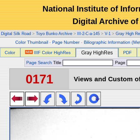
National Institute of Info
Digital Archive 
Digital Silk Road
>
Toyo Bunko Archive
>
III-2-C-a-145
>
V-1
>
Gray High Re
Color Thumbnail
-
Page Number
-
Biliographic Information (Me
Color
IIIF Color HighRes
Gray HighRes
PDF
Page Search
Title
Page
0171
Views and Custom of 