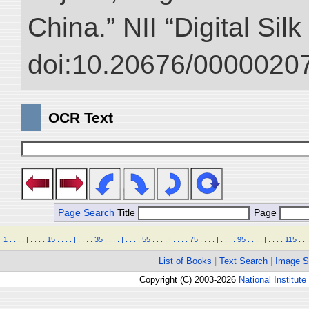
China.” NII “Digital Sil
doi:10.20676/00000207
OCR Text
Page Search
Title
Page
1
.
.
.
.
|
.
.
.
.
15
.
.
.
.
|
.
.
.
.
35
.
.
.
.
|
.
.
.
.
55
.
.
.
.
|
.
.
.
.
75
.
.
.
.
|
.
.
.
.
95
.
.
.
.
|
.
.
.
.
115
.
.
.
List of Books
|
Text Search
|
Image S
Copyright (C) 2003-2026
National Institute