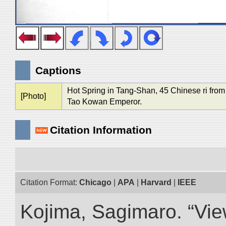
Captions
Hot Spring in Tang-Shan, 45 Chinese ri from
[Photo]
Tao Kowan Emperor.
Citation Information
Citation Format:
Chicago
|
APA
|
Harvard
|
IEEE
Kojima, Sagimaro. “Vi