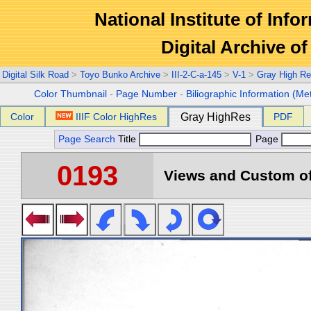
National Institute of Info
Digital Archive 
Digital Silk Road
>
Toyo Bunko Archive
>
III-2-C-a-145
>
V-1
>
Gray High Re
Color Thumbnail
-
Page Number
-
Biliographic Information (Me
Color
IIIF Color HighRes
Gray HighRes
PDF
Page Search
Title
Page
0193
Views and Custom of 