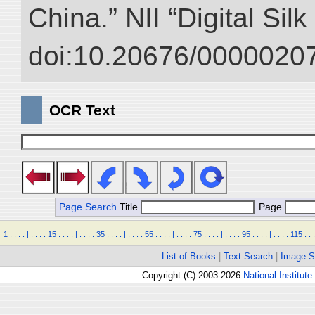
China.” NII “Digital Sil
doi:10.20676/00000207
OCR Text
Page Search
Title
Page
1
.
.
.
.
|
.
.
.
.
15
.
.
.
.
|
.
.
.
.
35
.
.
.
.
|
.
.
.
.
55
.
.
.
.
|
.
.
.
.
75
.
.
.
.
|
.
.
.
.
95
.
.
.
.
|
.
.
.
.
115
.
.
.
List of Books
|
Text Search
|
Image S
Copyright (C) 2003-2026
National Institute