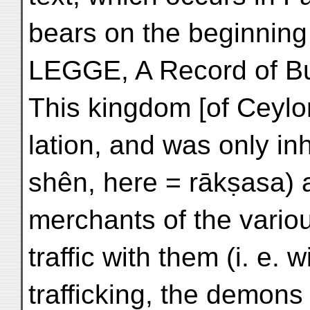
bears on the beginning o
LEGGE, A Record of Bu
This kingdom [of Ceylon
lation, and was only i
shên, here = rākṣasa) 
merchants of the vario
traffic with them (i. e
trafficking, the demon