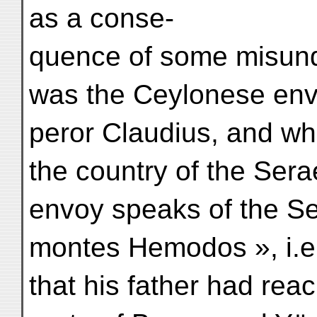
as a conse-
quence of some misund
was the Ceylonese en
peror Claudius, and who
the country of the Sera
envoy speaks of the S
montes Hemodos », i.e. 
that his father had rea