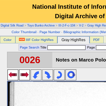
National Institute of Info
Digital Archive 
Digital Silk Road
>
Toyo Bunko Archive
>
III-2-F-c-104
>
V-2
>
Gray High Re
Color Thumbnail
-
Page Number
-
Biliographic Information (Me
Color
IIIF Color HighRes
Gray HighRes
PDF
Page Search
Title
Page
0026
Notes on Marco Polo 