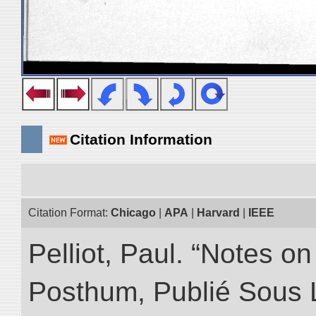
Citation Information
Citation Format:
Chicago
|
APA
|
Harvard
|
IEEE
Pelliot, Paul. “Notes 
Posthum, Publié Sous 