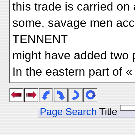
this trade is carried o
some, savage men acco
TENNENT
might have added two p
In the eastern part of «
Page Search
Title