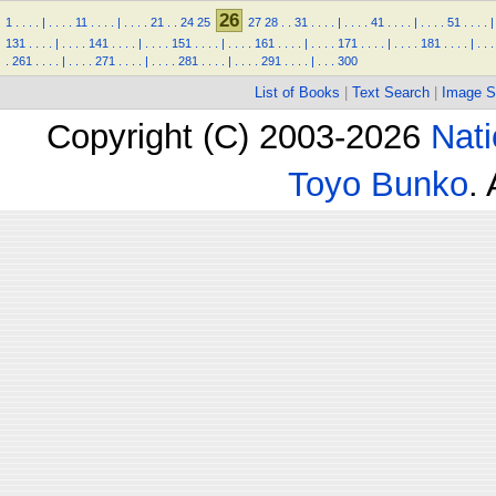
26
1
.
.
.
.
|
.
.
.
.
11
.
.
.
.
|
.
.
.
.
21
.
.
24
25
27
28
.
.
31
.
.
.
.
|
.
.
.
.
41
.
.
.
.
|
.
.
.
.
51
.
.
.
.
|
131
.
.
.
.
|
.
.
.
.
141
.
.
.
.
|
.
.
.
.
151
.
.
.
.
|
.
.
.
.
161
.
.
.
.
|
.
.
.
.
171
.
.
.
.
|
.
.
.
.
181
.
.
.
.
|
.
.
.
.
261
.
.
.
.
|
.
.
.
.
271
.
.
.
.
|
.
.
.
.
281
.
.
.
.
|
.
.
.
.
291
.
.
.
.
|
.
.
.
300
List of Books
|
Text Search
|
Image S
Copyright (C) 2003-2026
Nati
Toyo Bunko
.