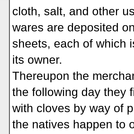
cloth, salt, and other u
wares are deposited on
sheets, each of which 
its owner.
Thereupon the merchants
the following day they 
with cloves by way of p
the natives happen to