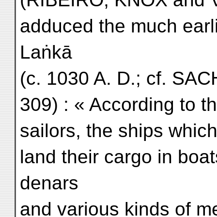
adduced the much earli
Laṅkā
(c. 1030 A. D.; cf. SACH
309) : « According to th
sailors, the ships which
land their cargo in boa
denars
and various kinds of m