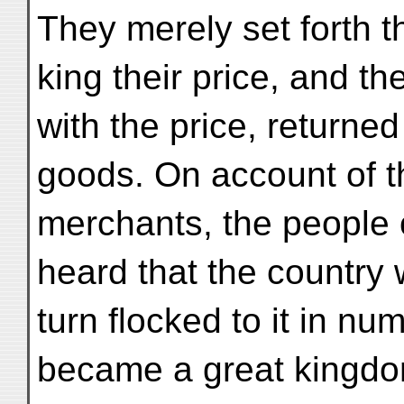
They merely set forth t
king their price, and t
with the price, returne
goods. On account of t
merchants, the people 
heard that the country 
turn flocked to it in num
became a great kingdom