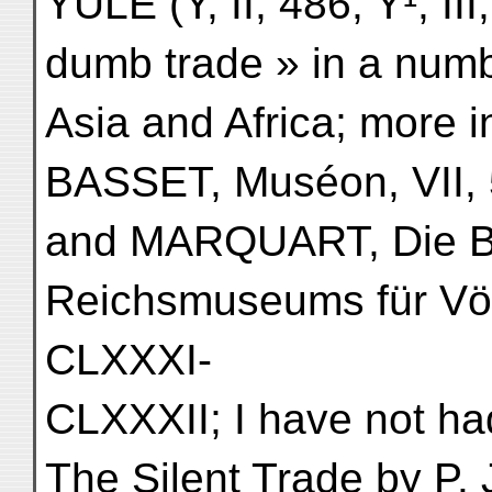
YULE (Y, II, 486; Y¹, II
dumb trade » in a numb
Asia and Africa; more i
BASSET, Muséon, VII, 
and MARQUART, Die B
Reichsmuseums für Völ
CLXXXI-
CLXXXII; I have not h
The Silent Trade by P