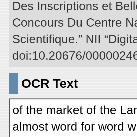
Des Inscriptions et Bel
Concours Du Centre Na
Scientifique.” NII “Digi
doi:10.20676/00000246
OCR Text
of the market of the L
almost word for word wi