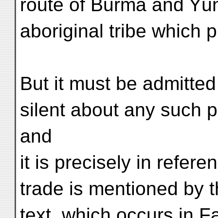
route of Burma and Yü
aboriginal tribe which 
But it must be admitted
silent about any such p
and
it is precisely in refer
trade is mentioned by t
text, which occurs in Fa