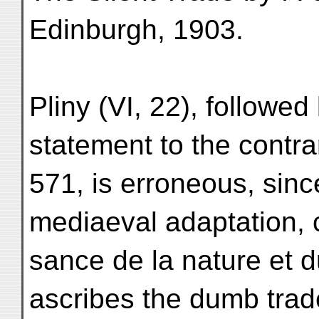
Edinburgh, 1903.
Pliny (VI, 22), follow
statement to the contrar
571, is erroneous, sinc
mediaeval adaptation,
sance de la nature et 
ascribes the dumb trad