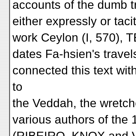
accounts of the dumb t
either expressly or taci
work Ceylon (I, 570),
dates Fa-hsien's travels
connected this text with
to
the Veddah, the wretch
various authors of the 
(RIBEIRO, KNOX and 