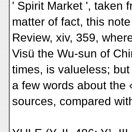
' Spirit Market ', taken
matter of fact, this no
Review, xiv, 359, wher
Visü the Wu-sun of Chi
times, is valueless; but
a few words about the 
sources, compared wit