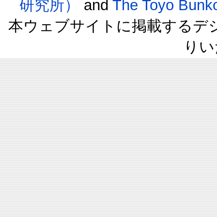
研究所）
and
The Toyo B
本ウェブサイトに掲載するデ
りい