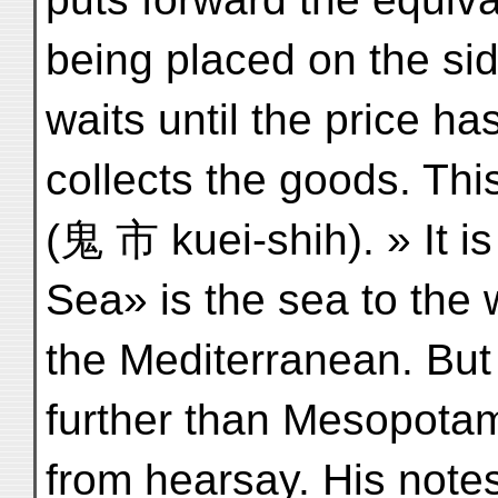
being placed on the sid
waits until the price h
collects the goods. This
(鬼 市 kuei-shih). » It is
Sea» is the sea to the w
the Mediterranean. Bu
further than Mesopotam
from hearsay. His notes