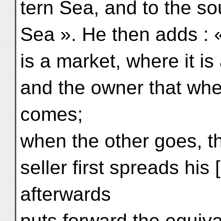
tern Sea, and to the s
Sea ». He then adds : 
is a market, where it i
and the owner that whe
comes;
when the other goes, 
seller first spreads his
afterwards
puts forward the equival