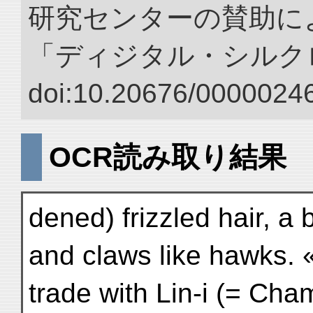
研究センターの賛助によ
「ディジタル・シルク
doi:10.20676/00000246
OCR読み取り結果
dened) frizzled hair, a 
and claws like hawks. 
trade with Lin-i (= Cham