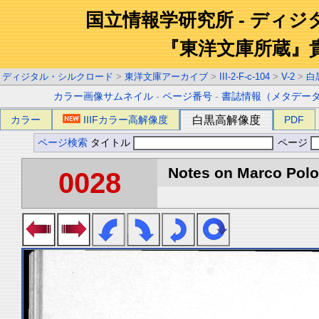
国立情報学研究所 - ディ
『東洋文庫所蔵』
ディジタル・シルクロード
>
東洋文庫アーカイブ
>
III-2-F-c-104
>
V-2
>
白
カラー画像サムネイル
-
ページ番号
-
書誌情報（メタデー
カラー
IIIFカラー高解像度
白黒高解像度
PDF
ページ検索
タイトル
ページ
Notes on Marco Polo 
0028