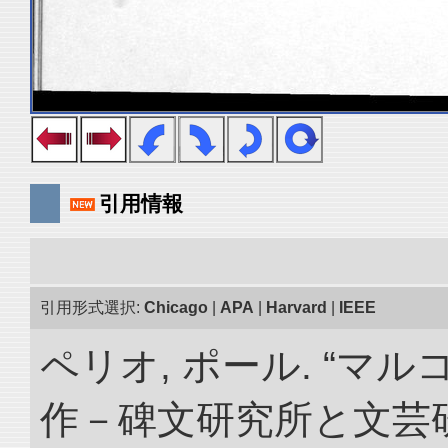
引用情報
引用形式選択:
Chicago
|
APA
|
Harvard
|
IEEE
ペリオ, ポール. “マ
作－碑文研究所と文芸