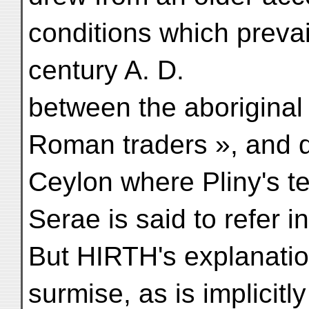
conditions which prevail
century A. D.
between the aboriginal
Roman traders », and 
Ceylon where Pliny's te
Serae is said to refer i
But HIRTH's explanati
surmise, as is implicitl