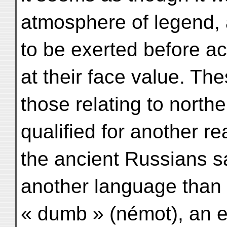
atmosphere of legend,
to be exerted before acc
at their face value. The
those relating to north
qualified for another re
the ancient Russians s
another language than 
« dumb » (némot), an ep