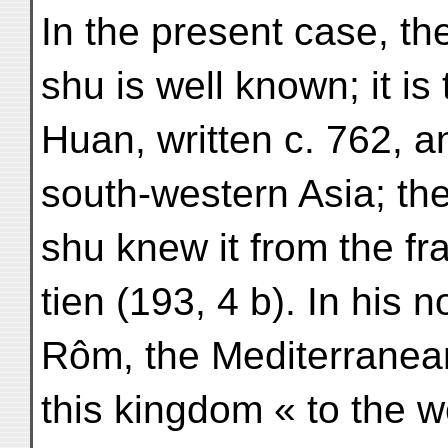
In the present case, th
shu is well known; it is
Huan, written c. 762, a
south-western Asia; the
shu knew it from the f
tien (193, 4 b). In his 
Rôm, the Mediterranean
this kingdom « to the 