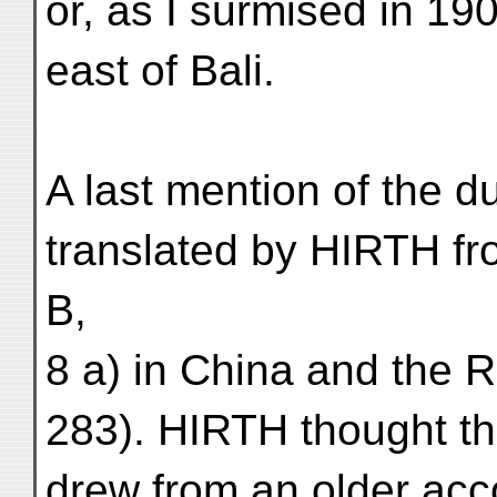
or, as I surmised in 190
east of Bali.
A last mention of the 
translated by HIRTH fr
B,
8 a) in China and the 
283). HIRTH thought th
drew from an older acco