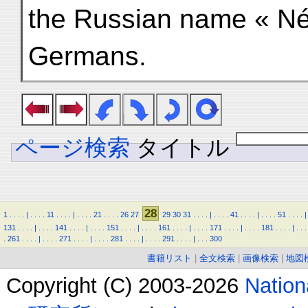
the Russian name « Né
Germans.
ページ検索
タイトル
28
1
.
.
.
.
|
.
.
.
.
11
.
.
.
.
|
.
.
.
.
21
.
.
.
.
26
27
29
30
31
.
.
.
.
|
.
.
.
.
41
.
.
.
.
|
.
.
.
.
51
.
.
.
.
|
131
.
.
.
.
|
.
.
.
.
141
.
.
.
.
|
.
.
.
.
151
.
.
.
.
|
.
.
.
.
161
.
.
.
.
|
.
.
.
.
171
.
.
.
.
|
.
.
.
.
181
.
.
.
.
|
.
.
.
.
261
.
.
.
.
|
.
.
.
.
271
.
.
.
.
|
.
.
.
.
281
.
.
.
.
|
.
.
.
.
291
.
.
.
.
|
.
.
.
300
書籍リスト
|
全文検索
|
画像検索
|
地図
Copyright (C) 2003-2026
Natio