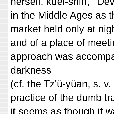
herself, kuei-shih, ' De
in the Middle Ages as t
market held only at nig
and of a place of meet
approach was accompan
darkness
(cf. the Tz'ü-yüan, s. v
practice of the dumb tr
it seems as though it 