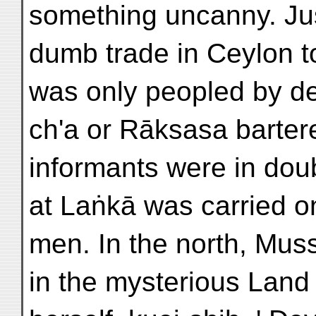
something uncanny. Jus
dumb trade in Ceylon t
was only peopled by d
ch'a or Rāksasa bartere
informants were in dou
at Laṅkā was carried 
men. In the north, Mus
in the mysterious Land