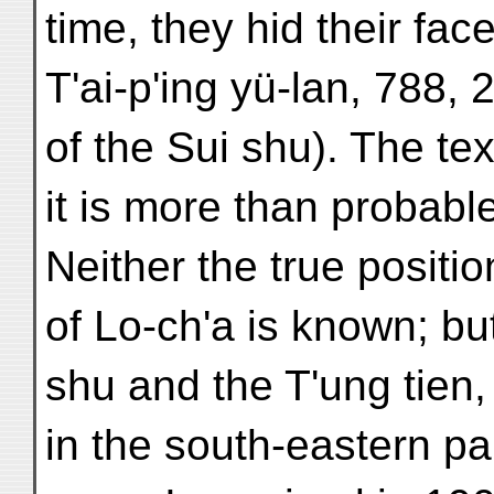
time, they hid their fac
T'ai-p'ing yü-lan, 788,
of the Sui shu). The tex
it is more than probabl
Neither the true position
of Lo-ch'a is known; but
shu and the T'ung tien,
in the south-eastern pa