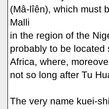
(Mâ-lîên), which must 
Malli
in the region of the Nig
probably to be located
Africa, where, moreover
not so long after Tu Hu
The very name kuei-shi