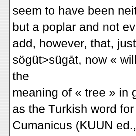
seem to have been neit
but a poplar and not e
add, however, that, jus
sögüt>sügāt, now « wil
the
meaning of « tree » in g
as the Turkish word for
Cumanicus (KUUN ed., 