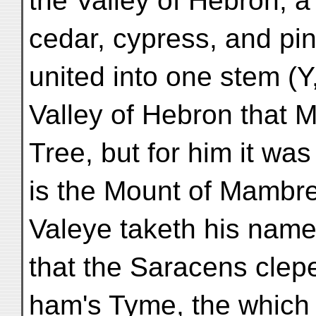
the Valley of Hebron; a
cedar, cypress, and pin
united into one stem (Y, 
Valley of Hebron that 
Tree, but for him it was 
is the Mount of Mambre
Valeye taketh his name
that the Saracens clepe
ham's Tyme, the which