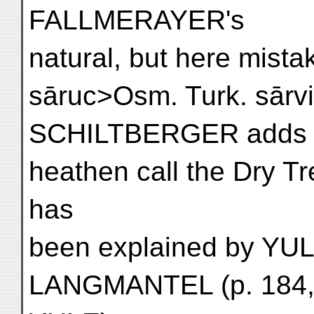
FALLMERAYER's
natural, but here mista
sāruc>Osm. Turk. sārvi
SCHILTBERGER adds th
heathen call the Dry Tr
has
been explained by YULE
LANGMANTEL (p. 184, p