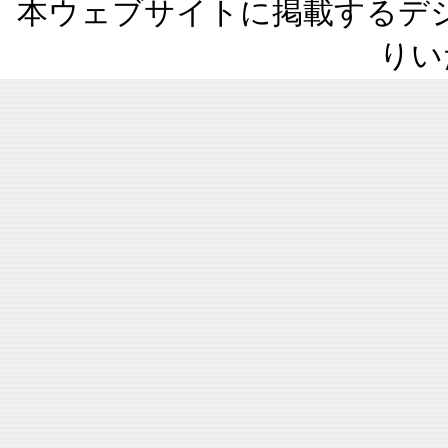
本ウェブサイトに掲載するデ
りい