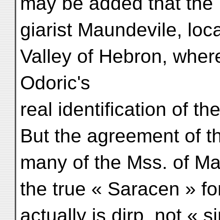
may be added that the 
giarist Maundevile, loc
Valley of Hebron, wher
Odoric's
real identification of th
But the agreement of t
many of the Mss. of Ma
the true « Saracen » fo
actually is dirp, not «