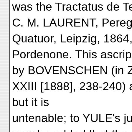
was the Tractatus de T
C. M. LAURENT, Peregr
Quatuor, Leipzig, 1864,
Pordenone. This ascript
by BOVENSCHEN (in Zeit
XXIII [1888], 238-240
but it is
untenable; to YULE's ju