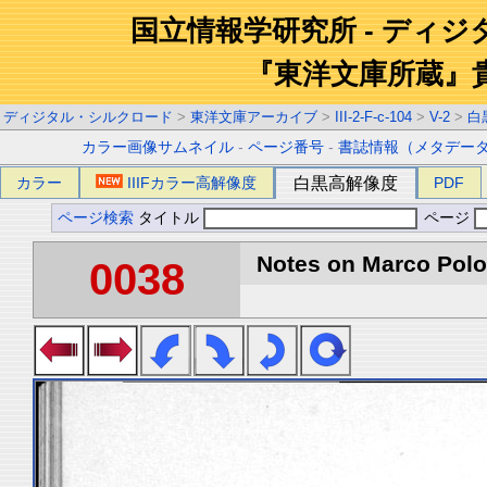
国立情報学研究所 - ディ
『東洋文庫所蔵』
ディジタル・シルクロード
>
東洋文庫アーカイブ
>
III-2-F-c-104
>
V-2
>
白
カラー画像サムネイル
-
ページ番号
-
書誌情報（メタデー
カラー
IIIFカラー高解像度
白黒高解像度
PDF
ページ検索
タイトル
ページ
Notes on Marco Polo 
0038