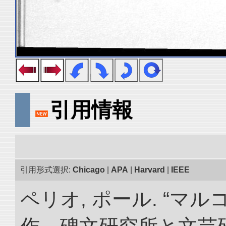
引用情報
引用形式選択:
Chicago
|
APA
|
Harvard
|
IEEE
ペリオ, ポール. “マ