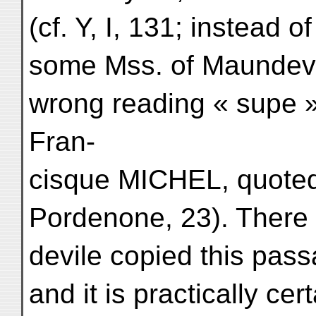
(cf. Y, I, 131; instead o
some Mss. of Maundevil
wrong reading « sup
Fran-
cisque MICHEL, quote
Pordenone, 23). There
devile copied this pass
and it is practically cer