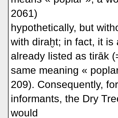
2061)
hypothetically, but wit
with diraḫt; in fact, it 
already listed as tirāk (
same meaning « popla
209). Consequently, 
informants, the Dry Tre
would