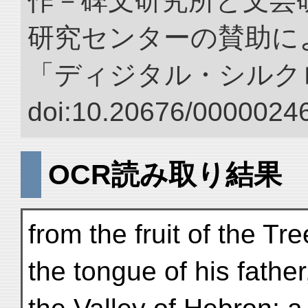
作－碑文研究所と文芸
研究センターの賛助によ
「ディジタル・シルク
doi:10.20676/00000246
OCR読み取り結果
from the fruit of the T
the tongue of his fathe