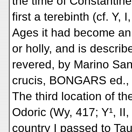
the time of Constantine
first a terebinth (cf. Y, 
Ages it had become an 
or holly, and is describ
revered, by Marino San
crucis, BONGARS ed., 
The third location of th
Odoric (Wy, 417; Y¹, II,
country I passed to Taur