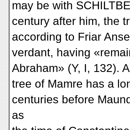
may be with SCHILTBE
century after him, the 
according to Friar Ans
verdant, having «remai
Abraham» (Y, I, 132). As
tree of Mamre has a lo
centuries before Maund
as