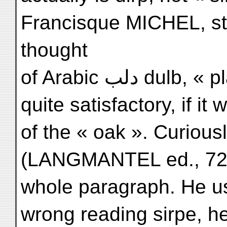
Francisque MICHEL, sta
thought
of Arabic دلب dulb, « plane », and this would be
quite satisfactory, if it
of the « oak ». Curious
(LANGMANTEL ed., 72)
whole paragraph. He us
wrong reading sirpe, h