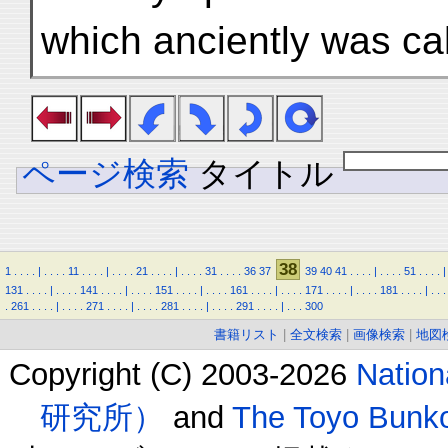
which anciently was cal
ページ検索
タイトル
38
1
.
.
.
.
|
.
.
.
.
11
.
.
.
.
|
.
.
.
.
21
.
.
.
.
|
.
.
.
.
31
.
.
.
.
36
37
39
40
41
.
.
.
.
|
.
.
.
.
51
.
.
.
.
|
131
.
.
.
.
|
.
.
.
.
141
.
.
.
.
|
.
.
.
.
151
.
.
.
.
|
.
.
.
.
161
.
.
.
.
|
.
.
.
.
171
.
.
.
.
|
.
.
.
.
181
.
.
.
.
|
.
.
.
.
261
.
.
.
.
|
.
.
.
.
271
.
.
.
.
|
.
.
.
.
281
.
.
.
.
|
.
.
.
.
291
.
.
.
.
|
.
.
.
300
書籍リスト
|
全文検索
|
画像検索
|
地図
Copyright (C) 2003-2026
Natio
研究所）
and
The Toyo B