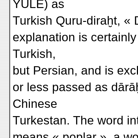
YULE) as
Turkish Quru-diraḫt, « 
explanation is certainly
Turkish,
but Persian, and is exc
or less passed as dārā
Chinese
Turkestan. The word in
means « poplar », a w