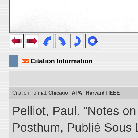
Citation Information
Citation Format:
Chicago
|
APA
|
Harvard
|
IEEE
Pelliot, Paul. “Notes 
Posthum, Publié Sous 