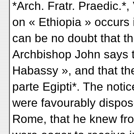
*Arch. Fratr. Praedic.*,
on « Ethiopia » occurs 
can be no doubt that th
Archbishop John says th
Habassy », and that the
parte Egipti*. The noti
were favourably dispos
Rome, that he knew fro