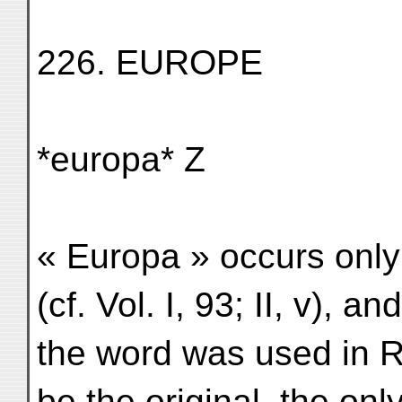
226. EUROPE
*europa* Z
« Europa » occurs only 
(cf. Vol. I, 93; II, v), an
the word was used in Rust
be the original, the only