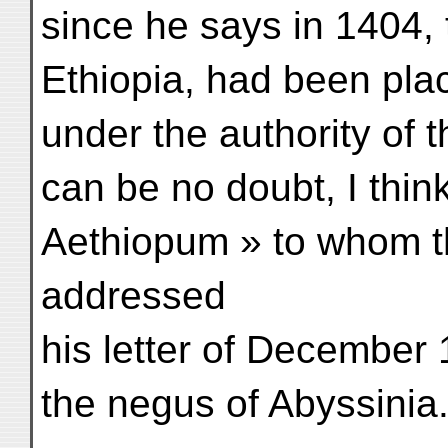
since he says in 1404, t
Ethiopia, had been pl
under the authority of t
can be no doubt, I think
Aethiopum » to whom t
addressed
his letter of December 
the negus of Abyssinia