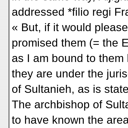
addressed *filio regi Fr
« But, if it would pleas
promised them (= the Et
as I am bound to them 
they are under the juri
of Sultanieh, as is stat
The archbishop of Sul
to have known the area 