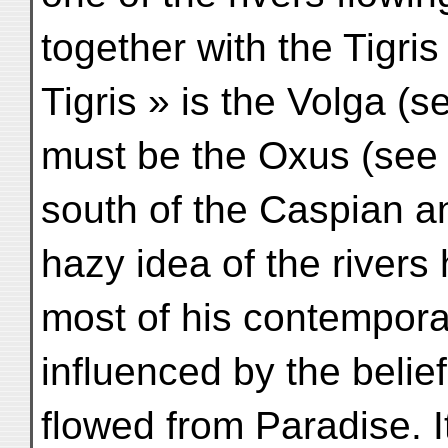
together with the Tigris
Tigris » is the Volga (s
must be the Oxus (see 
south of the Caspian a
hazy idea of the rivers
most of his contempora
influenced by the belief 
flowed from Paradise. I