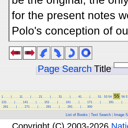
for the present notes w
Polo's conception of ou
Page Search
Title
55
1
.
.
.
.
|
.
.
.
.
11
.
.
.
.
|
.
.
.
.
21
.
.
.
.
|
.
.
.
.
31
.
.
.
.
|
.
.
.
.
41
.
.
.
.
|
.
.
.
.
51
.
53
54
56
5
131
.
.
.
.
|
.
.
.
.
141
.
.
.
.
|
.
.
.
.
151
.
.
.
.
|
.
.
.
.
161
.
.
.
.
|
.
.
.
.
171
.
.
.
.
|
.
.
.
.
181
.
.
.
.
|
.
.
.
.
261
.
.
.
.
|
.
.
.
.
271
.
.
.
.
|
.
.
.
.
281
.
.
.
.
|
.
.
.
.
291
.
.
.
.
|
.
.
.
300
List of Books
|
Text Search
|
Image S
Copyright (C) 2003-2026
Nati