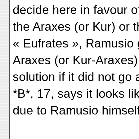
decide here in favour o
the Araxes (or Kur) or t
« Eufrates », Ramusio g
Araxes (or Kur-Araxes)
solution if it did not g
*B*, 17, says it looks li
due to Ramusio himself