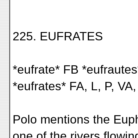
225. EUFRATES
*eufrate* FB *eufrautes
*eufrates* FA, L, P, VA,
Polo mentions the Euph
one of the rivers flowin