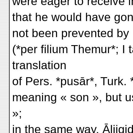
were eager to receive 
that he would have gone
not been prevented by 
(*per filium Themur*; I t
translation
of Pers. *pusār*, Turk. 
meaning « son », but u
»;
in the same way, Āljigid