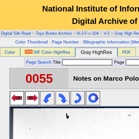
National Institute of Info
Digital Archive 
Digital Silk Road
>
Toyo Bunko Archive
>
III-2-F-c-104
>
V-2
>
Gray High Re
Color Thumbnail
-
Page Number
-
Biliographic Information (Me
Color
IIIF Color HighRes
Gray HighRes
PDF
Page Search
Title
Page
0055
Notes on Marco Polo 