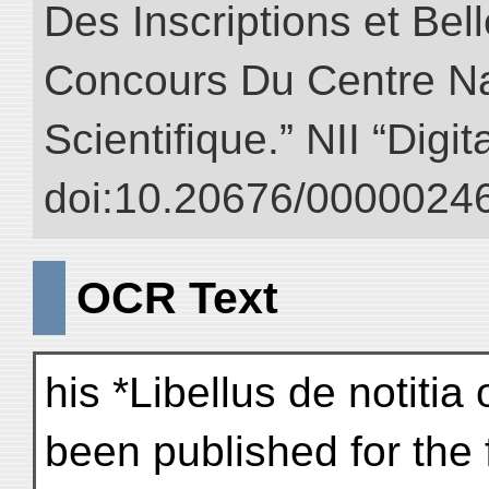
Des Inscriptions et Bel
Concours Du Centre Na
Scientifique.” NII “Digi
doi:10.20676/00000246
OCR Text
his *Libellus de notitia
been published for the f