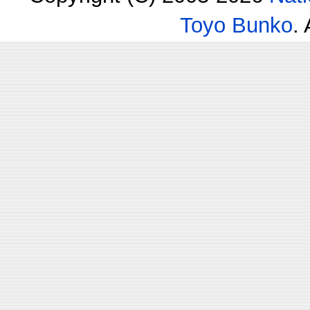
Toyo Bunko
.