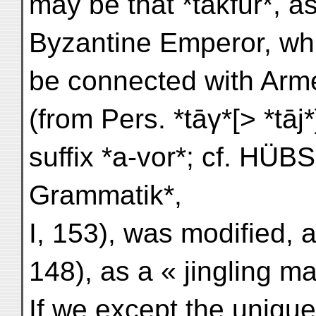
may be that *takfūr*, a
Byzantine Emperor, whi
be connected with Arme
(from Pers. *tāγ*[> *tā
suffix *a-vor*; cf. H
Grammatik*,
I, 153), was modified, 
148), as a « jingling ma
If we except the uniqu