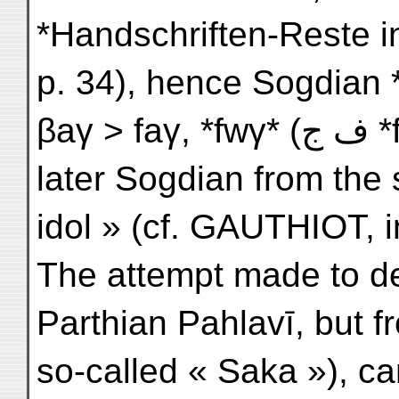
*Handschriften-Reste in
p. 34), hence Sogdian 
βaγ
later Sogdian from the 
idol » (cf. GAUTHIOT, in
The attempt made to de
Parthian Pahlavī, but 
so-called « Saka »), ca