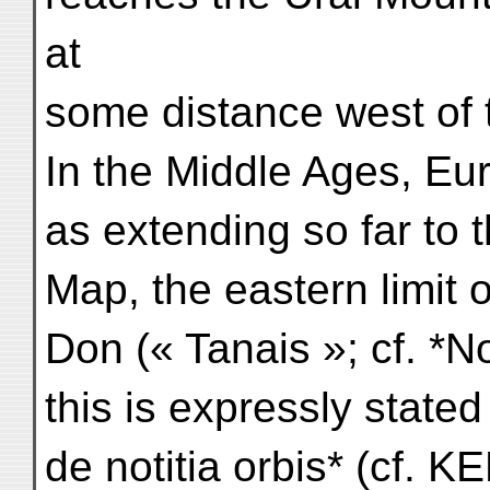
at
some distance west of t
In the Middle Ages, Eu
as extending so far to 
Map, the eastern limit
Don (« Tanais »; cf. *Not
this is expressly stated
de notitia orbis* (cf. KE