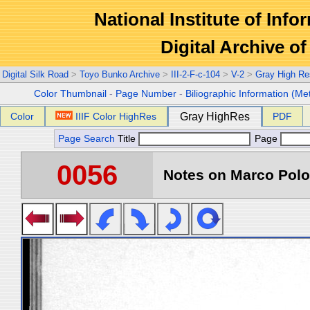
National Institute of Info
Digital Archive 
Digital Silk Road
>
Toyo Bunko Archive
>
III-2-F-c-104
>
V-2
>
Gray High Re
Color Thumbnail
-
Page Number
-
Biliographic Information (Me
Color
IIIF Color HighRes
Gray HighRes
PDF
Page Search
Title
Page
0056
Notes on Marco Polo 