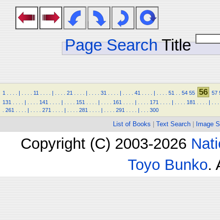
Page Search
Title
56
1
.
.
.
.
|
.
.
.
.
11
.
.
.
.
|
.
.
.
.
21
.
.
.
.
|
.
.
.
.
31
.
.
.
.
|
.
.
.
.
41
.
.
.
.
|
.
.
.
.
51
.
.
54
55
57
131
.
.
.
.
|
.
.
.
.
141
.
.
.
.
|
.
.
.
.
151
.
.
.
.
|
.
.
.
.
161
.
.
.
.
|
.
.
.
.
171
.
.
.
.
|
.
.
.
.
181
.
.
.
.
|
.
.
.
.
261
.
.
.
.
|
.
.
.
.
271
.
.
.
.
|
.
.
.
.
281
.
.
.
.
|
.
.
.
.
291
.
.
.
.
|
.
.
.
300
List of Books
|
Text Search
|
Image S
Copyright (C) 2003-2026
Nati
Toyo Bunko
.