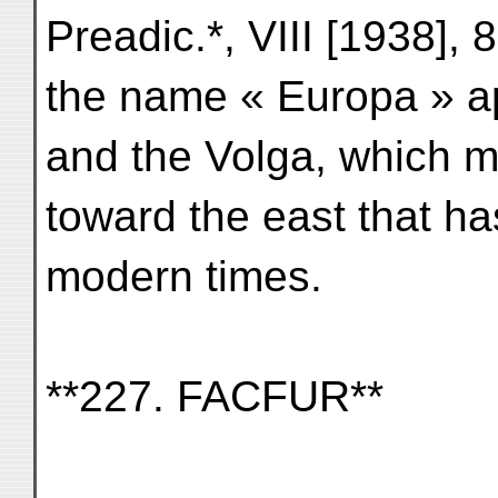
Preadic.*, VIII [1938],
the name « Europa » a
and the Volga, which 
toward the east that ha
modern times.
**227. FACFUR**