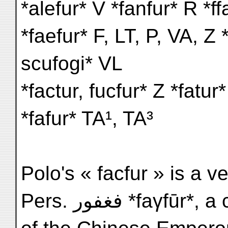
*alefur* V *fanfur* R *ff
*faefur* F, LT, P, VA, Z 
scufogi* VL
*factur, fucfur* Z *fatu
*fafur* TA¹, TA³
Polo's « facfur » is a ve
Pers. فغفور *fa