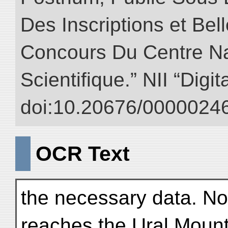
Des Inscriptions et Bel
Concours Du Centre Na
Scientifique.” NII “Digi
doi:10.20676/00000246
OCR Text
the necessary data. N
reaches the Ural Mount