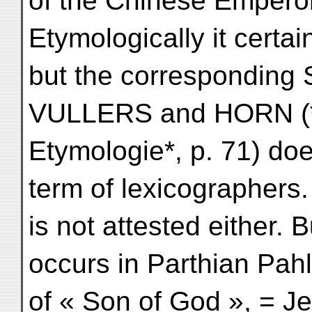
of the Chinese Empero
Etymologically it certa
but the corresponding 
VULLERS and HORN (*G
Etymologie*, p. 71) doe
term of lexicographers.
is not attested either. 
occurs in Parthian Pah
of « Son of God », = J