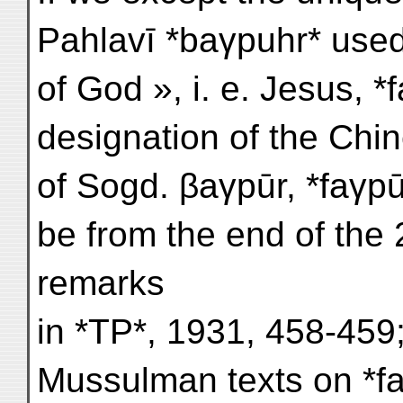
Pahlavī *baγpuhr* used
of God », i. e. Jesus, *fa
designation of the Chin
of Sogd. βaγpūr, *faγpū
be from the end of the 
remarks
in *TP*, 1931, 458-459;
Mussulman texts on *f