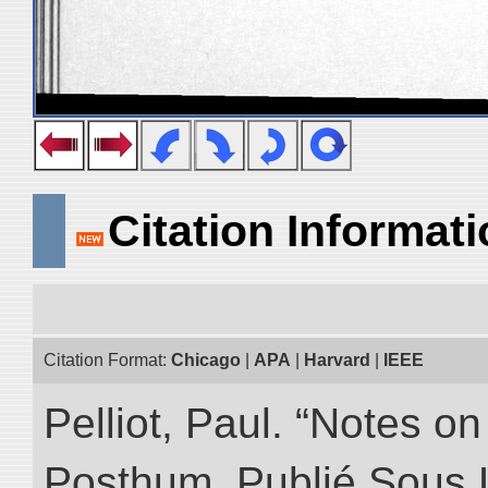
Citation Informat
Citation Format:
Chicago
|
APA
|
Harvard
|
IEEE
Pelliot, Paul. “Notes 
Posthum, Publié Sous 