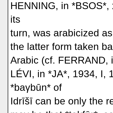
HENNING, in *BSOS*, x
its
turn, was arabicized as
the latter form taken b
Arabic (cf. FERRAND, in
LÉVI, in *JA*, 1934, I,
*baγbūn* of
Idrīšī can be only the r