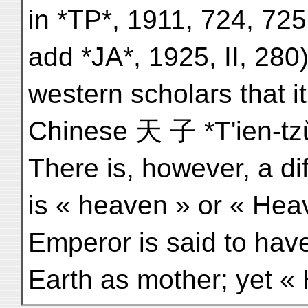
in *TP*, 1911, 724, 725
add *JA*, 1925, II, 280)
western scholars that i
Chinese 天 子 *T'ien-tz
There is, however, a dif
is « heaven » or « Hea
Emperor is said to hav
Earth as mother; yet «