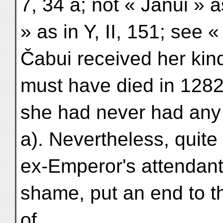
7, 34 a; not « Janui » a
» as in Y, II, 151; see «
Čabui received her kin
must have died in 1282 
she had never had any 
a). Nevertheless, quite
ex-Emperor's attendant
shame, put an end to th
of