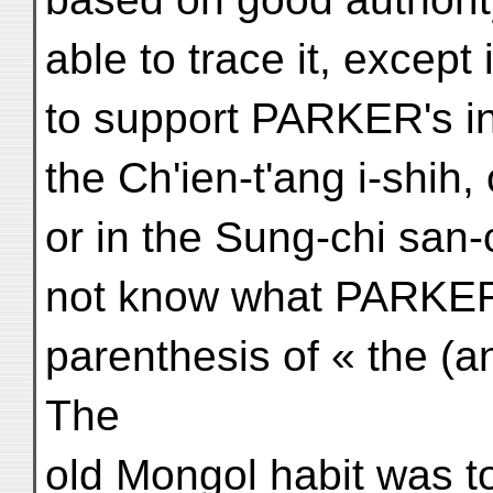
able to trace it, except
to support PARKER's in
the Ch'ien-t'ang i-shih,
or in the Sung-chi san-
not know what PARKER
parenthesis of « the (an
The
old Mongol habit was to