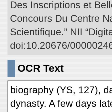
Des Inscriptions et Bel
Concours Du Centre Na
Scientifique.” NII “Digi
doi:10.20676/00000246
OCR Text
biography (YS, 127), dat
dynasty. A few days la