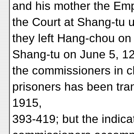
and his mother the Em
the Court at Shang-tu u
they left Hang-chou o
Shang-tu on June 5, 12
the commissioners in c
prisoners has been tr
1915,
393-419; but the indicat