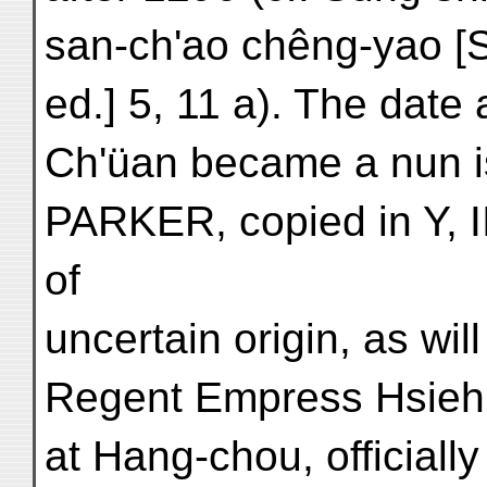
san-ch'ao chêng-yao [
ed.] 5, 11 a). The date
Ch'üan became a nun i
PARKER, copied in Y, II
of
uncertain origin, as wi
Regent Empress Hsieh
at Hang-chou, officially