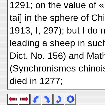
1291; on the value of 
tai] in the sphere of Ch
1913, I, 297); but I do 
leading a sheep in suc
Dict. No. 156) and M
(Synchronismes chinois
died in 1277;