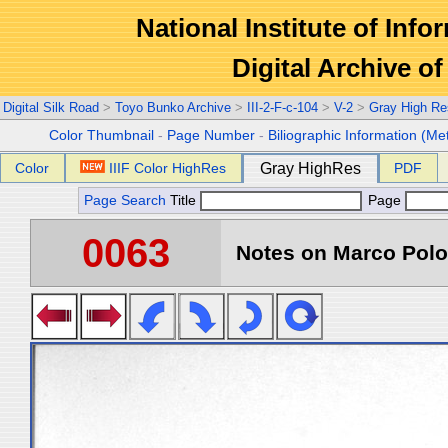
National Institute of Info
Digital Archive 
Digital Silk Road
>
Toyo Bunko Archive
>
III-2-F-c-104
>
V-2
>
Gray High Re
Color Thumbnail
-
Page Number
-
Biliographic Information (Me
Color
IIIF Color HighRes
Gray HighRes
PDF
Page Search
Title
Page
0063
Notes on Marco Polo 