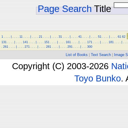
Page Search
Title
1
.
.
.
.
|
.
.
.
.
11
.
.
.
.
|
.
.
.
.
21
.
.
.
.
|
.
.
.
.
31
.
.
.
.
|
.
.
.
.
41
.
.
.
.
|
.
.
.
.
51
.
.
.
.
|
.
.
.
.
61
62
131
.
.
.
.
|
.
.
.
.
141
.
.
.
.
|
.
.
.
.
151
.
.
.
.
|
.
.
.
.
161
.
.
.
.
|
.
.
.
.
171
.
.
.
.
|
.
.
.
.
181
.
.
.
.
|
.
.
.
.
261
.
.
.
.
|
.
.
.
.
271
.
.
.
.
|
.
.
.
.
281
.
.
.
.
|
.
.
.
.
291
.
.
.
.
|
.
.
.
300
List of Books
|
Text Search
|
Image S
Copyright (C) 2003-2026
Nati
Toyo Bunko
.