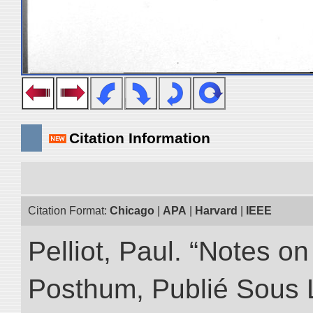
Citation Information
Citation Format:
Chicago
|
APA
|
Harvard
|
IEEE
Pelliot, Paul. “Notes 
Posthum, Publié Sous 