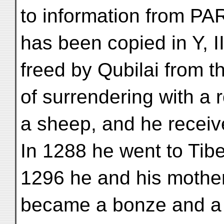
to information from P
has been copied in Y, 
freed by Qubilai from t
of surrendering with a 
a sheep, and he receive
In 1288 he went to Tib
1296 he and his mother
became a bonze and a 