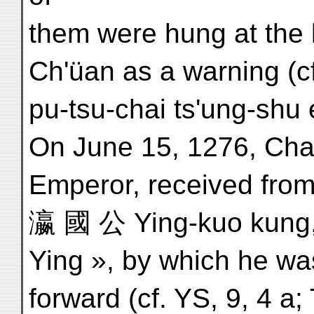
them were hung at the 
Ch'üan as a warning (c
pu-tsu-chai ts'ung-shu 
On June 15, 1276, Cha
Emperor, received from Q
瀛 國 公 Ying-kuo kung, 
Ying », by which he wa
forward (cf. YS, 9, 4 a;