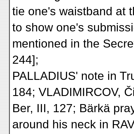
tie one's waistband at
to show one's submissio
mentioned in the Secret
244];
PALLADIUS' note in Tru
184; VLADIMIRCOV, Či
Ber, III, 127; Bärkä pra
around his neck in RAV