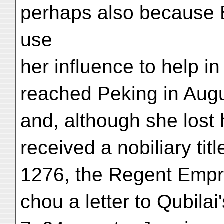
perhaps also because 
use
her influence to help i
reached Peking in Aug
and, although she lost 
received a nobiliary tit
1276, the Regent Empr
chou a letter to Qubilai