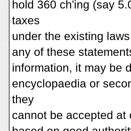
hold 360 ch'ing (say 5.
taxes
under the existing laws 
any of these statement
information, it may be
encyclopaedia or seco
they
cannot be accepted at 
based on good authorit