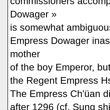
commissioners accomp
Dowager »
is somewhat ambiguou
Empress Dowager inas
mother
of the boy Emperor, bu
the Regent Empress Hsi
The Empress Ch'üan di
after 1296 (cf. Sung sh