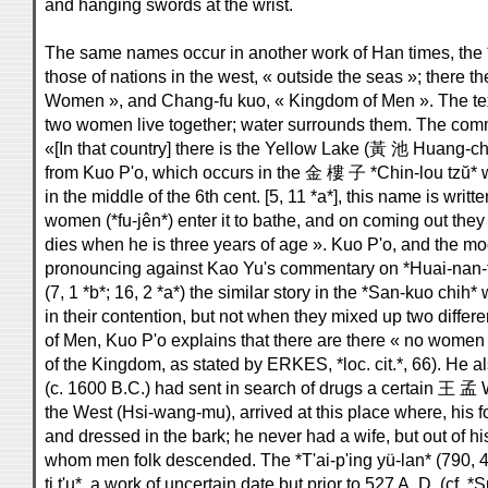
and hanging swords at the wrist.
The same names occur in another work of Han times, the *S
those of nations in the west, « outside the seas »; there 
Women », and Chang-fu kuo, « Kingdom of Men ». The te
two women live together; water surrounds them. The comm
«[In that country] there is the Yellow Lake (黃 池 Huang-ch
from Kuo P'o, which occurs in the 金 樓 子 *Chin-lou tzŭ* w
in the middle of the 6th cent. [5, 11 *a*], this name is w
women (*fu-jên*) enter it to bathe, and on coming out they a
dies when he is three years of age ». Kuo P'o, and the 
pronouncing against Kao Yu's commentary on *Huai-nan-t
(7, 1 *b*; 16, 2 *a*) the similar story in the *San-kuo chih*
in their contention, but not when they mixed up two diff
of Men, Kuo P'o explains that there are there « no women »
of the Kingdom, as stated by ERKES, *loc. cit.*, 66). He 
(c. 1600 B.C.) had sent in search of drugs a certain 王 
the West (Hsi-wang-mu), arrived at this place where, his fo
and dressed in the bark; he never had a wife, but out of h
whom men folk descended. The *T'ai-p'ing yü-lan* (790, 4
ti t'u*, a work of uncertain date but prior to 527 A. D. (cf. 