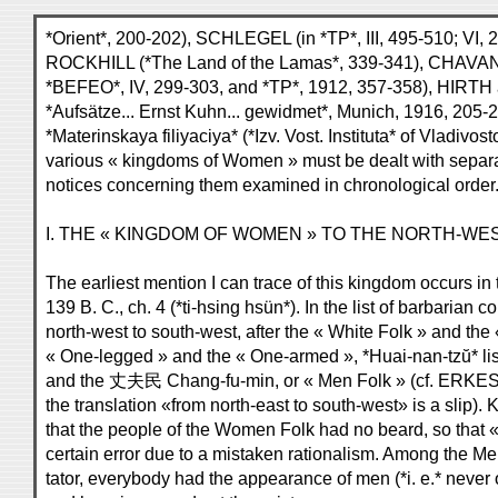
*Orient*, 200-202), SCHLEGEL (in *TP*, III, 495-510; VI,
ROCKHILL (*The Land of the Lamas*, 339-341), CHAVANNES
*BEFEO*, IV, 299-303, and *TP*, 1912, 357-358), HIRT
*Aufsätze... Ernst Kuhn... gewidmet*, Munich, 1916, 205-
*Materinskaya filiyaciya* (*Izv. Vost. Instituta* of Vladivo
various « kingdoms of Women » must be dealt with separate
notices concerning them examined in chronological order
I. THE « KINGDOM OF WOMEN » TO THE NORTH-WES
The earliest mention I can trace of this kingdom occurs in
139 B. C., ch. 4 (*ti-hsing hsün*). In the list of barbarian 
north-west to south-west, after the « White Folk » and the
« One-legged » and the « One-armed », *Huai-nan-tzŭ* l
and the 丈夫民 Chang-fu-min, or « Men Folk » (cf. ERKES, i
the translation «from north-east to south-west» is a slip)
that the people of the Women Folk had no beard, so that « 
certain error due to a mistaken rationalism. Among the 
tator, everybody had the appearance of men (*i. e.* neve