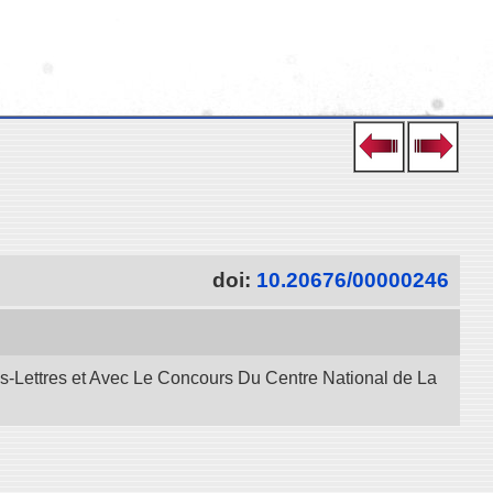
doi:
10.20676/00000246
es-Lettres et Avec Le Concours Du Centre National de La