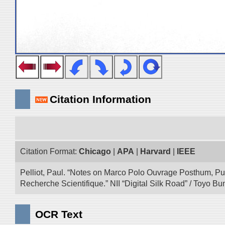
Citation Information
Citation Format:
Chicago
|
APA
|
Harvard
|
IEEE
Pelliot, Paul. “Notes on Marco Polo Ouvrage Posthum, Pu
Recherche Scientifique.” NII “Digital Silk Road” / Toyo 
OCR Text