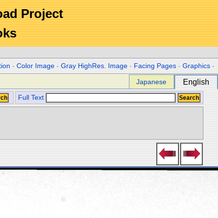
Road Project
oks
tion
-
Color Image
-
Gray HighRes. Image
-
Facing Pages
-
Graphics
-
Japanese
English
Full Text