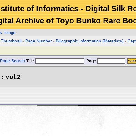
stitute of Informatics - Digital Silk 
gital Archive of Toyo Bunko Rare Bo
s. Image
r Thumbnail
-
Page Number
-
Biliographic Information (Metadata)
-
Cap
Page Search
Title
Page
: vol.2