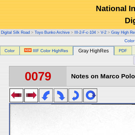
National In
Di
Digital Silk Road
>
Toyo Bunko Archive
>
III-2-F-c-104
>
V-2
>
Gray High Re
Colo
Color
IIIF Color HighRes
Gray HighRes
PDF
0079
Notes on Marco Polo 