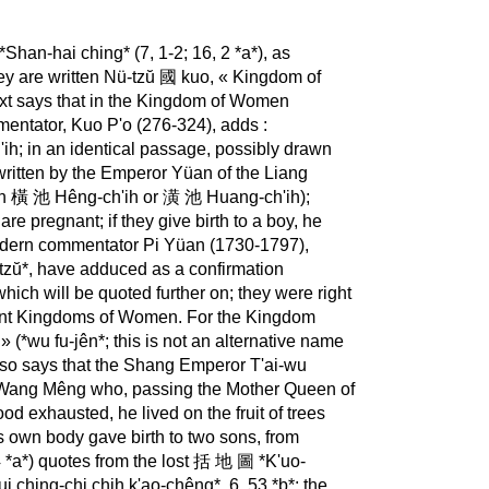
han-hai ching* (7, 1-2; 16, 2 *a*), as
they are written Nü-tzŭ 國 kuo, « Kingdom of
xt says that in the Kingdom of Women
entator, Kuo P'o (276-324), adds :
'ih; in an identical passage, possibly drawn
ritten by the Emperor Yüan of the Liang
ritten 橫 池 Hêng-ch'ih or 潢 池 Huang-ch'ih);
re pregnant; if they give birth to a boy, he
modern commentator Pi Yüan (1730-1797),
zŭ*, have adduced as a confirmation
 which will be quoted further on; they were right
erent Kingdoms of Women. For the Kingdom
 (*wu fu-jên*; this is not an alternative name
also says that the Shang Emperor T'ai-wu
孟 Wang Mêng who, passing the Mother Queen of
od exhausted, he lived on the fruit of trees
is own body gave birth to two sons, from
 *a*) quotes from the lost 括 地 圖 *K'uo-
*Sui ching-chi chih k'ao-chêng*, 6, 53 *b*; the