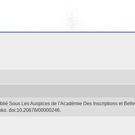
blié Sous Les Auspices de l’Académie Des Inscriptions et Bell
Bunko. doi:10.20676/00000246.