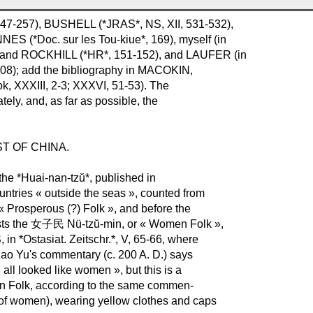
 247-257), BUSHELL (*JRAS*, NS, XII, 531-532),
 (*Doc. sur les Tou-kiue*, 169), myself (in
H and ROCKHILL (*HR*, 151-152), and LAUFER (in
208); add the bibliography in MACOKIN,
stok, XXXIII, 2-3; XXXVI, 51-53). The
ly, and, as far as possible, the
.
T OF CHINA.
 the *Huai-nan-tzŭ*, published in
countries « outside the seas », counted from
 « Prosperous (?) Folk », and before the
ists the 女子民 Nü-tzŭ-min, or « Women Folk »,
n *Ostasiat. Zeitschr.*, V, 65-66, where
. Kao Yu's commentary (c. 200 A. D.) says
all looked like women », but this is a
Men Folk, according to the same commen-
r of women), wearing yellow clothes and caps