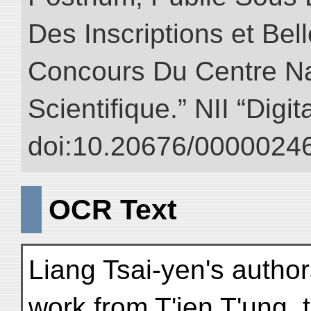
Des Inscriptions et Bel
Concours Du Centre Na
Scientifique.” NII “Digi
doi:10.20676/00000246
OCR Text
Liang Tsai-yen's author
work from T'ien T'ung, 