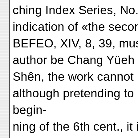
ching Index Series, No
indication of «the secon
BEFEO, XIV, 8, 39, mus
author be Chang Yüeh o
Shên, the work cannot b
although pretending to 
begin-
ning of the 6th cent., it