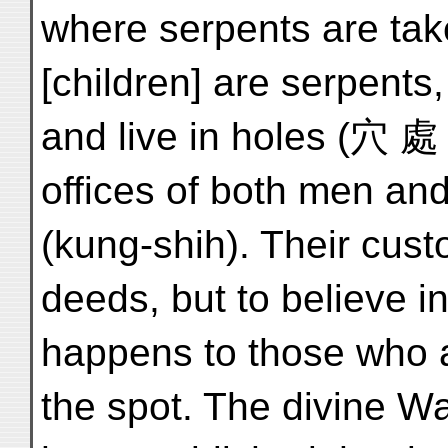
where serpents are ta
[children] are serpents
and live in holes (穴 處 h
offices of both men an
(kung-shih). Their cust
deeds, but to believe i
happens to those who a
the spot. The divine 