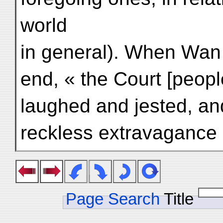
world
in general). When Wan
end, « the Court [peopl
laughed and jested, and
reckless extravagance sa
Page Search
Title