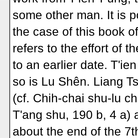
some other man. It is p
the case of this book of
refers to the effort of t
to an earlier date. T'i
so is Lu Shên. Liang T
(cf. Chih-chai shu-lu chie
T'ang shu, 190 b, 4 a)
about the end of the 7t