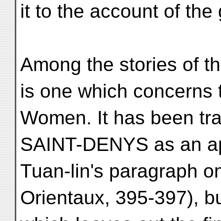
it to the account of the 
Among the stories of th
is one which concerns 
Women. It has been t
SAINT-DENYS as an app
Tuan-lin's paragraph o
Orientaux, 395-397), bu