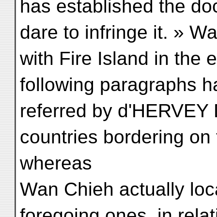
has established the do
dare to infringe it. » 
with Fire Island in the 
following paragraphs 
referred by d'HERVEY
countries bordering o
whereas
Wan Chieh actually loca
foregoing ones, in relat