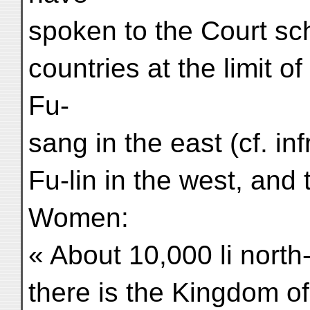
spoken to the Court sc
countries at the limit o
Fu-
sang in the east (cf. in
Fu-lin in the west, and
Women:
« About 10,000 li north
there is the Kingdom 