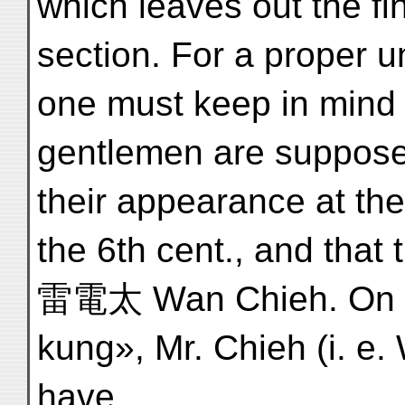
which leaves out the fi
section. For a proper u
one must keep in mind 
gentlemen are supposed
their appearance at the 
the 6th cent., and that
雷電太 Wan Chieh. On a 
kung», Mr. Chieh (i. e.
have