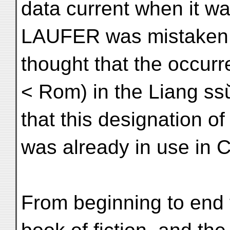
data current when it was
LAUFER was mistaken 
thought that the occurr
< Rom) in the Liang ss
that this designation o
was already in use in C
From beginning to end 