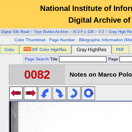
National Institute of Info
Digital Archive 
Digital Silk Road
>
Toyo Bunko Archive
>
III-2-F-c-104
>
V-2
>
Gray High Re
Color Thumbnail
-
Page Number
-
Biliographic Information (Me
Color
IIIF Color HighRes
Gray HighRes
PDF
Page Search
Title
Page
0082
Notes on Marco Polo 