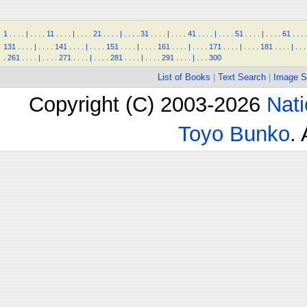
1
.
.
.
.
|
.
.
.
.
11
.
.
.
.
|
.
.
.
.
21
.
.
.
.
|
.
.
.
.
31
.
.
.
.
|
.
.
.
.
41
.
.
.
.
|
.
.
.
.
51
.
.
.
.
|
.
.
.
.
61
.
.
.
.
131
.
.
.
.
|
.
.
.
.
141
.
.
.
.
|
.
.
.
.
151
.
.
.
.
|
.
.
.
.
161
.
.
.
.
|
.
.
.
.
171
.
.
.
.
|
.
.
.
.
181
.
.
.
.
|
.
.
.
.
261
.
.
.
.
|
.
.
.
.
271
.
.
.
.
|
.
.
.
.
281
.
.
.
.
|
.
.
.
.
291
.
.
.
.
|
.
.
.
300
List of Books
|
Text Search
|
Image S
Copyright (C) 2003-2026
Nati
Toyo Bunko
.