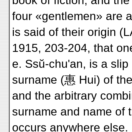
book of fiction, and th
four «gentlemen» are als
is said of their origin
1915, 203-204, that on
e. Ssŭ-chu'an, is a slip
surname (惠 Hui) of the
and the arbitrary combin
surname and name of t
occurs anywhere else. 