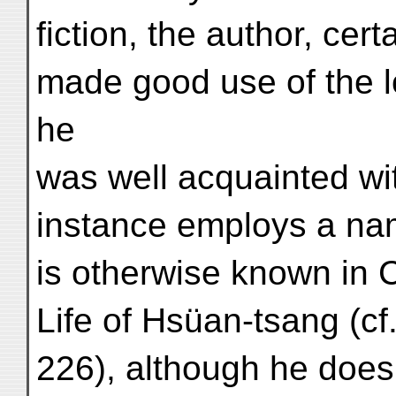
fiction, the author, cer
made good use of the lor
he
was well acquainted wit
instance employs a n
is otherwise known in 
Life of Hsüan-tsang (cf.
226), although he does