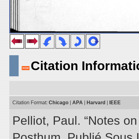
Citation Informat
Citation Format:
Chicago
|
APA
|
Harvard
|
IEEE
Pelliot, Paul. “Notes 
Posthum, Publié Sous 