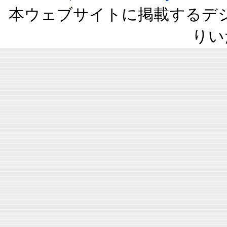
本ウェブサイトに掲載するデ
りい