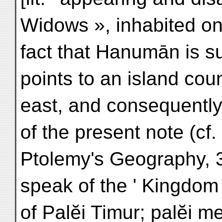
Widows », inhabited on
fact that Hanumān is s
points to an island coun
east, and consequently 
of the present note (c
Ptolemy's Geography, 
speak of the ' Kingdo
of Palĕi Timur; palĕi m