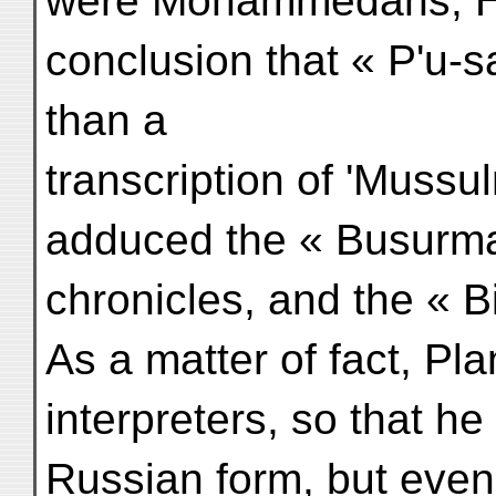
were Mohammedans, H
conclusion that « P'u-
than a
transcription of 'Mussul
adduced the « Busurma
chronicles, and the « B
As a matter of fact, P
interpreters, so that h
Russian form, but even