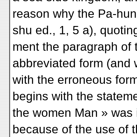
reason why the Pa-hun
shu ed., 1, 5 a), quoti
ment the paragraph of 
abbreviated form (and w
with the erroneous fo
begins with the statem
the women Man » was i
because of the use of t