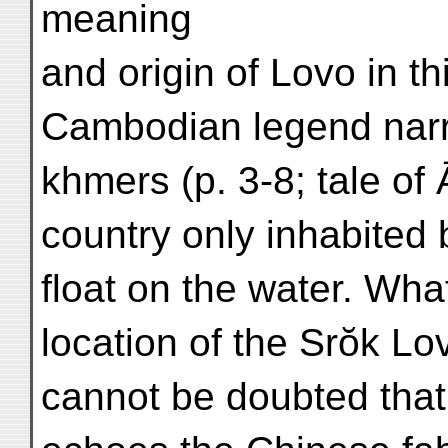
meaning
and origin of Lovo in th
Cambodian legend nar
khmers (p. 3-8; tale of 
country only inhabited
float on the water. Wha
location of the Srŏk Lo
cannot be doubted that 