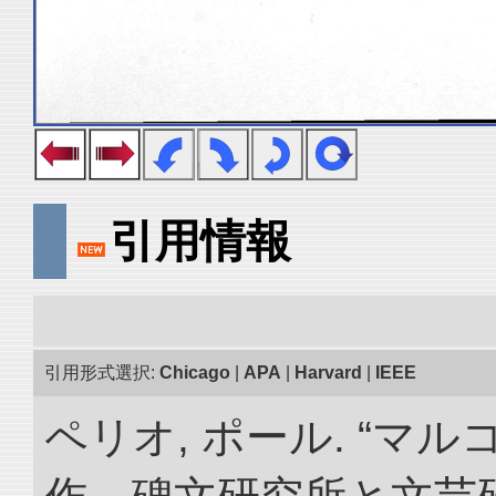
引用情報
引用形式選択:
Chicago
|
APA
|
Harvard
|
IEEE
ペリオ, ポール. “マ