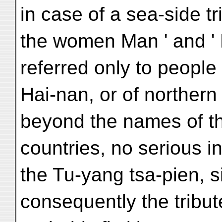
in case of a sea-side t
the women Man ' and ' 
referred only to people
Hai-nan, or of northern 
beyond the names of th
countries, no serious 
the Tu-yang tsa-pien, 
consequently the tribut