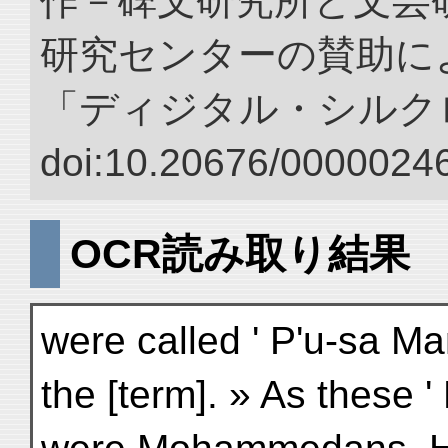
作－碑文研究所と文芸
研究センターの賛助によ
「ディジタル・シルク
doi:10.20676/00000246
OCR読み取り結果
were called ' P'u-sa Ma
the [term]. » As these '