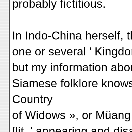
probably fictitious.
In Indo-China herself, t
one or several ' Kingd
but my information abo
Siamese folklore know
Country
of Widows », or Müang
[lit. ' appearing and di