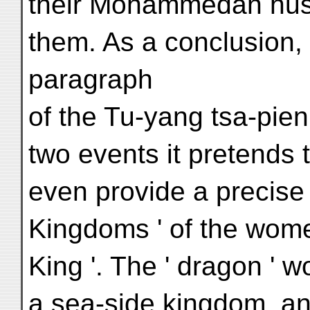
their Mohammedan hu
them. As a conclusion, 
paragraph
of the Tu-yang tsa-pien
two events it pretends 
even provide a precise l
Kingdoms ' of the wome
King '. The ' dragon ' wo
a sea-side kingdom, and