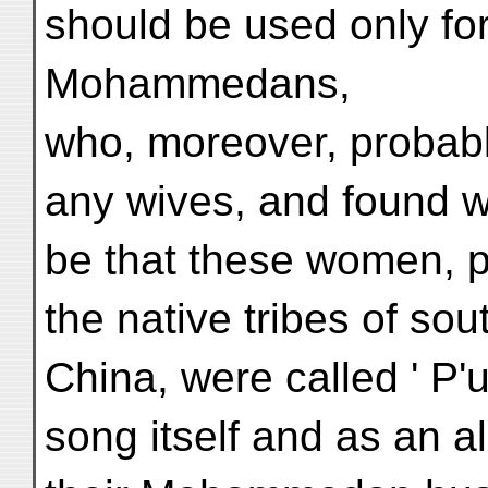
should be used only for
Mohammedans,
who, moreover, probab
any wives, and found w
be that these women, p
the native tribes of so
China, were called ' P'
song itself and as an a