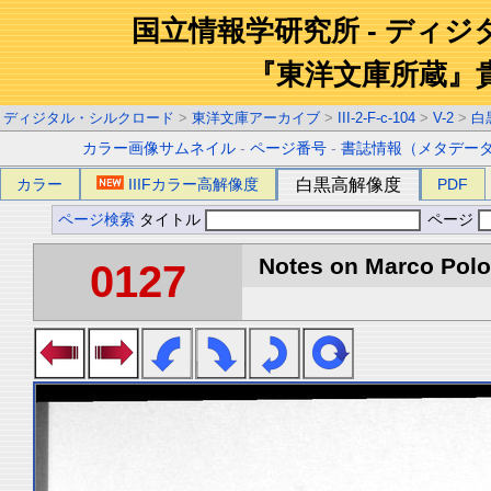
国立情報学研究所 - ディ
『東洋文庫所蔵』
ディジタル・シルクロード
>
東洋文庫アーカイブ
>
III-2-F-c-104
>
V-2
>
白
カラー画像サムネイル
-
ページ番号
-
書誌情報（メタデー
カラー
IIIFカラー高解像度
白黒高解像度
PDF
ページ検索
タイトル
ページ
Notes on Marco Polo 
0127