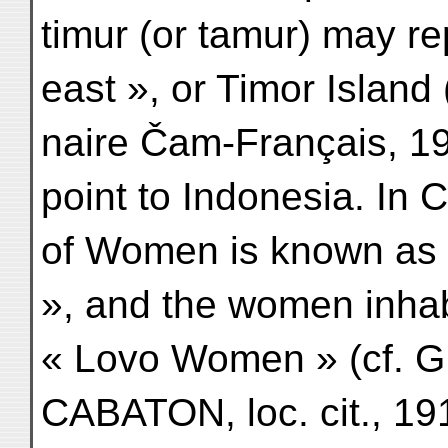
timur (or tamur) may re
east », or Timor Island
naire Čam-Français, 191
point to Indonesia. In
of Women is known as
», and the women inhabi
« Lovo Women » (cf. GER
CABATON, loc. cit., 191