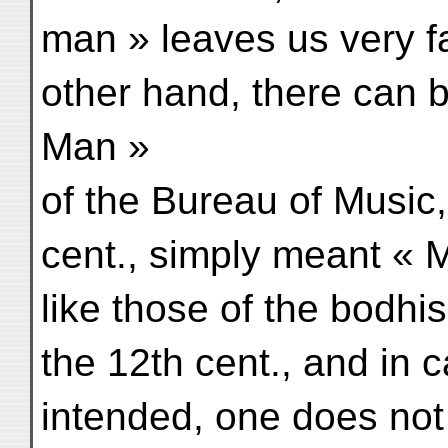
man » leaves us very f
other hand, there can 
Man »
of the Bureau of Music
cent., simply meant «
like those of the bodhi
the 12th cent., and in
intended, one does not