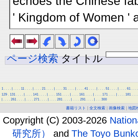
echoes the Chinese fab
' Kingdom of Women ' a
ページ検索
タイトル
1
.
.
.
.
|
.
.
.
.
11
.
.
.
.
|
.
.
.
.
21
.
.
.
.
|
.
.
.
.
31
.
.
.
.
|
.
.
.
.
41
.
.
.
.
|
.
.
.
.
51
.
.
.
.
|
.
.
.
.
61
.
.
.
.
129
.
131
.
.
.
.
|
.
.
.
.
141
.
.
.
.
|
.
.
.
.
151
.
.
.
.
|
.
.
.
.
161
.
.
.
.
|
.
.
.
.
171
.
.
.
.
|
.
.
.
.
181
.
.
.
|
.
.
.
.
261
.
.
.
.
|
.
.
.
.
271
.
.
.
.
|
.
.
.
.
281
.
.
.
.
|
.
.
.
.
291
.
.
.
.
|
.
.
.
300
書籍リスト
|
全文検索
|
画像検索
|
地図
Copyright (C) 2003-2026
Natio
研究所）
and
The Toyo B