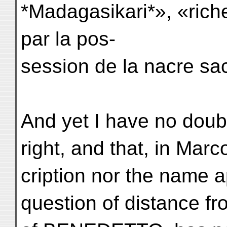
*Madagasikari*», «rich
par la pos-
session de la nacre sa
And yet I have no dou
right, and that, in Marc
cription nor the name 
question of distance fr