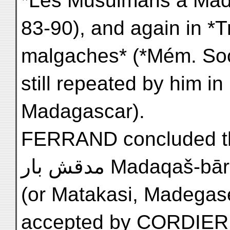
*Les Musulmans à Madag
83-90), and again in *T
malgaches* (*Mém. Soc. 
still repeated by him in 
Madagascar).
FERRAND concluded t
مدقش بار Madaqa
(or Matakasi, Madegase
accepted by CORDIER in 