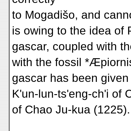
to Mogadišo, and cannot
is owing to the idea o
gascar, coupled with the
with the fossil *Æpiorn
gascar has been given 
K'un-lun-ts'eng-ch'i of
of Chao Ju-kua (1225).