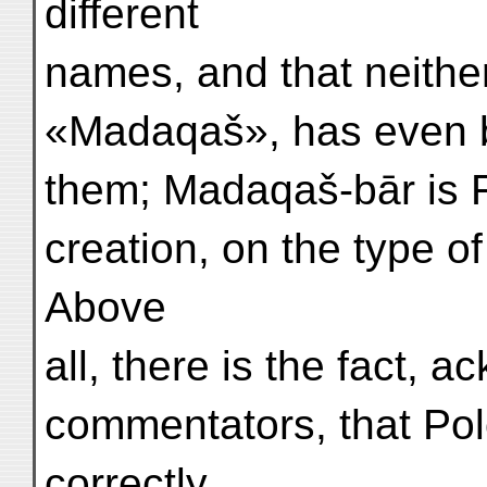
different
names, and that neith
«Madaqaš», has even b
them; Madaqaš-bār is 
creation, on the type o
Above
all, there is the fact, 
commentators, that Polo
correctly