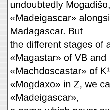
undoubtedly Mogadišo,
«Madeigascar» alongsi
Madagascar. But
the different stages of
«Magastar» of VB and 
«Machdoscastar» of K¹
«Mogdaxo» in Z, we ca
«Madeigascar»,