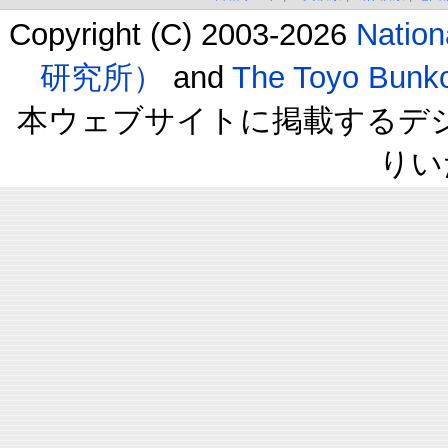
Copyright (C) 2003-2026
Natio
研究所）
and
The Toyo B
本ウェブサイトに掲載するデ
りい