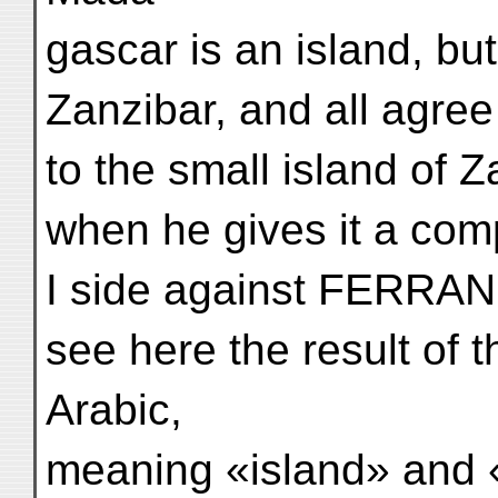
gascar is an island, bu
Zanzibar, and all agree
to the small island of Z
when he gives it a com
I side against FERRA
see here the result of t
Arabic,
meaning «island» and 