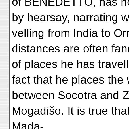
of BENEDETTO, has no
by hearsay, narrating w
velling from India to O
distances are often fa
of places he has travel
fact that he places th
between Socotra and Za
Mogadišo. It is true th
Mada-