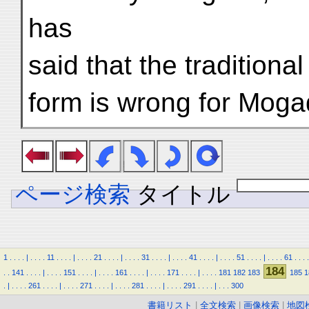
has
said that the traditiona
form is wrong for Mogadi
ページ検索
タイトル
1
.
.
.
.
|
.
.
.
.
11
.
.
.
.
|
.
.
.
.
21
.
.
.
.
|
.
.
.
.
31
.
.
.
.
|
.
.
.
.
41
.
.
.
.
|
.
.
.
.
51
.
.
.
.
|
.
.
.
.
61
.
.
.
.
184
.
.
141
.
.
.
.
|
.
.
.
.
151
.
.
.
.
|
.
.
.
.
161
.
.
.
.
|
.
.
.
.
171
.
.
.
.
|
.
.
.
.
181
182
183
185
1
.
|
.
.
.
.
261
.
.
.
.
|
.
.
.
.
271
.
.
.
.
|
.
.
.
.
281
.
.
.
.
|
.
.
.
.
291
.
.
.
.
|
.
.
.
300
書籍リスト
|
全文検索
|
画像検索
|
地図