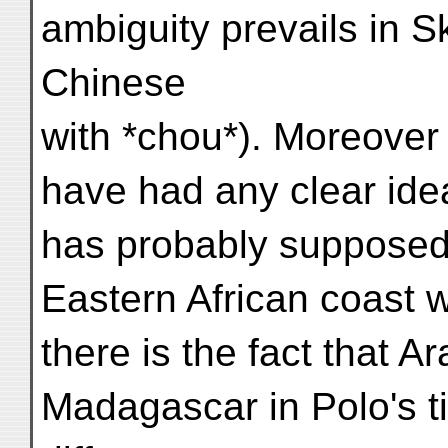
ambiguity prevails in Sk
Chinese
with *chou*). Moreover
have had any clear ide
has probably supposed 
Eastern African coast 
there is the fact that A
Madagascar in Polo's ti