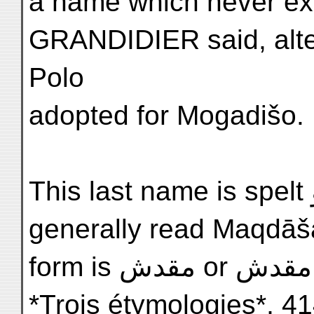
a name which never exis
GRANDIDIER said, alte
Polo
adopted for Mogadišo.
This last name is spelt مقدشو in Arabic, and this is
generally read Maqdāša
form is مقدش or مقدش Mogadišo (FERRAND,
*Trois étymologies*, 