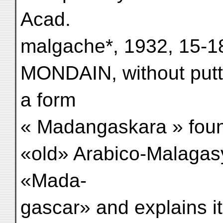
Acad.
malgache*, 1932, 15-1
MONDAIN, without putt
a form
« Madangaskara » foun
«old» Arabico-Malagasy
«Mada-
gascar» and explains i