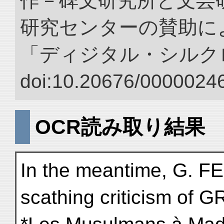
作－碑文研究所と文芸
研究センターの賛助によ
「ディジタル・シルク
doi:10.20676/00000246
OCR読み取り結果
In the meantime, G. 
scathing criticism of G