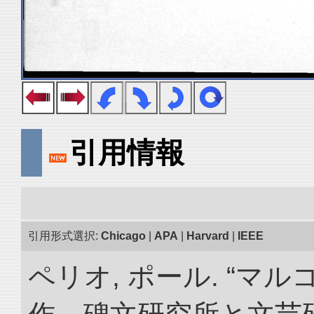
引用情報
引用形式選択:
Chicago
|
APA
|
Harvard
|
IEEE
ペリオ, ポール. “マ