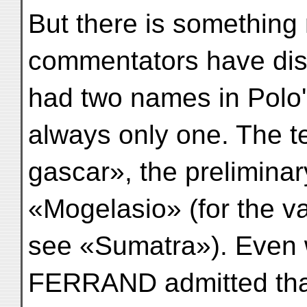
But there is something
commentators have disc
had two names in Polo'
always only one. The t
gascar», the preliminar
«Mogelasio» (for the val
see «Sumatra»). Even wi
FERRAND admitted tha