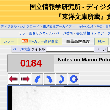
国立情報学研究所 - ディ
『東洋文庫所蔵』
ディジタル・シルクロード
>
東洋文庫アーカイブ
>
III-2-F-c-104
>
V-2
>
白
カラー画像サムネイル
-
ページ番号
-
書誌情報（メタデー
カラー
IIIFカラー高解像度
白黒高解像度
PDF
ページ検索
タイトル
ページ
Notes on Marco Polo 
0184