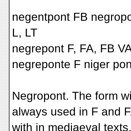
negentpont FB negropon
L, LT
negrepont F, FA, FB VA
negreponte F niger po
Negropont. The form wit
always used in F and F
with in mediaeval texts.