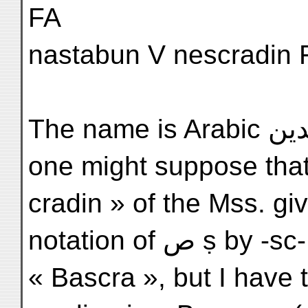
FA
nastabun V nescradin F
The name is Arabic نصر الدين Naṣru-'d-Dīn, and
one might suppose that
cradin » of the Mss. gi
notation of 
« Bascra », but I have 