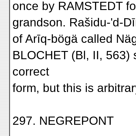
once by RAMSTEDT for 
grandson. Rašidu-'d-D
of Arīq-bögä called Nä
BLOCHET (Bl, II, 563) 
correct
form, but this is arbitrar
297. NEGREPONT