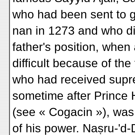
who had been sent to g
nan in 1273 and who di
father's position, when
difficult because of the
who had received supr
sometime after Prince 
(see « Cogacin »), was 
of his power. Naṣru-'d-