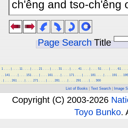
ch'êng and tso-ch'êng 
Page Search
Title
1
.
.
.
.
|
.
.
.
.
11
.
.
.
.
|
.
.
.
.
21
.
.
.
.
|
.
.
.
.
31
.
.
.
.
|
.
.
.
.
41
.
.
.
.
|
.
.
.
.
51
.
.
.
.
|
.
.
.
.
61
.
.
.
.
.
.
141
.
.
.
.
|
.
.
.
.
151
.
.
.
.
|
.
.
.
.
161
.
.
.
.
|
.
.
.
.
171
.
.
.
.
|
.
.
.
.
181
.
.
.
.
|
.
.
.
.
191
.
.
.
19
.
|
.
.
.
.
261
.
.
.
.
|
.
.
.
.
271
.
.
.
.
|
.
.
.
.
281
.
.
.
.
|
.
.
.
.
291
.
.
.
.
|
.
.
.
300
List of Books
|
Text Search
|
Image S
Copyright (C) 2003-2026
Nati
Toyo Bunko
.