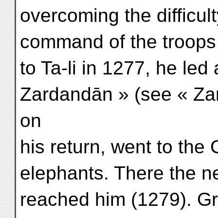
overcoming the difficul
command of the troops 
to Ta-li in 1277, he led
Zardandān » (see « Za
on
his return, went to the 
elephants. There the ne
reached him (1279). Gr