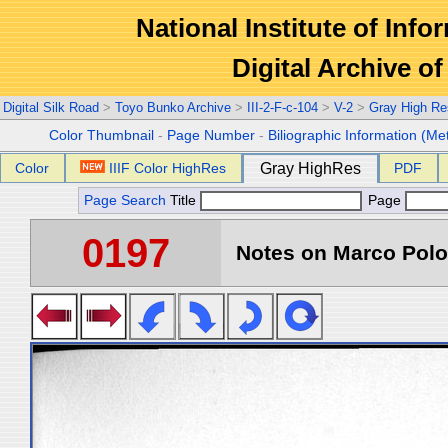
National Institute of Info
Digital Archive 
Digital Silk Road
>
Toyo Bunko Archive
>
III-2-F-c-104
>
V-2
>
Gray High Re
Color Thumbnail
-
Page Number
-
Biliographic Information (Me
Color
IIIF Color HighRes
Gray HighRes
PDF
Page Search
Title
Page
0197
Notes on Marco Polo 