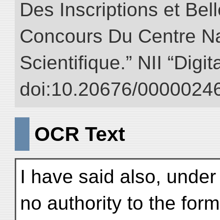
Des Inscriptions et Bel
Concours Du Centre Na
Scientifique.” NII “Digi
doi:10.20676/00000246
OCR Text
I have said also, under
no authority to the fo