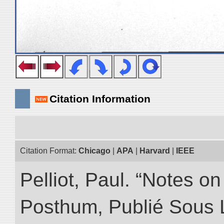
Citation Information
Citation Format:
Chicago
|
APA
|
Harvard
|
IEEE
Pelliot, Paul. “Notes 
Posthum, Publié Sous 