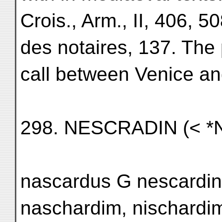
Crois., Arm., II, 406,
des notaires, 137. The 
call between Venice an
298. NESCRADIN (< 
nascardus G nescardin
naschardim, nischardim