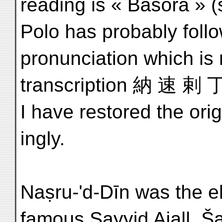
reading is « Basora » 
Polo has probably foll
pronunciation which is
transcription 納 速 剌 丁 
I have restored the ori
ingly.
Naṣru-'d-Dīn was the el
famous Sayyid Ajall, Š