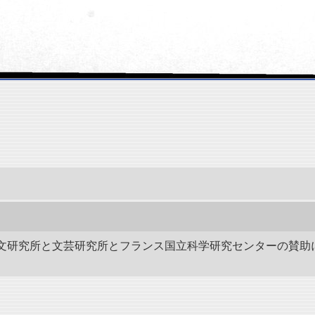
作－碑文研究所と文芸研究所とフランス国立科学研究センターの賛助