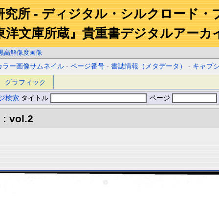
研究所 - ディジタル・シルクロード・
東洋文庫所蔵』貴重書デジタルアーカ
黒高解像度画像
カラー画像サムネイル
-
ページ番号
-
書誌情報（メタデータ）
-
キャプ
グラフィック
ジ検索
タイトル
ページ
: vol.2