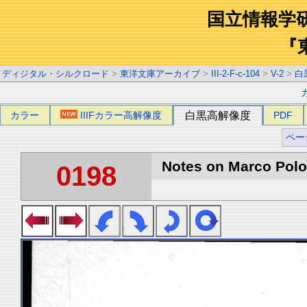
国立情報学
『
ディジタル・シルクロード
>
東洋文庫アーカイブ
>
III-2-F-c-104
>
V-2
>
白
カラー
IIIFカラー高解像度
白黒高解像度
PDF
ペー
Notes on Marco Polo 
0198