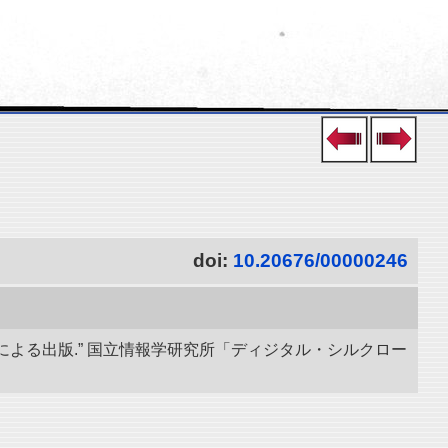
doi:
10.20676/00000246
による出版.” 国立情報学研究所「ディジタル・シルクロー