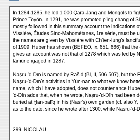
In 1284-1285, he led 1 000 Qara-Jang and Mongols to fig
Prince Toyön. In 1291, he was promoted p'ing-chang of Shà
mostly followed in this summary account the indications of
Vissière, Études Sino-Mahométanes, 1re série, must be us
the names are given by Vissière with Ch'ien-lung's fancifu
of 1909, Huber has shown (BEFEO, ix, 651, 666) that th
gives an account was not that of 1278 which was led by Na
tāmür engaged in 1287.
Naṣru-'d-Dīn is named by Rašīd (Bl, II, 506-507), but the 
Naṣru-'d-Dīn's activities in Yün-nan to what we know better
name, which I have adopted, does not countenance Huber's
'd-Dīn adds that, when he wrote, Naṣru-'d-Dīn had been de
buried at Ḫan-balïq in his (Naṣr's) own garden (cf. also Y,
as to the date, since he wrote after 1300, while Naṣru-'d-D
299. NICOLAU