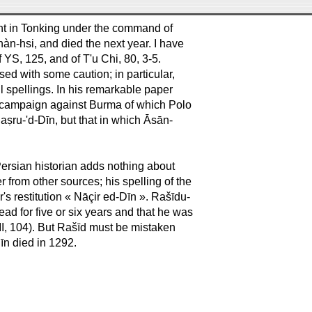
ht in Tonking under the command of
n-hsi, and died the next year. I have
 YS, 125, and of T'u Chi, 80, 3-5.
ed with some caution; in particular,
l spellings. In his remarkable paper
e campaign against Burma of which Polo
ṣru-'d-Dīn, but that in which Āsān-
Persian historian adds nothing about
 from other sources; his spelling of the
 restitution « Nāçir ed-Dīn ». Rašīdu-
ad for five or six years and that he was
 II, 104). But Rašīd must be mistaken
īn died in 1292.