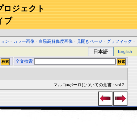
プロジェクト
イブ
ション
-
カラー画像
-
白黒高解像度画像
-
見開きページ
-
グラフィック
-
日本語
English
全文検索
マルコ=ポーロについての覚書 : vol.2