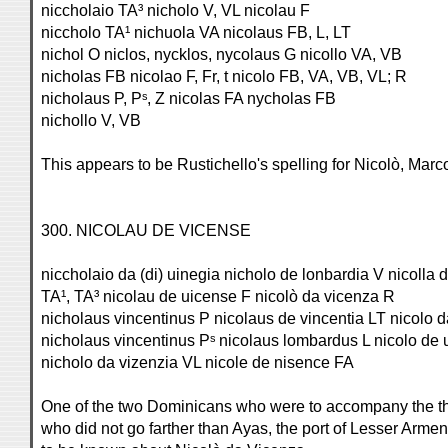
niccholaio TA³ nicholo V, VL nicolau F
niccholo TA¹ nichuola VA nicolaus FB, L, LT
nichol O niclos, nycklos, nycolaus G nicollo VA, VB
nicholas FB nicolao F, Fr, t nicolo FB, VA, VB, VL; R
nicholaus P, Pˢ, Z nicolas FA nycholas FB
nichollo V, VB
This appears to be Rustichello's spelling for Nicolò, Marco
300. NICOLAU DE VICENSE
niccholaio da (di) uinegia nicholo de lonbardia V nicolla
TA¹, TA³ nicolau de uicense F nicolò da vicenza R
nicholaus vincentinus P nicolaus de vincentia LT nicolo 
nicholaus vincentinus Pˢ nicolaus lombardus L nicolo de
nicholo da vizenzia VL nicole de nisence FA
One of the two Dominicans who were to accompany the thr
who did not go farther than Ayas, the port of Lesser Arme