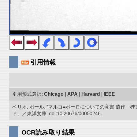
引用情報
引用形式選択:
Chicago
|
APA
|
Harvard
|
IEEE
ペリオ, ポール. “マルコ=ポーロについての覚書 遺
ド」／東洋文庫. doi:10.20676/00000246.
OCR読み取り結果