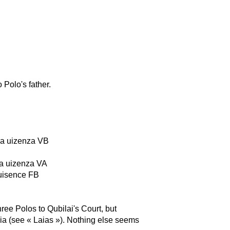
 Polo's father.
 da uizenza VB
da uizenza VA
 uisence FB
ee Polos to Qubilai's Court, but
nia (see « Laias »). Nothing else seems