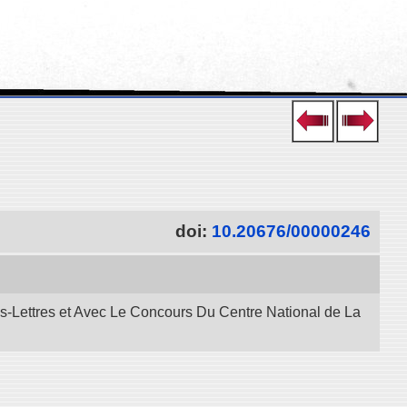
doi:
10.20676/00000246
es-Lettres et Avec Le Concours Du Centre National de La