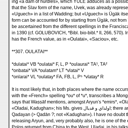
ing «a dam of hurdles», which YULE adduces as a possi
that the Slav form of the name, Uvek, was already represe
«Uguech» in a list of Wadding; but «Uguech» is Ügäk itsel
form can be accounted for by starting from Ügäk, not fro
be ascertained from the different spellings in the Franci
in 1390 (cf. GOLUBOVICH, *Bibl. bio-bibl.* II, 266, 570).
has the French value, as in «Oulatai», «Saciou», etc.
**307. OULATAI**
*dulatai* VB *oulatai* F, L, P *oulaurai* TA¹, TA²
*onbatai* VA *oulatam* LT *vlatai* V
*onlarai* VL *oulatay* FA, FB, L, P⁵ *vlatay* R
It is most likely that, in both places where the name occu
with the «French» spelling *ou* of *u*, transcribes a Mong
says that Waṣṣāf mentions, amongst Aryun's *emirs*, «Ol
«Oladai, Kadughan»
Qadayan (> Qadān ?; not «Kadughan»). I have no doubt tha
releasing Aryun, and, very probably also, he is one of th
Polos returned from China to the West. Uladai, in his talks