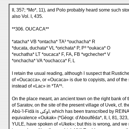
II, 357; *Mo*, 11), and Polo probably heard some such story
also Vol. I, 435.
**306. OUCACA**
*atacha* VB *ontacha* TA³ *ouchacha* R
*ducata, duchata* VL *orichata* P, P³ *oukaca* O
*euchatha* LT *oucaca* F, FA, FB *vgchecher* V
*onchacha* VA *ouchacca* F, L
I retain the usual reading, although I suspect that Rustich
of «Oucacca», or «Oucaca» is due to copyists, and of the
instead of «Lac» in *TA*¹.
On the place meant, an ancient town on the right bank of 
of Saratov, on the site of the present village of Uvek, cf. t
Abū-'l-Fidā is اوكى, which has been transcribe
equivalence «Oukak» (*Géogr. d'Aboulféda*, II, I, 81, 323
YULE, have spoken of «Ukek»; but this is wrong, and w