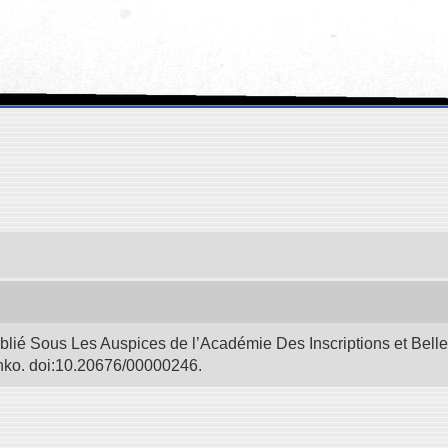
blié Sous Les Auspices de l’Académie Des Inscriptions et Bell
Bunko. doi:10.20676/00000246.