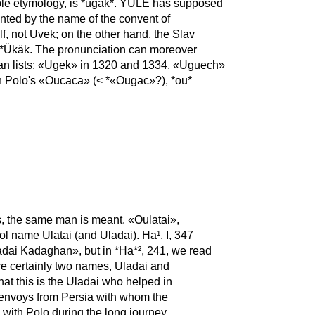
ble etymology, is *ügäk*. YULE has supposed
nted by the name of the convent of
f, not Uvek; on the other hand, the Slav
m *Ükäk. The pronunciation can moreover
scan lists: «Ugek» in 1320 and 1334, «Uguech»
 In Polo's «Oucaca» (< *«Ougac»?), *ou*
rs, the same man is meant. «Oulatai»,
ol name Ulatai (and Uladai). Ha¹, I, 347
adai Kadaghan», but in *Ha*², 241, we read
; his Ms. gives اولداي و قدبال; there are certainly two names, Uladai and
t this is the Uladai who helped in
e envoys from Persia with whom the
 with Polo during the long journey,