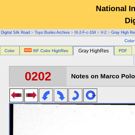
National In
Di
Digital Silk Road
>
Toyo Bunko Archive
>
III-2-F-c-104
>
V-2
>
Gray High Re
Colo
Color
IIIF Color HighRes
Gray HighRes
PDF
0202
Notes on Marco Polo 