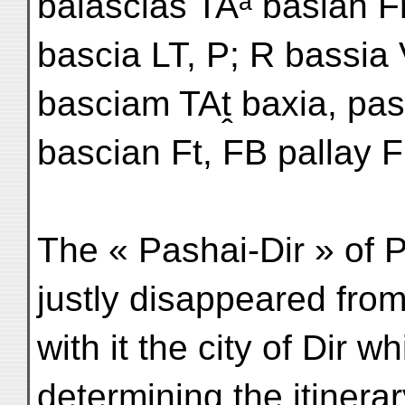
balascias TAᵃ basian Fr
bascia LT, P; R bassia
basciam TAṱ baxia, pas
bascian Ft, FB pallay 
The « Pashai-Dir » o
justly disappeared fr
with it the city of Dir wh
determining the itinerar