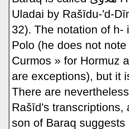
Uladai by Rašīdu-'d-Dīn 
32). The notation of h- 
Polo (he does not note 
Curmos » for Hormuz a
are exceptions), but it 
There are nevertheless
Rašīd's transcriptions,
son of Baraq suggests