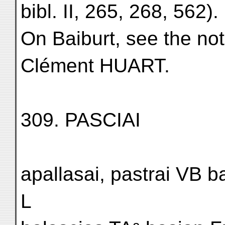
bibl. II, 265, 268, 562).
On Baiburt, see the not
Clément HUART.
309. PASCIAI
apallasai, pastrai VB b
L