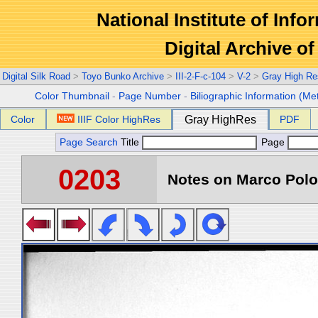
National Institute of Info
Digital Archive 
Digital Silk Road
>
Toyo Bunko Archive
>
III-2-F-c-104
>
V-2
>
Gray High Re
Color Thumbnail
-
Page Number
-
Biliographic Information (Me
Color
IIIF Color HighRes
Gray HighRes
PDF
Page Search
Title
Page
0203
Notes on Marco Polo 