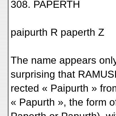
308. PAPERTH
paipurth R paperth Z
The name appears only 
surprising that RAMUS
rected « Paipurth » fro
« Papurth », the form o