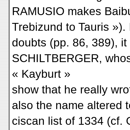
RAMUSIO makes Baiburt
Trebizund to Tauris »)
doubts (pp. 86, 389), i
SCHILTBERGER, whose 
« Kayburt »
show that he really wro
also the name altered t
ciscan list of 1334 (cf