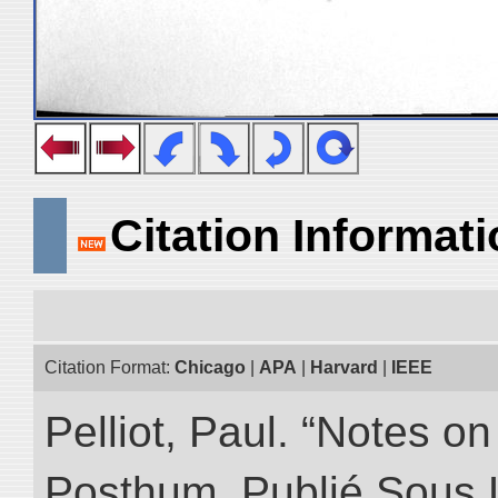
Citation Informat
Citation Format:
Chicago
|
APA
|
Harvard
|
IEEE
Pelliot, Paul. “Notes 
Posthum, Publié Sous 