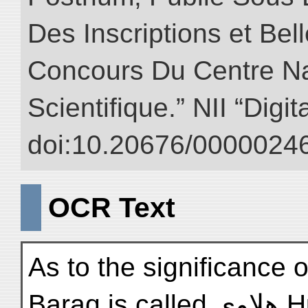
Des Inscriptions et Bel
Concours Du Centre Na
Scientifique.” NII “Digi
doi:10.20676/00000246
OCR Text
As to the significance o