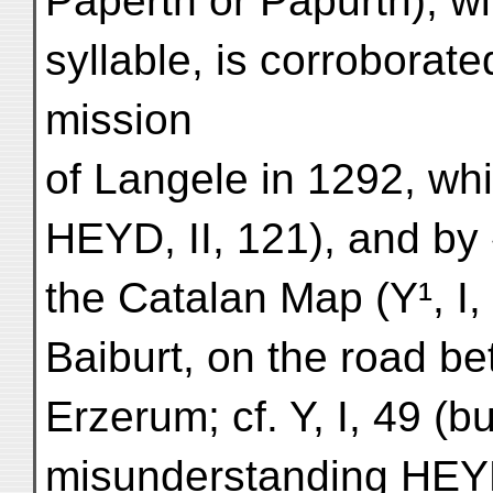
Paperth or Papurth), wit
syllable, is corroborat
mission
of Langele in 1292, whi
HEYD, II, 121), and by 
the Catalan Map (Y¹, I,
Baiburt, on the road b
Erzerum; cf. Y, I, 49 (b
misunderstanding HEYD,