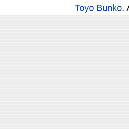
Toyo Bunko
.