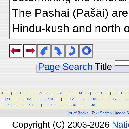
The Pashai (Pašäi) are
Hindu-kush and north of
Page Search
Title
1
.
.
.
.
|
.
.
.
.
11
.
.
.
.
|
.
.
.
.
21
.
.
.
.
|
.
.
.
.
31
.
.
.
.
|
.
.
.
.
41
.
.
.
.
|
.
.
.
.
51
.
.
.
.
|
.
.
.
.
61
.
.
.
.
.
.
141
.
.
.
.
|
.
.
.
.
151
.
.
.
.
|
.
.
.
.
161
.
.
.
.
|
.
.
.
.
171
.
.
.
.
|
.
.
.
.
181
.
.
.
.
|
.
.
.
.
191
.
.
.
.
|
.
.
.
.
261
.
.
.
.
|
.
.
.
.
271
.
.
.
.
|
.
.
.
.
281
.
.
.
.
|
.
.
.
.
291
.
.
.
.
|
.
.
.
300
List of Books
|
Text Search
|
Image S
Copyright (C) 2003-2026
Nati