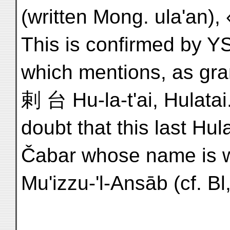
(written Mong. ula'an), 
This is confirmed by YS
which mentions, as gra
剌 台 Hu-la-t'ai, Hulatai.
doubt that this last Hula
Mu'izzu-'l-Ansāb (cf. Bl,