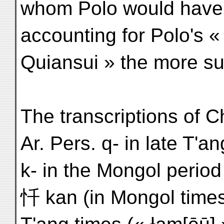
whom Polo would have h
accounting for Polo's «
Quiansui » the more su
The transcriptions of C
Ar. Pers. q- in late T'a
k- in the Mongol period
忏 kan (in Mongol times, 