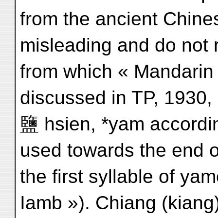
from the ancient Chines
misleading and do not 
from which « Mandarin 
discussed in TP, 1930, 
鹽 hsien, *yam according
used towards the end of
the first syllable of ya
Iamb »). Chiang (kiang