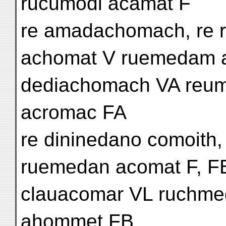
rucumodi acamat F
re amadachomach, re 
achomat V ruemedam 
dediachomach VA reum
acromac FA
re dininedano comoith
ruemedan acomat F, F
clauacomar VL ruchm
ahommet FB