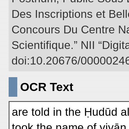
Des Inscriptions et Bel
Concours Du Centre Na
Scientifique.” NII “Digi
doi:10.20676/00000246
OCR Text
are told in the Ḥudūd a
took the name of γiyān 