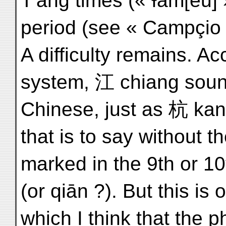
T'ang times (« Ɨam[ēū] 
period (see « Campçio »
A difficulty remains. Ac
system, 江 chiang soun
Chinese, just as 杭 kang
that is to say without t
marked in the 9th or 10
(or qiān ?). But this is
which I think that the p