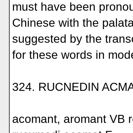
must have been pronou
Chinese with the palata
suggested by the trans
for these words in mod
324. RUCNEDIN ACM
acomant, aromant VB 