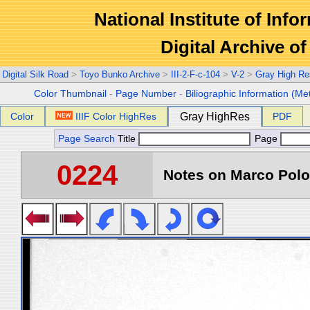
National Institute of Info
Digital Archive 
Digital Silk Road
>
Toyo Bunko Archive
>
III-2-F-c-104
>
V-2
>
Gray High Re
Color Thumbnail
-
Page Number
-
Biliographic Information (Me
Color
IIIF Color HighRes
Gray HighRes
PDF
Page Search
Title
Page
0224
Notes on Marco Polo 