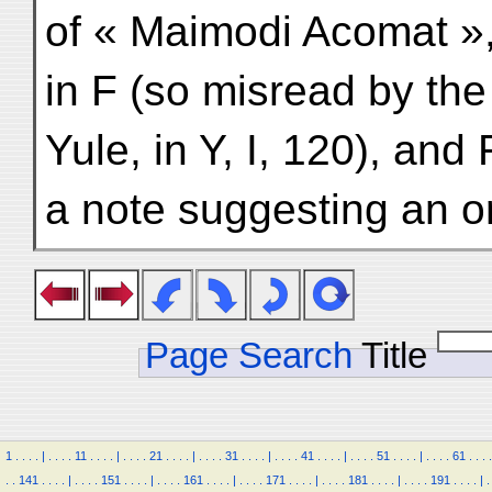
of « Maimodi Acomat »
in F (so misread by the
Yule, in Y, I, 120), an
a note suggesting an or
Page Search
Title
1
.
.
.
.
|
.
.
.
.
11
.
.
.
.
|
.
.
.
.
21
.
.
.
.
|
.
.
.
.
31
.
.
.
.
|
.
.
.
.
41
.
.
.
.
|
.
.
.
.
51
.
.
.
.
|
.
.
.
.
61
.
.
.
.
.
.
141
.
.
.
.
|
.
.
.
.
151
.
.
.
.
|
.
.
.
.
161
.
.
.
.
|
.
.
.
.
171
.
.
.
.
|
.
.
.
.
181
.
.
.
.
|
.
.
.
.
191
.
.
.
.
|
.