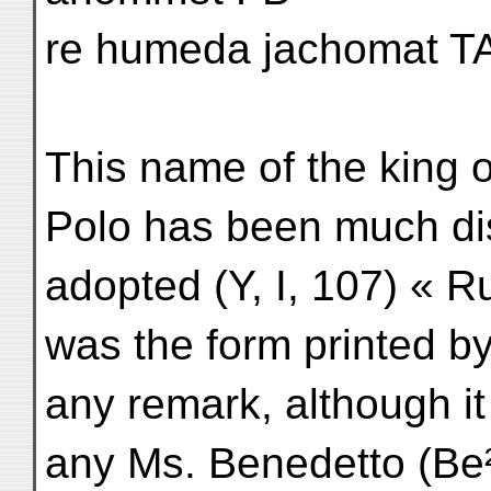
re humeda jachomat T
This name of the king
Polo has been much dis
adopted (Y, I, 107) «
was the form printed by
any remark, although it
any Ms. Benedetto (Be²