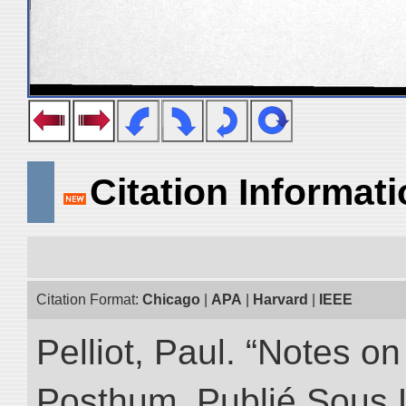
Citation Informat
Citation Format:
Chicago
|
APA
|
Harvard
|
IEEE
Pelliot, Paul. “Notes 
Posthum, Publié Sous 