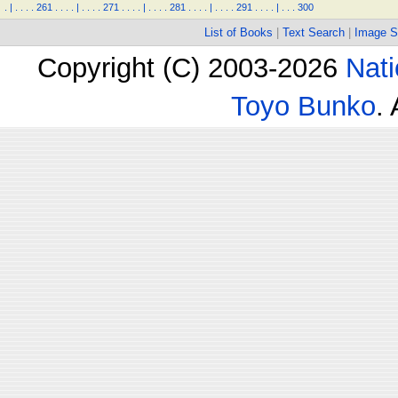
.
|
.
.
.
.
261
.
.
.
.
|
.
.
.
.
271
.
.
.
.
|
.
.
.
.
281
.
.
.
.
|
.
.
.
.
291
.
.
.
.
|
.
.
.
300
List of Books
|
Text Search
|
Image S
Copyright (C) 2003-2026
Nati
Toyo Bunko
.