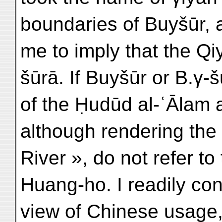
boundaries of Buyšūr, 
me to imply that the Qi
šūrā. If Buyšūr or B.γ-
of the Ḥudūd al-ʿĀlam 
although rendering the
River », do not refer to
Huang-ho. I readily con
view of Chinese usage,