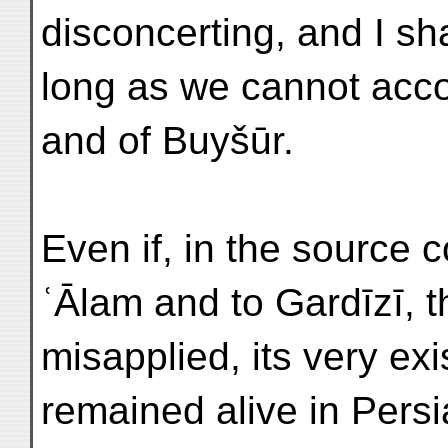
disconcerting, and I sha
long as we cannot acco
and of Buyšūr.
Even if, in the source
ʿĀlam and to Gardīzī,
misapplied, its very exi
remained alive in Persi