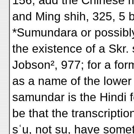
156; add the Chinese m
and Ming shih, 325, 5 
*Sumundara or possibl
the existence of a Skr
Jobson², 977; for a f
as a name of the lower
samundar is the Hindi 
be that the transcripti
sʿu, not su, have somet