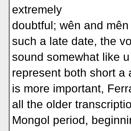
extremely
doubtful; wên and mên 
such a late date, the 
sound somewhat like u 
represent both short a 
is more important, Ferr
all the older transcript
Mongol period, beginni