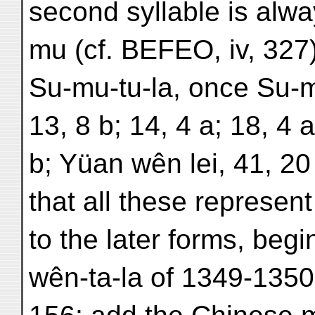
second syllable is alw
mu (cf. BEFEO, iv, 327)
Su-mu-tu-la, once Su-mu
13, 8 b; 14, 4 a; 18, 4 
b; Yüan wên lei, 41, 20
that all these represe
to the later forms, beg
wên-ta-la of 1349-1350 