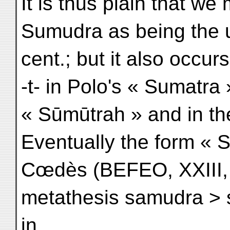
It is thus plain that we
Sumudra as being the u
cent.; but it also occur
-t- in Polo's « Sumatra 
« Sūmūtrah » and in the
Eventually the form « 
Cœdès (BEFEO, XXIII, 
metathesis samudra > 
in