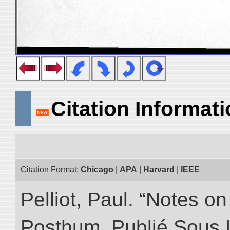
Citation Informat
Citation Format:
Chicago
|
APA
|
Harvard
|
IEEE
Pelliot, Paul. “Notes 
Posthum, Publié Sous 