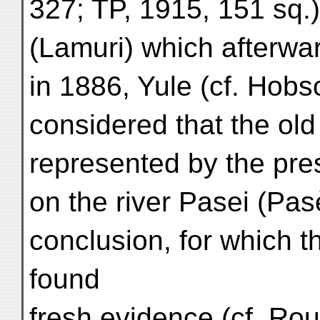
327; TP, 1915, 151 sq.);
(Lamuri) which afterwa
in 1886, Yule (cf. Hob
considered that the ol
represented by the pre
on the river Pasei (Pas
conclusion, for which 
found
fresh evidence (cf. Rouf