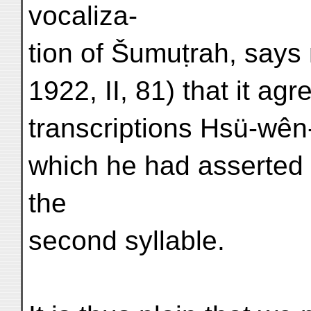
vocaliza-
tion of Šumuṭrah, says
1922, II, 81) that it a
transcriptions Hsü-wên
which he had asserted 
the
second syllable.