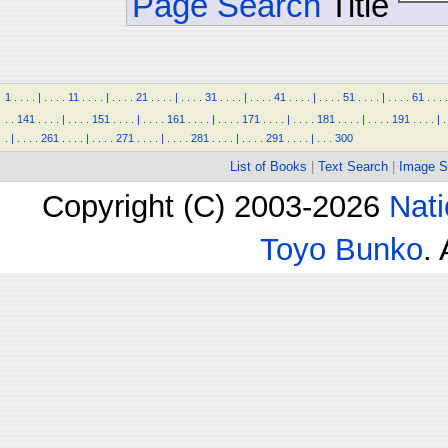
Page Search
Title
1
.
.
.
.
|
.
.
.
.
11
.
.
.
.
|
.
.
.
.
21
.
.
.
.
|
.
.
.
.
31
.
.
.
.
|
.
.
.
.
41
.
.
.
.
|
.
.
.
.
51
.
.
.
.
|
.
.
.
.
61
.
.
.
.
.
.
141
.
.
.
.
|
.
.
.
.
151
.
.
.
.
|
.
.
.
.
161
.
.
.
.
|
.
.
.
.
171
.
.
.
.
|
.
.
.
.
181
.
.
.
.
|
.
.
.
.
191
.
.
.
.
|
.
.
|
.
.
.
.
261
.
.
.
.
|
.
.
.
.
271
.
.
.
.
|
.
.
.
.
281
.
.
.
.
|
.
.
.
.
291
.
.
.
.
|
.
.
.
300
List of Books
|
Text Search
|
Image S
Copyright (C) 2003-2026
Nati
Toyo Bunko
.