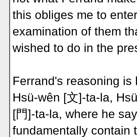
this obliges me to ente
examination of them th
wished to do in the pre
Ferrand's reasoning is
Hsü-wên [文]-ta-la, Hs
[門]-ta-la, where he s
fundamentally contain t