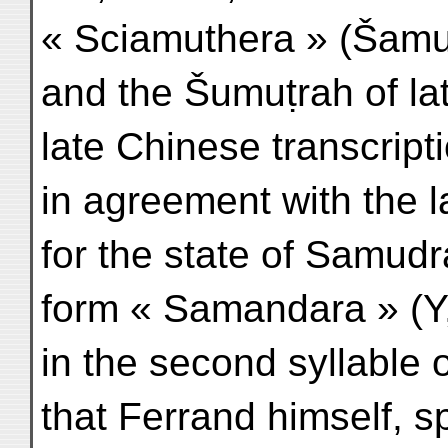
« Sciamuthera » (Šamu
and the Šumuṭrah of la
late Chinese transcript
in agreement with the l
for the state of Samud
form « Samandara » (Y, 
in the second syllable 
that Ferrand himself, s