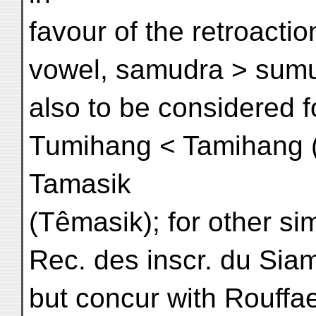
favour of the retroactio
vowel, samudra > sumud
also to be considered f
Tumihang < Tamihang 
Tamasik
(Têmasik); for other sim
Rec. des inscr. du Siam,
but concur with Rouffa