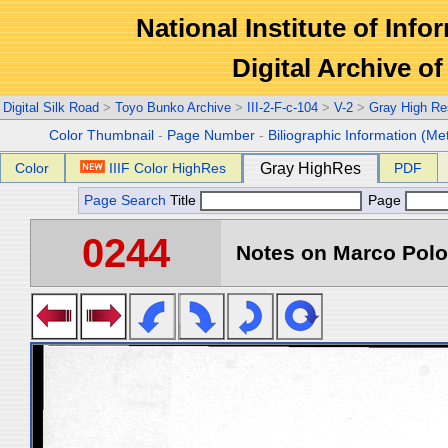
National Institute of Info
Digital Archive 
Digital Silk Road
>
Toyo Bunko Archive
>
III-2-F-c-104
>
V-2
>
Gray High Re
Color Thumbnail
-
Page Number
-
Biliographic Information (Me
Color
IIIF Color HighRes
Gray HighRes
PDF
Page Search
Title
Page
0244
Notes on Marco Polo 