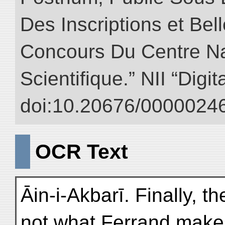
Des Inscriptions et Bel
Concours Du Centre Na
Scientifique.” NII “Digi
doi:10.20676/00000246
OCR Text
Āin-i-Akbarī. Finally, t
not what Ferrand make