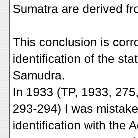
Sumatra are derived f
This conclusion is corr
identification of the st
Samudra.
In 1933 (TP, 1933, 275
293-294) I was mistake
identification with the 