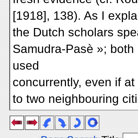
[1918], 138). As I exp
the Dutch scholars spea
Samudra-Pasè »; both
used
concurrently, even if a
to two neighbouring cit