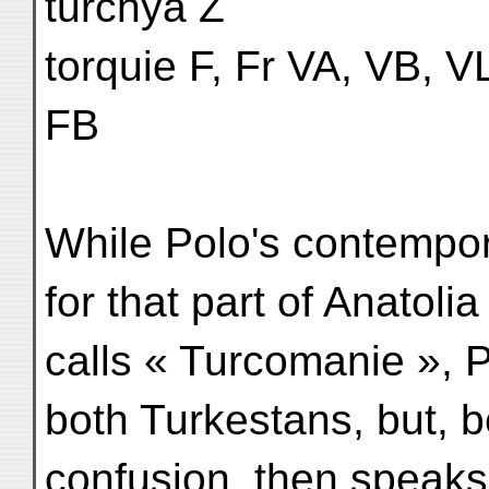
turchya Z
torquie F, Fr VA, VB, VL
FB
While Polo's contempor
for that part of Anatoli
calls « Turcomanie », 
both Turkestans, but, b
confusion, then speaks