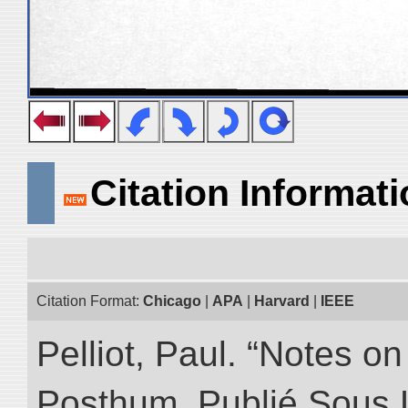
Citation Informat
Citation Format:
Chicago
|
APA
|
Harvard
|
IEEE
Pelliot, Paul. “Notes 
Posthum, Publié Sous 