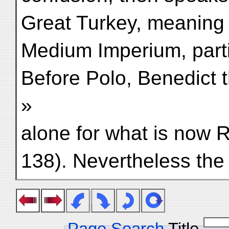
Great Turkey, meaning 
Medium Imperium, partic
Before Polo, Benedict 
»
alone for what is now 
138). Nevertheless the
Page Search
Title