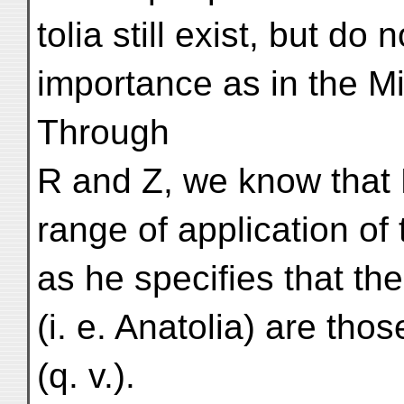
tolia still exist, but d
importance as in the Mid
Through
R and Z, we know that 
range of application o
as he specifies that t
(i. e. Anatolia) are t
(q. v.).