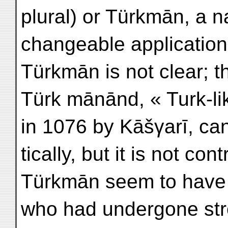
plural) or Türkmān, a 
changeable application
Türkmān is not clear; t
Türk mānānd, « Turk-li
in 1076 by Kāšγarī, ca
tically, but it is not con
Türkmān seem to have b
who had undergone stro