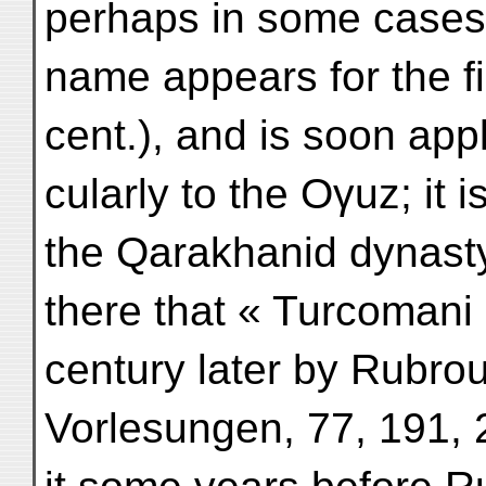
perhaps in some cases 
name appears for the fi
cent.), and is soon appl
cularly to the Oγuz; it i
the Qarakhanid dynasty o
there that « Turcomani
century later by Rubro
Vorlesungen, 77, 191, 