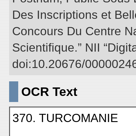
Des Inscriptions et Bel
Concours Du Centre Na
Scientifique.” NII “Digi
doi:10.20676/00000246
OCR Text
370. TURCOMANIE