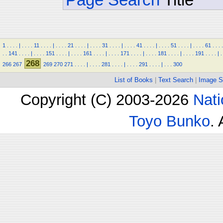
1
.
.
.
.
|
.
.
.
.
11
.
.
.
.
|
.
.
.
.
21
.
.
.
.
|
.
.
.
.
31
.
.
.
.
|
.
.
.
.
41
.
.
.
.
|
.
.
.
.
51
.
.
.
.
|
.
.
.
.
61
.
.
.
.
.
.
141
.
.
.
.
|
.
.
.
.
151
.
.
.
.
|
.
.
.
.
161
.
.
.
.
|
.
.
.
.
171
.
.
.
.
|
.
.
.
.
181
.
.
.
.
|
.
.
.
.
191
.
.
.
.
|
.
268
266
267
269
270
271
.
.
.
.
|
.
.
.
.
281
.
.
.
.
|
.
.
.
.
291
.
.
.
.
|
.
.
.
300
List of Books
|
Text Search
|
Image S
Copyright (C) 2003-2026
Nati
Toyo Bunko
.