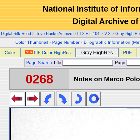
National Institute of Info
Digital Archive 
Digital Silk Road
>
Toyo Bunko Archive
>
III-2-F-c-104
>
V-2
>
Gray High Re
Color Thumbnail
-
Page Number
-
Biliographic Information (Me
Color
IIIF Color HighRes
Gray HighRes
PDF
Page Search
Title
Page
0268
Notes on Marco Polo 