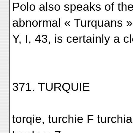
Polo also speaks of th
abnormal « Turquans »
Y, I, 43, is certainly a cl
371. TURQUIE
torqie, turchie F turchia