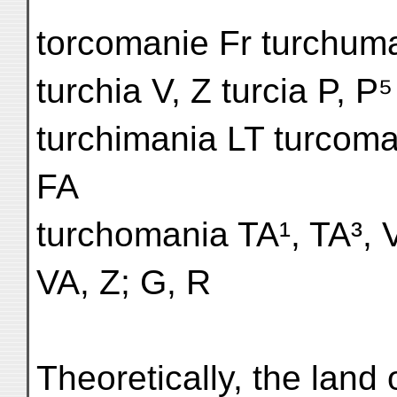
torcomanie Fr turchum
turchia V, Z turcia P, 
turchimania LT turcoma
FA
turchomania TA¹, TA³, 
VA, Z; G, R
Theoretically, the land