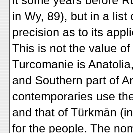
it some years before 
in Wy, 89), but in a list
precision as to its appli
This is not the value of
Turcomanie is Anatolia,
and Southern part of A
contemporaries use the
and that of Türkmān (in
for the people. The n