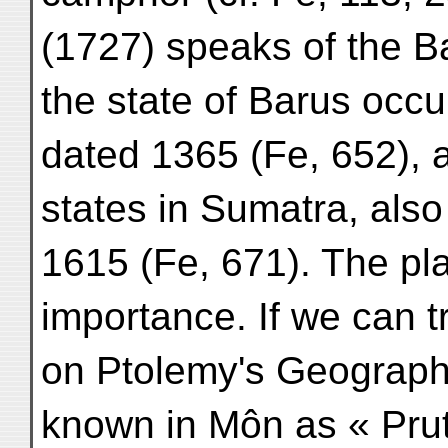
(1727) speaks of the 
the state of Barus occ
dated 1365 (Fe, 652), a
states in Sumatra, als
1615 (Fe, 671). The p
importance. If we can 
on Ptolemy's Geography
known in Môn as « Pru