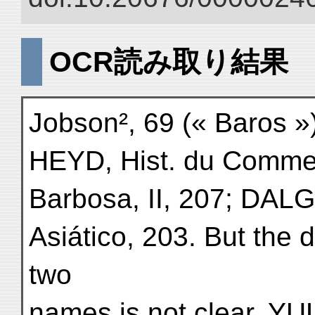
OCR読み取り結果
Jobson², 69 (« Baros »
HEYD, Hist. du Commer
Barbosa, II, 207; DAL
Asiático, 203. But the d
two
names is not clear. YUL