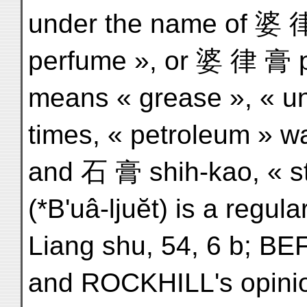
under the name of 婆 律 
perfume », or 婆 律 膏 p'o
means « grease », « ung
times, « petroleum » w
and 石 膏 shih-kao, « sto
(*B'uâ-ljuĕt) is a regula
Liang shu, 54, 6 b; BE
and ROCKHILL's opinion