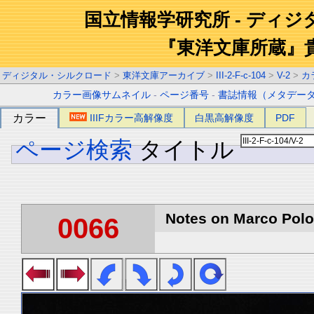
国立情報学研究所 - ディ
『東洋文庫所蔵』
ディジタル・シルクロード
>
東洋文庫アーカイブ
>
III-2-F-c-104
>
V-2
>
カ
カラー画像サムネイル
-
ページ番号
-
書誌情報（メタデー
カラー
IIIFカラー高解像度
白黒高解像度
PDF
ページ検索
タイトル
Notes on Marco Polo 
0066