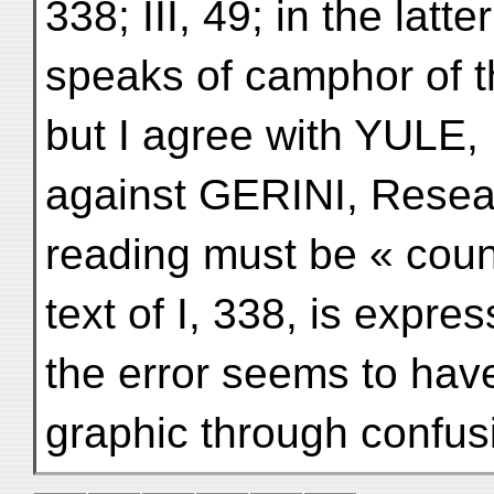
338; III, 49; in the latt
speaks of camphor of 
but I agree with YULE,
against GERINI, Resear
reading must be « count
text of I, 338, is express
the error seems to have 
graphic through confus