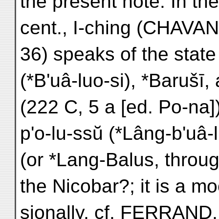
the present note. In the
cent., I-ching (CHAVA
36) speaks of the stat
(*B'uâ-luo-si), *Barušī
(222 C, 5 a [ed. Po-n
p'o-lu-ssŭ (*Lâng-b'uâ-
(or *Lang-Balus, throu
the Nicobar?; it is a mo
sionally, cf. FERRAND, 