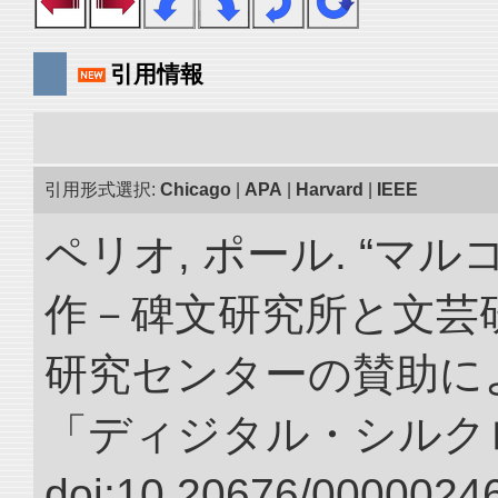
引用情報
引用形式選択:
Chicago
|
APA
|
Harvard
|
IEEE
ペリオ, ポール. “マ
作－碑文研究所と文芸
研究センターの賛助によ
「ディジタル・シルク
doi:10.20676/00000246