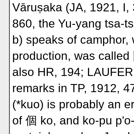
Vāruṣaka (JA, 1921, I, 
860, the Yu-yang tsa-ts
b) speaks of camphor, w
production, was called
also HR, 194; LAUFER,
remarks in TP, 1912, 47
(*kuo) is probably an 
of 個 ko, and ko-pu p'o-l