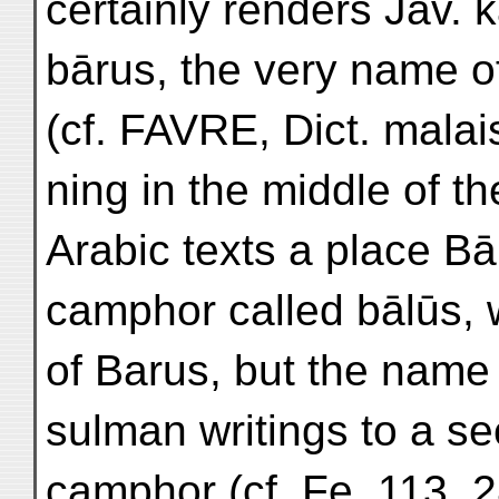
certainly renders Jav. 
bārus, the very name o
(cf. FAVRE, Dict. malais
ning in the middle of th
Arabic texts a place Bā
camphor called bālūs, 
of Barus, but the name 
sulman writings to a se
camphor (cf. Fe, 113,