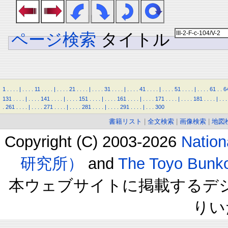
ページ検索
タイトル
1
.
.
.
.
|
.
.
.
.
11
.
.
.
.
|
.
.
.
.
21
.
.
.
.
|
.
.
.
.
31
.
.
.
.
|
.
.
.
.
41
.
.
.
.
|
.
.
.
.
51
.
.
.
.
|
.
.
.
.
61
.
.
6
131
.
.
.
.
|
.
.
.
.
141
.
.
.
.
|
.
.
.
.
151
.
.
.
.
|
.
.
.
.
161
.
.
.
.
|
.
.
.
.
171
.
.
.
.
|
.
.
.
.
181
.
.
.
.
|
.
.
.
.
261
.
.
.
.
|
.
.
.
.
271
.
.
.
.
|
.
.
.
.
281
.
.
.
.
|
.
.
.
.
291
.
.
.
.
|
.
.
.
300
書籍リスト
|
全文検索
|
画像検索
|
地図
Copyright (C) 2003-2026
Natio
研究所）
and
The Toyo B
本ウェブサイトに掲載するデ
りい