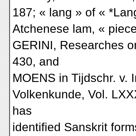
187; « lang » of « *La
Atchenese lam, « piece 
GERINI, Researches o
430, and
MOENS in Tijdschr. v. 
Volkenkunde, Vol. LXXX
has
identified Sanskrit for