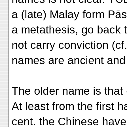
a (late) Malay form Pās
a metathesis, go back 
not carry conviction (cf.
names are ancient and
The older name is that
At least from the first h
cent. the Chinese hav