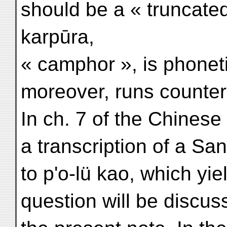
should be a « truncated 
karpūra,
« camphor », is phonet
moreover, runs counter 
In ch. 7 of the Chines
a transcription of a Sa
to p'o-lü kao, which yie
question will be discus