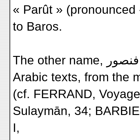
« Parût » (pronounced 
to Baros.
The other name, فنصور Fanṣûr, appears first in
Arabic texts, from the m
(cf. FERRAND, Voyage
Sulaymān, 34; BARBI
I,