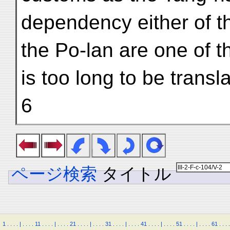
dependency either of t
the Po-lan are one of 
is too long to be transl
6
ページ検索
タイトル
1
.
.
.
.
|
.
.
.
.
11
.
.
.
.
|
.
.
.
.
21
.
.
.
.
|
.
.
.
.
31
.
.
.
.
|
.
.
.
.
41
.
.
.
.
|
.
.
.
.
51
.
.
.
.
|
.
.
.
.
61
.
.
.
.