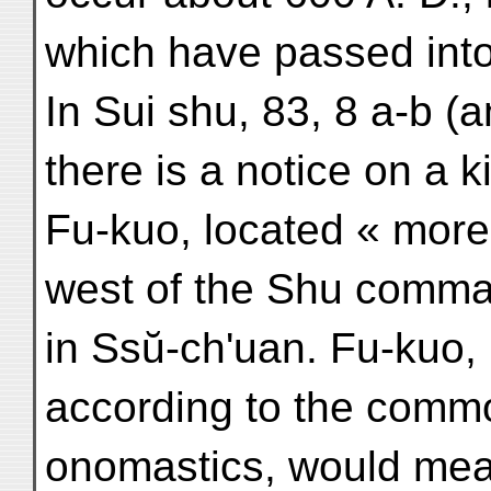
which have passed into
In Sui shu, 83, 8 a-b (a
there is a notice on a
Fu-kuo, located « more 
west of the Shu comman
in Ssŭ-ch'uan. Fu-kuo, i
according to the comm
onomastics, would mean