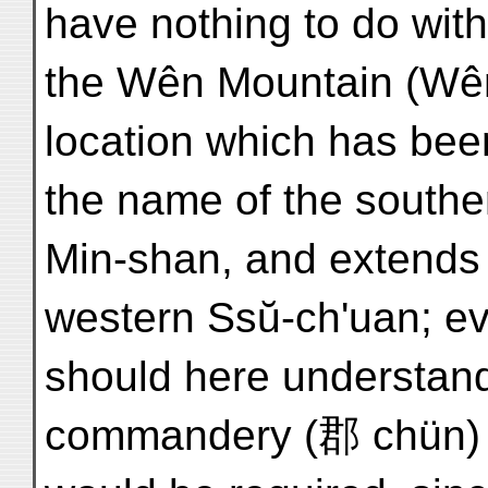
have nothing to do wit
the Wên Mountain (Wên
location which has be
the name of the southe
Min-shan, and extends o
western Ssŭ-ch'uan; eve
should here understan
commandery (郡 chün) 