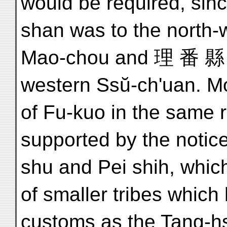
would be required, si
shan was to the north
Mao-chou and 理 番 縣 Li
western Ssŭ-ch'uan. Mo
of Fu-kuo in the same r
supported by the notic
shu and Pei shih, which
of smaller tribes whic
customs as the Tang-hs