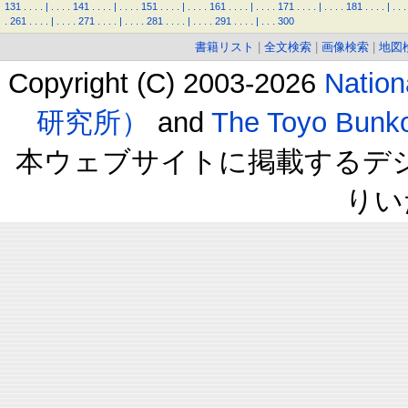
131
.
.
.
.
|
.
.
.
.
141
.
.
.
.
|
.
.
.
.
151
.
.
.
.
|
.
.
.
.
161
.
.
.
.
|
.
.
.
.
171
.
.
.
.
|
.
.
.
.
181
.
.
.
.
|
.
.
.
.
261
.
.
.
.
|
.
.
.
.
271
.
.
.
.
|
.
.
.
.
281
.
.
.
.
|
.
.
.
.
291
.
.
.
.
|
.
.
.
300
書籍リスト
|
全文検索
|
画像検索
|
地図
Copyright (C) 2003-2026
Natio
研究所）
and
The Toyo B
本ウェブサイトに掲載するデ
りい