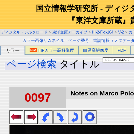
国立情報学研究所 - ディ
『東洋文庫所蔵』
ディジタル・シルクロード
>
東洋文庫アーカイブ
>
III-2-F-c-104
>
V-2
>
カ
カラー画像サムネイル
-
ページ番号
-
書誌情報（メタデー
カラー
IIIFカラー高解像度
白黒高解像度
PDF
ページ検索
タイトル
Notes on Marco Polo 
0097