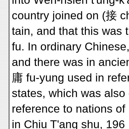
country joined on (接 
tain, and that this was
fu. In ordinary Chines
and there was in ancie
庸 fu-yung used in refe
states, which was also 
reference to nations of 
in Chiu T'ang shu, 196 