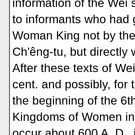
information of the Wei 
to informants who had 
Woman King not by the 
Ch'êng-tu, but directly
After these texts of We
cent. and possibly, for
the beginning of the 6t
Kingdoms of Women in r
occur about 600 A. D., 