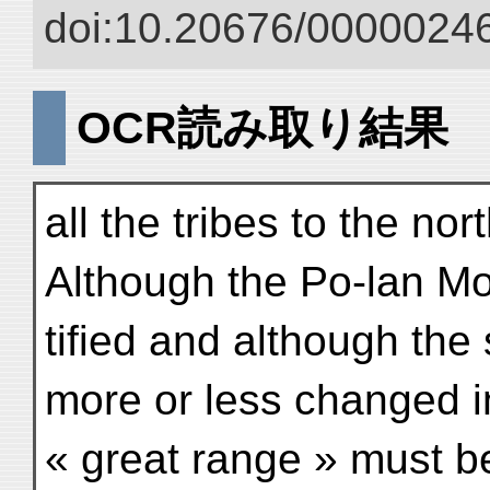
doi:10.20676/00000246
OCR読み取り結果
all the tribes to the nor
Although the Po-lan Mou
tified and although the
more or less changed in
« great range » must b