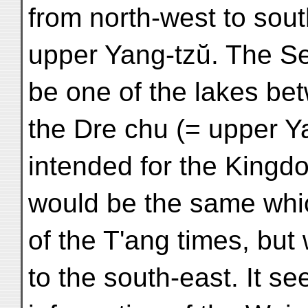
from north-west to south
upper Yang-tzŭ. The Se
be one of the lakes be
the Dre chu (= upper Y
intended for the King
would be the same which
of the T'ang times, but
to the south-east. It s