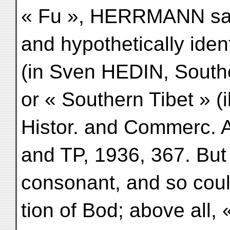
« Fu », HERRMANN saw 
and hypothetically ident
(in Sven HEDIN, Souther
or « Southern Tibet » (ib
Histor. and Commerc. A
and TP, 1936, 367. But f
consonant, and so could
tion of Bod; above all, 