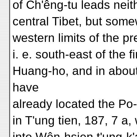
of Ch'êng-tu leads neit
central Tibet, but some
western limits of the p
i. e. south-east of the f
Huang-ho, and in about
have
already located the Po-
in T'ung tien, 187, 7 a
into Wên-hsien t'ung-k'a