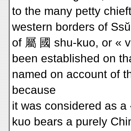
to the many petty chieft
western borders of Ssŭ
of 屬 國 shu-kuo, or « 
been established on tha
named on account of t
because
it was considered as a
kuo bears a purely Ch