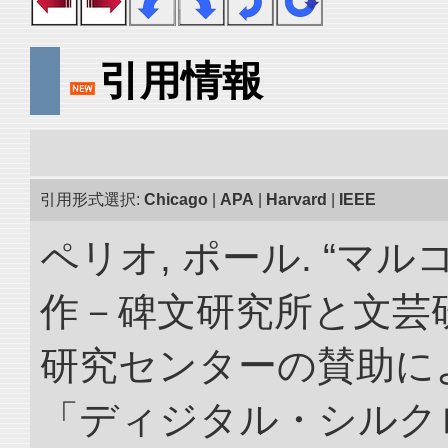
引用情報
引用形式選択:
Chicago
|
APA
|
Harvard
|
IEEE
ペリオ, ポール. “マ
作－碑文研究所と文芸
研究センターの賛助によ
「ディジタル・シルク