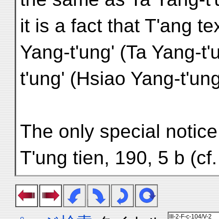
it is a fact that T'ang t
Yang-t'ung' (Ta Yang-t'
t'ung' (Hsiao Yang-t'ung
The only special notice
T'ung tien, 190, 5 b (