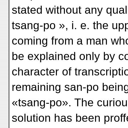
stated without any quali
tsang-po », i. e. the u
coming from a man wh
be explained only by 
character of transcripti
remaining san-po being
«tsang-po». The curious 
solution has been proff