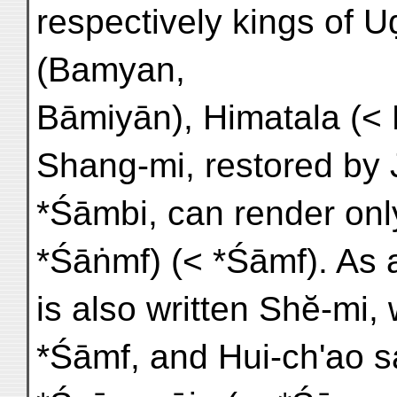
respectively kings of 
(Bamyan,
Bāmiyān), Himatala (<
Shang-mi, restored by 
*Śāmbi, can render onl
*Śāṅmf) (< *Śāmf). As a
is also written Shĕ-mi,
*Śāmf, and Hui-ch'ao sa