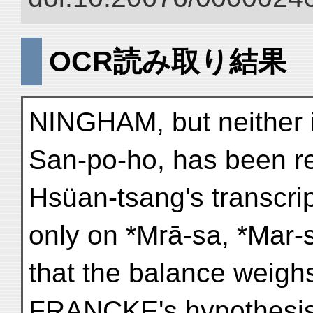
OCR読み取り結果
NINGHAM, but neither it
San-po-ho, has been res
Hsüan-tsang's transcri
only on *Mrā-sa, *Mar-s
that the balance weighs
FRANCKE's hypothesis