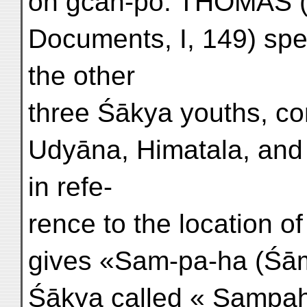
on gcaṅ-po. THOMAS (
Documents, I, 149) sp
the other
three Śākya youths, co
Udyāna, Himatala, and 
in refe-
rence to the location o
gives «Sam-pa-ha (Śāmb
Śākya called « Sampah