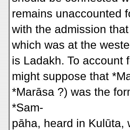
remains unaccounted f
with the admission tha
which was at the wester
is Ladakh. To account 
might suppose that *Mar
*Marāsa ?) was the for
*Sam-
pāha, heard in Kulūta,