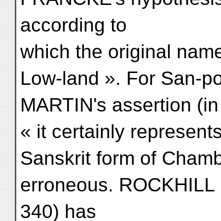
according to
which the original nam
Low-land ». For San-p
MARTIN's assertion (in
« it certainly represen
Sanskrit form of Chamb
erroneous. ROCKHILL 
340) has