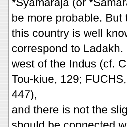
*Śyāmarāja (or *Śāmar
be more probable. But t
this country is well kn
correspond to Ladakh. It
west of the Indus (cf.
Tou-kiue, 129; FUCHS, 
447),
and there is not the slig
should be connected w