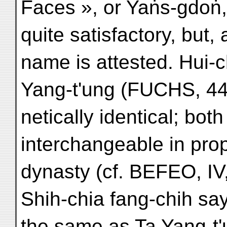
Faces », or Yaṅs-gdoṅ,
quite satisfactory, but,
name is attested. Hui-
Yang-t'ung (FUCHS, 443
netically identical; bo
interchangeable in pro
dynasty (cf. BEFEO, IV
Shih-chia fang-chih sa
the same as Ta Yang-t'u