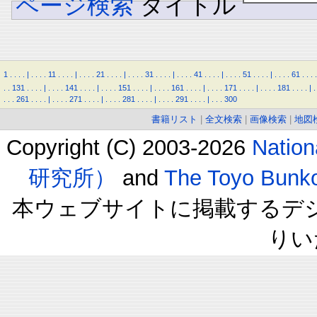
ページ検索
タイトル
1
.
.
.
.
|
.
.
.
.
11
.
.
.
.
|
.
.
.
.
21
.
.
.
.
|
.
.
.
.
31
.
.
.
.
|
.
.
.
.
41
.
.
.
.
|
.
.
.
.
51
.
.
.
.
|
.
.
.
.
61
.
.
.
.
.
.
131
.
.
.
.
|
.
.
.
.
141
.
.
.
.
|
.
.
.
.
151
.
.
.
.
|
.
.
.
.
161
.
.
.
.
|
.
.
.
.
171
.
.
.
.
|
.
.
.
.
181
.
.
.
.
|
.
.
.
.
261
.
.
.
.
|
.
.
.
.
271
.
.
.
.
|
.
.
.
.
281
.
.
.
.
|
.
.
.
.
291
.
.
.
.
|
.
.
.
300
書籍リスト
|
全文検索
|
画像検索
|
地図
Copyright (C) 2003-2026
Natio
研究所）
and
The Toyo B
本ウェブサイトに掲載するデ
りい