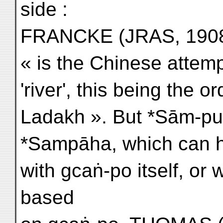
side :
FRANCKE (JRAS, 1908,
« is the Chinese attemp
'river', this being the 
Ladakh ». But *Sām-pu
*Sampāha, which can ha
with gcaṅ-po itself, or 
based