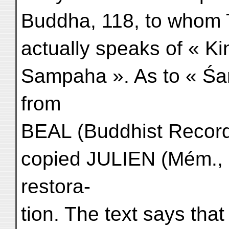
Buddha, 118, to whom
actually speaks of « K
Sampaha ». As to « Ś
from
BEAL (Buddhist Records
copied JULIEN (Mém., I,
restora-
tion. The text says th