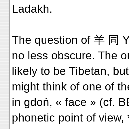
Ladakh.
The question of 羊 同 Ya
no less obscure. The or
likely to be Tibetan, 
might think of one of 
in gdoṅ, « face » (cf. 
phonetic point of view