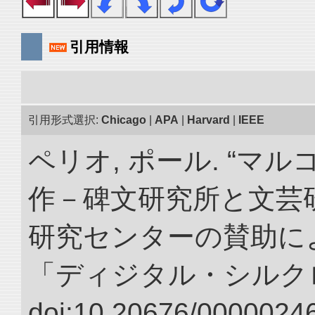
引用情報
引用形式選択:
Chicago
|
APA
|
Harvard
|
IEEE
ペリオ, ポール. “マ
作－碑文研究所と文芸
研究センターの賛助によ
「ディジタル・シルク
doi:10.20676/00000246