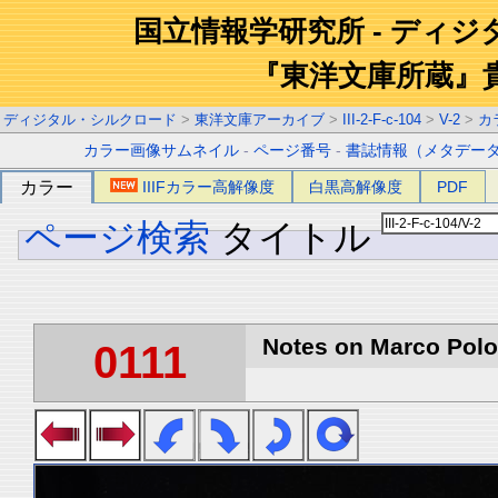
国立情報学研究所 - ディ
『東洋文庫所蔵』
ディジタル・シルクロード
>
東洋文庫アーカイブ
>
III-2-F-c-104
>
V-2
>
カ
カラー画像サムネイル
-
ページ番号
-
書誌情報（メタデー
カラー
IIIFカラー高解像度
白黒高解像度
PDF
ページ検索
タイトル
Notes on Marco Polo 
0111