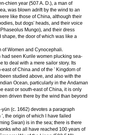
'ien-chien year (507 A. D.), a man of
ea, was blown adrift by the wind to an
re like those of China, although their
dies, but dogs' heads, and their voice
, Phaseolus Mungo), and their dress
nd shape, the door of which was like a
dom of Women and Cynocephali.
an had seen Kurile women plucking sea-
to deal with a mere sailor story. Its
h-east of China and of the ' Kingdom of
been studied above, and also with the
e Indian Ocean, particularly in the Andaman
he east or south-east of China, it is only
een driven there by the wind than beyond
'ü-yün (c. 1662) devotes a paragraph
the origin of which I have failed
ing Swan) is in the sea; there is there
monks who all have reached 100 years of