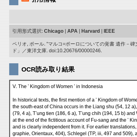
引用形式選択:
Chicago
|
APA
|
Harvard
|
IEEE
ペリオ, ポール. “マルコ=ポーロについての覚書 遺
ド」／東洋文庫. doi:10.20676/00000246.
OCR読み取り結果
V. The ' Kingdom of Women ' in Indonesia
In historical texts, the first mention of a ' Kingdom of Wo
the south-east of China occurs in the Liang shu (54, 12 a
(79, 4 a), T'ung tien (186, 6 a), T'ung chih (194, 15 b) and
at the end of the fictitious account of Fu-sang and the ' 
and is clearly independent from it. For earlier translation
graphie, Orientaux, 404), Schlegel (TP, iii, 497 and 509),