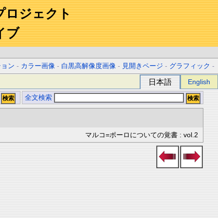
プロジェクト
イブ
ション
-
カラー画像
-
白黒高解像度画像
-
見開きページ
-
グラフィック
-
日本語
English
全文検索
マルコ=ポーロについての覚書 : vol.2