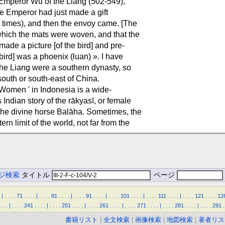
 Emperor Wu of the Liang (502-549),
the Emperor had just made a gift
l times), and then the envoy came. [The
which the mats were woven, and that the
ade a picture [of the bird] and pre-
 bird] was a phoenix (luan) ». I have
he Liang were a southern dynasty, so
 south or south-east of China.
f Women ' in Indonesia is a wide-
Indian story of the rākyasī, or female
he divine horse Balāha. Sometimes, the
n limit of the world, not far from the
ジ検索
タイトル
ページ
|
.
.
.
.
71
.
.
.
.
|
.
.
.
.
81
.
.
.
.
|
.
.
.
.
91
.
.
.
.
|
.
.
.
.
101
.
.
.
.
|
.
.
.
.
111
.
.
.
.
|
.
.
.
.
121
.
.
.
.
12
.
.
.
|
.
.
.
.
241
.
.
.
.
|
.
.
.
.
251
.
.
.
.
|
.
.
.
.
261
.
.
.
.
|
.
.
.
.
271
.
.
.
.
|
.
.
.
.
281
.
.
.
.
|
.
.
.
.
291
.
書籍リスト
|
全文検索
|
画像検索
|
地図検索
|
著者リス