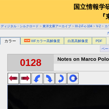
国立情報学
『
ディジタル・シルクロード
>
東洋文庫アーカイブ
>
III-2-F-c-104
>
V-2
>
カ
カラー
IIIFカラー高解像度
白黒高解像度
PDF
ペー
Notes on Marco Polo 
0128