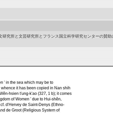
作－碑文研究所と文芸研究所とフランス国立科学研究センターの賛助
men ' in the sea which may be to
), whence it has been copied in Nan shih
 Wên-hsien t'ung-k'ao (327, 1 b); it comes
Kingdom of Women ' due to Hui-shên,
s, cf. d'Hervey de Saint-Denys (Ethno-
 and de Groot (Religious System of