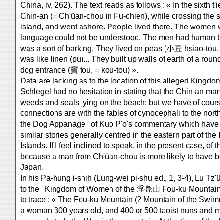
China, iv, 262). The text reads as follows : « In the sixth t
Chin-an (= Ch'üan-chou in Fu-chien), while crossing the s
island, and went ashore. People lived there. The women we
language could not be understood. The men had human bo
was a sort of barking. They lived on peas (小豆 hsiao-tou
was like linen (pu)... They built up walls of earth of a rou
dog entrance (竇 tou, = kou-tou) ».
Data are lacking as to the location of this alleged King
Schlegel had no hesitation in stating that the Chin-an m
weeds and seals lying on the beach; but we have of course 
connections are with the fables of cynocephali to the nort
the Dog Appanage ' of Kuo P'o's commentary which have 
similar stories generally centred in the eastern part of th
Islands. If I feel inclined to speak, in the present case, of t
because a man from Ch'üan-chou is more likely to have b
Japan.
In his Pa-hung i-shih (Lung-wei pi-shu ed., 1, 3-4), Lu Tz
to the ' Kingdom of Women of the 浮鳧山 Fou-ku Mountain ', 
to trace : « The Fou-ku Mountain (? Mountain of the Swimm
a woman 300 years old, and 400 or 500 taoist nuns and 