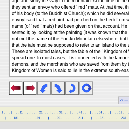
age and study the Way in the mountain. At the time of the
they sent an envoy who offered ' red ' mats. At that time, 
of his body (to the Buddhist Church); which he did severa
envoy] said that a red bird had perched on the herb from 
name (of ' red ' mats) had been given on that account. He m
sented it; by looking at the painting [it was known that the
not met the name of the Fou-ku Mountain elsewhere, but t
that the tale must be supposed to refer to an island to the
These are isolated tales, but the fable of the ' Kingdom o
spread one. In most cases, it is connected with the famous 
demons, and the merchants who are saved from them by t
Kingdom of Women is said to lie in the extreme south-easter
ペー
1
.
.
.
.
|
.
.
.
.
11
.
.
.
.
|
.
.
.
.
21
.
.
.
.
|
.
.
.
.
31
.
.
.
.
|
.
.
.
.
41
.
.
.
.
|
.
.
.
.
51
.
.
.
.
|
.
.
.
.
61
.
.
.
.
.
.
|
.
.
.
.
181
.
.
.
.
|
.
.
.
.
191
.
.
.
.
|
.
.
.
.
201
.
.
.
.
|
.
.
.
.
211
.
.
.
.
|
.
.
.
.
221
.
.
.
.
|
.
.
.
.
231
.