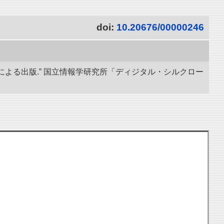
doi:
10.20676/00000246
による出版.” 国立情報学研究所「ディジタル・シルクロー