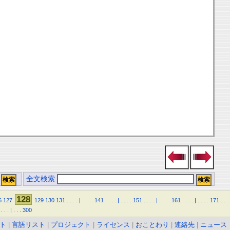
全文検索
128
6
127
129
130
131
.
.
.
.
|
.
.
.
.
141
.
.
.
.
|
.
.
.
.
151
.
.
.
.
|
.
.
.
.
161
.
.
.
.
|
.
.
.
.
171
.
.
.
.
.
|
.
.
.
300
ト
|
言語リスト
|
プロジェクト
|
ライセンス
|
おことわり
|
連絡先
|
ニュース