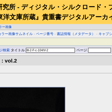
研究所 - ディジタル・シルクロード・
東洋文庫所蔵』貴重書デジタルアーカ
ラー画像
カラー画像サムネイル
-
ページ番号
-
書誌情報（メタデータ）
-
キャプ
ジ検索
タイトル
ページ
: vol.2