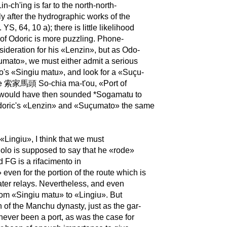
n-ch'ing is far to the north-north-
ly after the hydrographic works of the
S, 64, 10 a); there is little likelihood
e of Odoric is more puzzling. Phone-
nsideration for his «Lenzin», but as Odo-
umato», we must either admit a serious
o's «Singiu matu», and look for a «Suçu-
e the 索家馬頭 So-chia ma-t'ou, «Port of
h would have then sounded *Sogamatu to
n Odoric's «Lenzin» and «Suçumato» the same
 «Lingiu», I think that we must
 Polo is supposed to say that he «rode»
 FG is a rifacimento in
 even for the portion of the route which is
ater relays. Nevertheless, and even
 from «Singiu matu» to «Lingiu». But
on of the Manchu dynasty, just as the gar-
never been a port, as was the case for