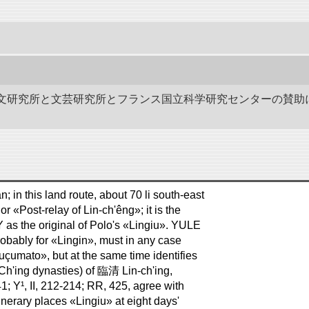
作－碑文研究所と文芸研究所とフランス国立科学研究センターの賛助
 in this land route, about 70 li south-east
r «Post-relay of Lin-ch'êng»; it is the
s the original of Polo's «Lingiu». YULE
probably for «Lingin», must in any case
çumato», but at the same time identifies
 Ch'ing dynasties) of 臨清 Lin-ch'ing,
41; Y¹, II, 212-214; RR, 425, agree with
inerary places «Lingiu» at eight days'