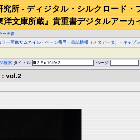
研究所 - ディジタル・シルクロード・
東洋文庫所蔵』貴重書デジタルアーカ
ラー画像
カラー画像サムネイル
-
ページ番号
-
書誌情報（メタデータ）
-
キャプ
ジ検索
タイトル
ページ
: vol.2