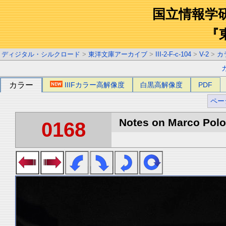
国立情報学
『
ディジタル・シルクロード
>
東洋文庫アーカイブ
>
III-2-F-c-104
>
V-2
>
カ
カラー
IIIFカラー高解像度
白黒高解像度
PDF
ペー
Notes on Marco Polo 
0168