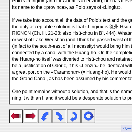
Polo's «Lingiu» (and for Odoric's «Lenzin»), nor has it e
its name to the «province», as Polo says of «Lingiu».
If we take into account all the data of Polo's text and the 
the only acceptable solution is that «Lingiu» is 徐州 Hsü-c
RIGNON (Ch, III, 21-23; also Hsü-chou in B¹, 444). Whate
or west of Lake Wei-shan (and I think he passed west of the
(in fact to the south-east of all necessity) would bring him
connected by a canal with the Huang-ho. On the completi
the Huang-ho itself was diverted to Hsü-chou and retaine
be a justification of Odoric, if his «Lenzin» be identical wi
a great port on the «Caramoran» (= Huang-ho). He would
the Grand Canal, as has been assumed by his commentat
One point remains without a solution, and that is the name
ning it with an l, and it would be a desperate solution to
ペー