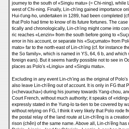
journey to the south of «Singiu matu» (= Chi-ning), while Li
west of Chi-ning. Finally, Lin-ch'ing gained importance on
Hui-t'ung-ho, undertaken in 1289, had been completed (cf. Y
that Polo had time to know of its future fortunes. The cas
tically and chronologically, Lin-ch'ing might come into co
ric reaches «Lenzin» from the south before going to «Suç
error in his account, or separate his «Suçumato» from Pol
mato» far to the north-east of Lin-ch'ing (cf. for instanc
the So family», which is named in YS, 64, 6 b, and whic
foreign ears). But it seems hardly possible not to see i
places as Polo's «Lingiu» and «Singiu matu».
Excluding in any event Lin-ch'ing as the original of Polo's
also leave Lin-ch'êng out of account. It is only in FG that
(«chevaucha») during his journey towards Yang-chou, and
Court French, without much authority; it speaks of «riding»
expressly stated in the Yung-lo ta-tien to be covered by w
without relying on FG, I think it very likely that Polo rode
the postal relay of the land route at Lin-ch'êng is a creati
rison (chên) of the same name. Above all, Lin-ch'êng has 