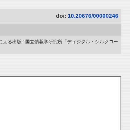
doi:
10.20676/00000246
による出版.” 国立情報学研究所「ディジタル・シルクロー