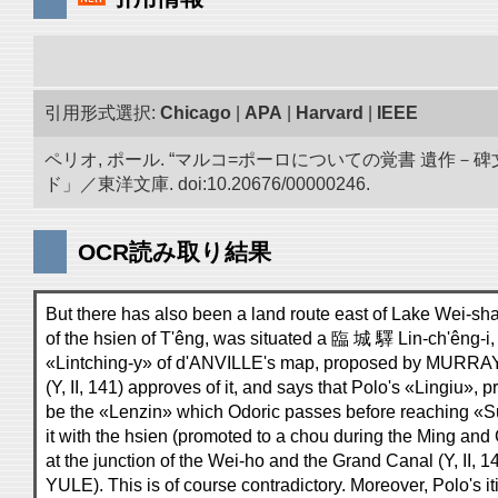
引用形式選択:
Chicago
|
APA
|
Harvard
|
IEEE
ペリオ, ポール. “マルコ=ポーロについての覚書 遺
ド」／東洋文庫. doi:10.20676/00000246.
OCR読み取り結果
But there has also been a land route east of Lake Wei-shan;
of the hsien of T'êng, was situated a 臨 城 驛 Lin-ch'êng-i, o
«Lintching-y» of d'ANVILLE's map, proposed by MURRAY a
(Y, II, 141) approves of it, and says that Polo's «Lingiu», 
be the «Lenzin» which Odoric passes before reaching «Su
it with the hsien (promoted to a chou during the Ming and
at the junction of the Wei-ho and the Grand Canal (Y, II, 1
YULE). This is of course contradictory. Moreover, Polo's it