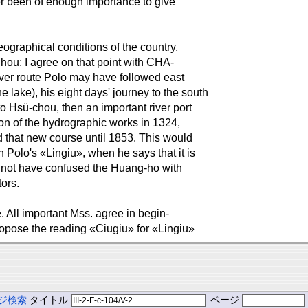
ver been of enough importance to give
geographical conditions of the country,
hou; I agree on that point with CHA-
ver route Polo may have followed east
 lake), his eight days' journey to the south
 to Hsü-chou, then an important river port
on of the hydrographic works in 1324,
d that new course until 1853. This would
th Polo's «Lingiu», when he says that it is
 not have confused the Huang-ho with
ors.
. All important Mss. agree in begin-
 propose the reading «Ciugiu» for «Lingiu»
ジ検索
タイトル
ページ