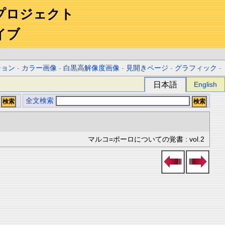
プロジェクト
イブ
ション
-
カラー画像
-
白黒高解像度画像
-
見開きページ
-
グラフィック
-
日本語
English
全文検索
マルコ=ポーロについての覚書 : vol.2