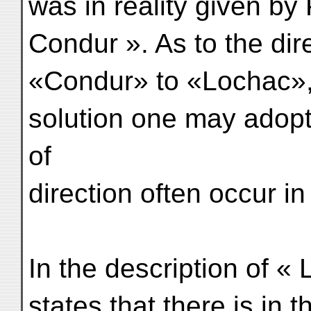
was in reality given by
Condur ». As to the dir
«Condur» to «Lochac», 
solution one may adopt 
of
direction often occur in 
In the description of « 
states that there is in t