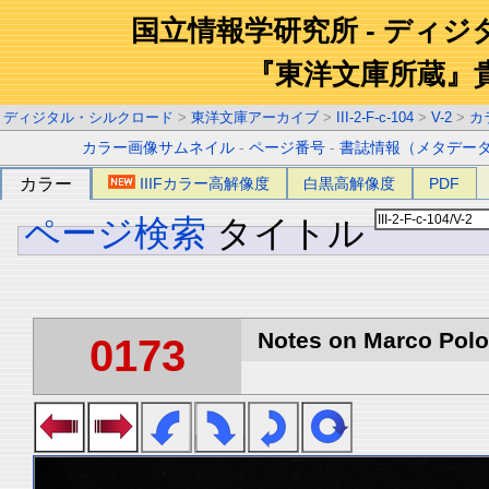
国立情報学研究所 - ディ
『東洋文庫所蔵』
ディジタル・シルクロード
>
東洋文庫アーカイブ
>
III-2-F-c-104
>
V-2
>
カ
カラー画像サムネイル
-
ページ番号
-
書誌情報（メタデー
カラー
IIIFカラー高解像度
白黒高解像度
PDF
ページ検索
タイトル
Notes on Marco Polo 
0173