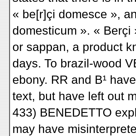
« be[r]çi domesce », an
domesticum ». « Berçi »
or sappan, a product k
days. To brazil-wood 
ebony. RR and B¹ have 
text, but have left out 
433) BENEDETTO explai
may have misinterpret