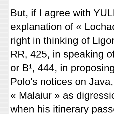
But, if I agree with YU
explanation of « Lochac
right in thinking of Lig
RR, 425, in speaking o
or B¹, 444, in proposin
Polo's notices on Java
« Malaiur » as digress
when his itinerary pass