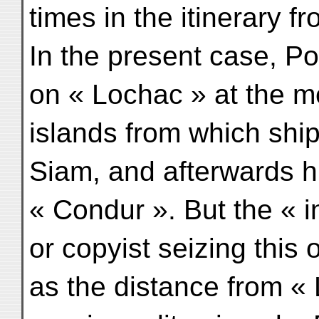
times in the itinerary 
In the present case, Po
on « Lochac » at the m
islands from which ship
Siam, and afterwards h
« Condur ». But the « in
or copyist seizing this
as the distance from «