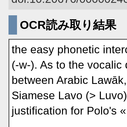
OCR読み取り結果
the easy phonetic inte
(-w-). As to the vocalic
between Arabic Lawāk, 
Siamese Lavo (> Luvo)
justification for Polo's