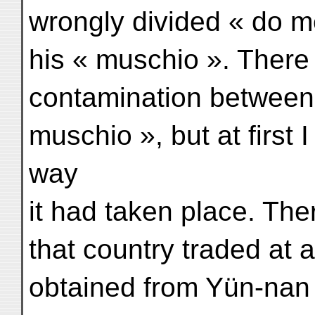
wrongly divided « do me
his « muschio ». There
contamination between
muschio », but at first 
way
it had taken place. The
that country traded at 
obtained from Yün-nan 