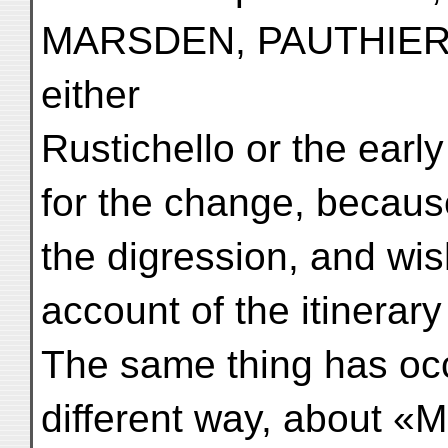
MARSDEN, PAUTHIER a
either
Rustichello or the earl
for the change, becaus
the digression, and wi
account of the itinerary
The same thing has oc
different way, about «M