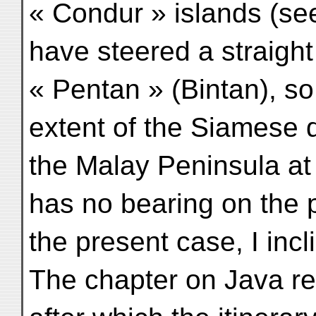
« Condur » islands (se
have steered a straight
« Pentan » (Bintan), so
extent of the Siamese 
the Malay Peninsula at 
has no bearing on the p
the present case, I incl
The chapter on Java re