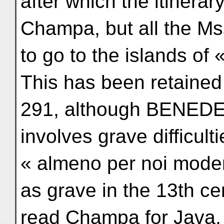
after which the itinerar
Champa, but all the Mss
to go to the islands of
This has been retained
291, although BENEDETT
involves grave difficul
« almeno per noi modern
as grave in the 13th ce
read Champa for Java,