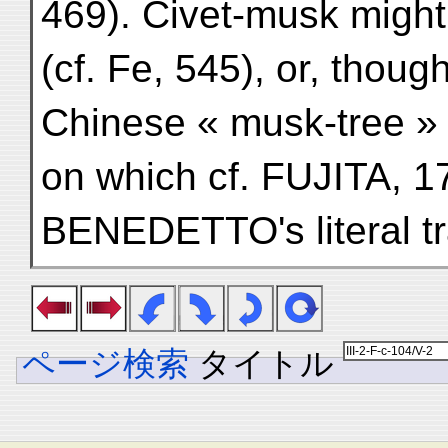
469). Civet-musk might
(cf. Fe, 545), or, thoug
Chinese « musk-tree 
on which cf. FUJITA, 1
BENEDETTO's literal tr
ページ検索
タイトル