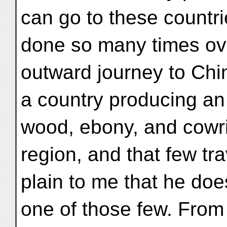
can go to these countrie
done so many times ove
outward journey to Chi
a country producing an
wood, ebony, and cowrie
region, and that few tra
plain to me that he do
one of those few. From