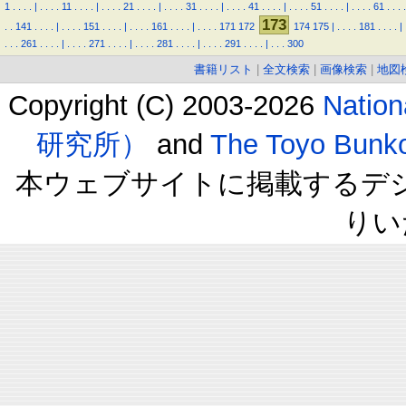
1
.
.
.
.
|
.
.
.
.
11
.
.
.
.
|
.
.
.
.
21
.
.
.
.
|
.
.
.
.
31
.
.
.
.
|
.
.
.
.
41
.
.
.
.
|
.
.
.
.
51
.
.
.
.
|
.
.
.
.
61
.
.
.
.
173
.
.
141
.
.
.
.
|
.
.
.
.
151
.
.
.
.
|
.
.
.
.
161
.
.
.
.
|
.
.
.
.
171
172
174
175
|
.
.
.
.
181
.
.
.
.
|
.
.
.
261
.
.
.
.
|
.
.
.
.
271
.
.
.
.
|
.
.
.
.
281
.
.
.
.
|
.
.
.
.
291
.
.
.
.
|
.
.
.
300
書籍リスト
|
全文検索
|
画像検索
|
地図
Copyright (C) 2003-2026
Natio
研究所）
and
The Toyo B
本ウェブサイトに掲載するデ
りい