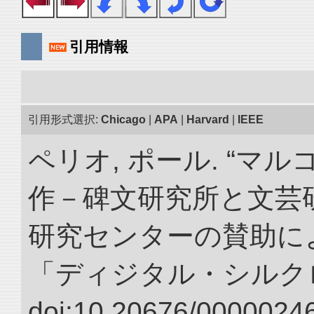
引用情報
引用形式選択:
Chicago
|
APA
|
Harvard
|
IEEE
ペリオ, ポール. “マ
作－碑文研究所と文芸
研究センターの賛助によ
「ディジタル・シルク
doi:10.20676/00000246