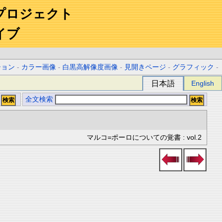
プロジェクト
イブ
ション
-
カラー画像
-
白黒高解像度画像
-
見開きページ
-
グラフィック
-
日本語
English
全文検索
マルコ=ポーロについての覚書 : vol.2