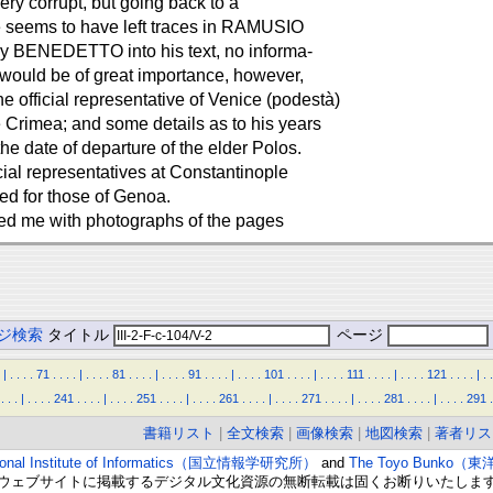
ery corrupt, but going back to a
ge seems to have left traces in RAMUSIO
 by BENEDETTO into his text, no informa-
It would be of great importance, however,
e official representative of Venice (podestà)
e Crimea; and some details as to his years
the date of departure of the elder Polos.
icial representatives at Constantinople
ed for those of Genoa.
ided me with photographs of the pages
ジ検索
タイトル
ページ
|
.
.
.
.
71
.
.
.
.
|
.
.
.
.
81
.
.
.
.
|
.
.
.
.
91
.
.
.
.
|
.
.
.
.
101
.
.
.
.
|
.
.
.
.
111
.
.
.
.
|
.
.
.
.
121
.
.
.
.
|
.
.
.
.
.
|
.
.
.
.
241
.
.
.
.
|
.
.
.
.
251
.
.
.
.
|
.
.
.
.
261
.
.
.
.
|
.
.
.
.
271
.
.
.
.
|
.
.
.
.
281
.
.
.
.
|
.
.
.
.
291
.
書籍リスト
|
全文検索
|
画像検索
|
地図検索
|
著者リス
ional Institute of Informatics（国立情報学研究所）
and
The Toyo Bunko（
ウェブサイトに掲載するデジタル文化資源の無断転載は固くお断りいたしま