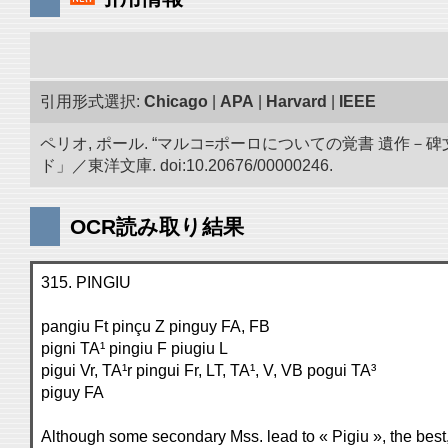
引用形式選択:
Chicago
|
APA
|
Harvard
|
IEEE
ペリオ, ポール. “マルコ=ポーロについての覚書 遺
ド」／東洋文庫. doi:10.20676/00000246.
OCR読み取り結果
315. PINGIU
pangiu Ft pinçu Z pinguy FA, FB
pigni TA¹ pingiu F piugiu L
pigui Vr, TA¹r pingui Fr, LT, TA¹, V, VB pogui TA³
piguy FA
Although some secondary Mss. lead to « Pigiu », the best, 