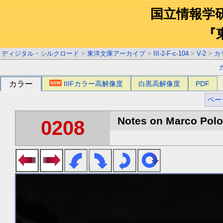
国立情報学
『
ディジタル・シルクロード
>
東洋文庫アーカイブ
>
III-2-F-c-104
>
V-2
>
カ
カラー
IIIFカラー高解像度
白黒高解像度
PDF
ペー
Notes on Marco Polo 
0208