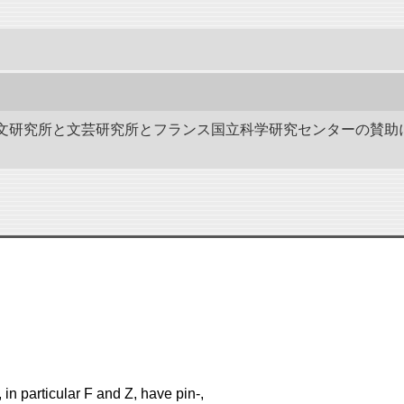
作－碑文研究所と文芸研究所とフランス国立科学研究センターの賛助
in particular F and Z, have pin-,