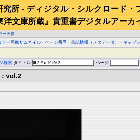
研究所 - ディジタル・シルクロード・
東洋文庫所蔵』貴重書デジタルアーカ
ラー画像
カラー画像サムネイル
-
ページ番号
-
書誌情報（メタデータ）
-
キャプ
ジ検索
タイトル
ページ
: vol.2