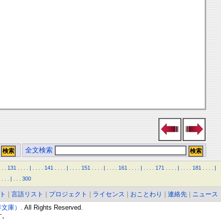
全文検索
.
.
131
.
.
.
.
|
.
.
.
.
141
.
.
.
.
|
.
.
.
.
151
.
.
.
.
|
.
.
.
.
161
.
.
.
.
|
.
.
.
.
171
.
.
.
.
|
.
.
.
.
181
.
.
.
.
|
.
.
.
|
.
.
.
300
ト
|
言語リスト
|
プロジェクト
|
ライセンス
|
おことわり
|
連絡先
|
ニュース
東洋文庫）
. All Rights Reserved.
す。