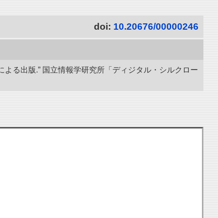
doi:
10.20676/00000246
による出版.” 国立情報学研究所「ディジタル・シルクロー