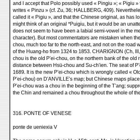
and I accept that Polo possibly used « Pingiu »; « Pigiu 
writes « Pinzu » (cf. Zu, 36; HALLBERG, 409). Nevertheles
called it « Pigiu », and that the Chinese original, as has
might think of an original *Puigiu, but it would be an unatt
does not seem to have been a labial semi-vowel in the med
character). But most commentators are mistaken when they 
chou, much too far to the north-east, and not on the road
of the Huang-ho from 1324 to 1853. CHARIGNON (Ch, III, 23
chou is the old P'ei-chou, on the northern bank of the old riv
distance between Hsü-chou and Su-ch'ien. The seat of P'
1689. It is the new P'ei-chou which is wrongly called « Ol
P'ei-chou) on D'ANVILLE's map; but Chinese maps place «
P'ei-chou was a chou in the beginning of the T'ang; suppre
the Chin and remained a chou throughout the whole of the
316. PONTE OF VENESE
ponte de ueniexia V