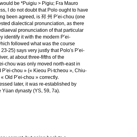
» would be *Puigiu > Pigiu; Fra Mauro
s, I do not doubt that Polo ought to have
 long been agreed, is 邳 州 P'ei-chou (one
ested dialectical pronunciation, as there
iaeval pronunciation of that particular
identify it with the modern P'ei-
 which followed what was the course
-25) says very justly that Polo's P'ei-
er, at about three-fifths of the
ei-chou was only moved north-east in
d P'ei-chou » (« Kieou Pi-tcheou », Chiu-
 Old P'ei-chou » correctly.
ssed later, it was re-established by
 Yüan dynasty (YS, 59, 7a).