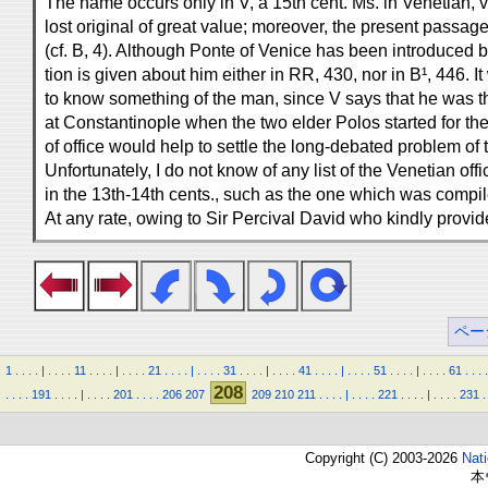
The name occurs only in V, a 15th cent. Ms. in Venetian, v
lost original of great value; moreover, the present passa
(cf. B, 4). Although Ponte of Venice has been introduced
tion is given about him either in RR, 430, nor in B¹, 446. 
to know something of the man, since V says that he was th
at Constantinople when the two elder Polos started for th
of office would help to settle the long-debated problem of 
Unfortunately, I do not know of any list of the Venetian off
in the 13th-14th cents., such as the one which was compil
At any rate, owing to Sir Percival David who kindly prov
ペー
1
.
.
.
.
|
.
.
.
.
11
.
.
.
.
|
.
.
.
.
21
.
.
.
.
|
.
.
.
.
31
.
.
.
.
|
.
.
.
.
41
.
.
.
.
|
.
.
.
.
51
.
.
.
.
|
.
.
.
.
61
.
.
.
.
208
.
.
.
.
191
.
.
.
.
|
.
.
.
.
201
.
.
.
.
206
207
209
210
211
.
.
.
.
|
.
.
.
.
221
.
.
.
.
|
.
.
.
.
231
.
Copyright (C) 2003-2026
Nat
本