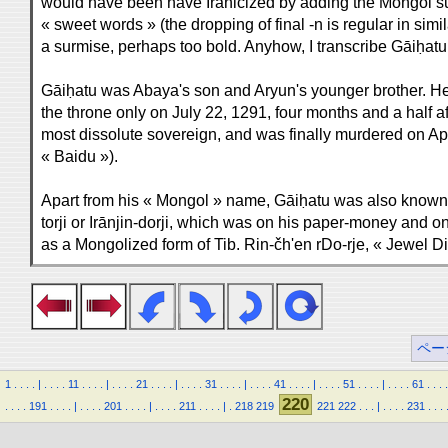
would have been have Iranicized by adding the Mongol su
« sweet words » (the dropping of final -n is regular in simi
a surmise, perhaps too bold. Anyhow, I transcribe Gāiḥatu,
Gāiḥatu was Abaya's son and Aryun's younger brother. 
the throne only on July 22, 1291, four months and a half a
most dissolute sovereign, and was finally murdered on Apri
« Baidu »).
Apart from his « Mongol » name, Gāiḥatu was also known un
torji or Irānjin-dorji, which was on his paper-money and o
as a Mongolized form of Tib. Rin-čh'en rDo-rje, « Jewel D
ペー
1
.
.
.
.
|
.
.
.
.
11
.
.
.
.
|
.
.
.
.
21
.
.
.
.
|
.
.
.
.
31
.
.
.
.
|
.
.
.
.
41
.
.
.
.
|
.
.
.
.
51
.
.
.
.
|
.
.
.
.
61
.
.
.
.
220
.
.
.
.
191
.
.
.
.
|
.
.
.
.
201
.
.
.
.
|
.
.
.
.
211
.
.
.
.
|
.
218
219
221
222
.
.
.
|
.
.
.
.
231
.
.
.