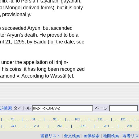
ffix -tu to Persian kāyāḥān, gāyāhān,
lar Mongol derived forms); but it is only
 provisionally.
He succeeded Aryun, but ascended
fter Aryun's death. He proved to be a
l 21, 1295, by Baidu (for the date, see
der the appellation of Irinjin-
n his coins; it has long been recognized
iamond ». According to Waṣṣāf (cf.
ジ検索
タイトル
ページ
|
.
.
.
.
71
.
.
.
.
|
.
.
.
.
81
.
.
.
.
|
.
.
.
.
91
.
.
.
.
|
.
.
.
.
101
.
.
.
.
|
.
.
.
.
111
.
.
.
.
|
.
.
.
.
121
.
.
.
.
|
.
.
.
|
.
.
.
.
241
.
.
.
.
|
.
.
.
.
251
.
.
.
.
|
.
.
.
.
261
.
.
.
.
|
.
.
.
.
271
.
.
.
.
|
.
.
.
.
281
.
.
.
.
|
.
.
.
.
291
.
.
.
書籍リスト
|
全文検索
|
画像検索
|
地図検索
|
著者リス