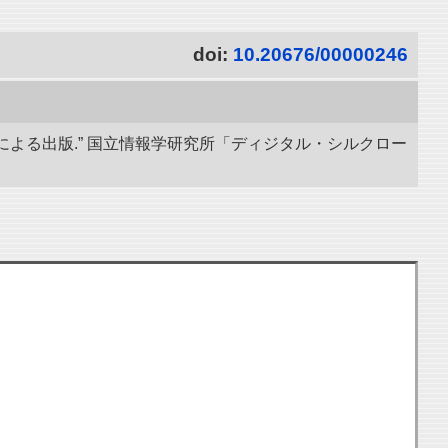
doi:
10.20676/00000246
による出版.” 国立情報学研究所「ディジタル・シルクロー