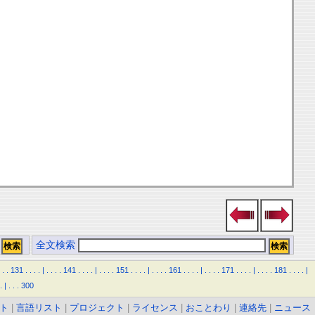
全文検索
.
.
131
.
.
.
.
|
.
.
.
.
141
.
.
.
.
|
.
.
.
.
151
.
.
.
.
|
.
.
.
.
161
.
.
.
.
|
.
.
.
.
171
.
.
.
.
|
.
.
.
.
181
.
.
.
.
|
.
|
.
.
.
300
ト
|
言語リスト
|
プロジェクト
|
ライセンス
|
おことわり
|
連絡先
|
ニュース