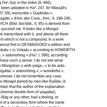
a¹, but, in the Index (II, 466),
 been adopted in Ha², 247, for Waṣṣāf's
I, 37-39), transcribe « Gaykhátu ».
to » (Hist. des Crois., Arm., II, 188-190,
 (Bibl. bio-bibl., II, 95) is derived from
puzzled me. It looks like a Mongol
re transcribed with ḥ, and above all there
erm which is not a compound. In a work
 cannot find in DESMAISONS's edition and
 « Enkatu » (« Unkatu » according to HOWORTH,
, « astonishing » (Ha¹, I, 396); according
d have such a sense. I do not see what
n Mongolian a verb γaiga-, « to be asto-
galtai, « astonishing », « wonderful »,
oreover, I do not remember any case,
 the Mongol period by men like Rašīdu-'d-
ertain that the author of the explanation
 (normal double form of γaigaltai),
-Bāg or any other, had a feeling, or
ght of a secondary form where the name