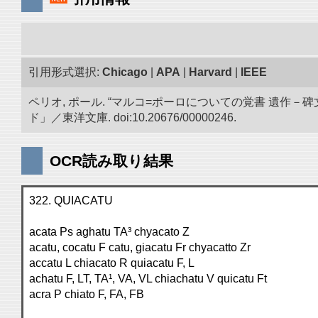
引用形式選択:
Chicago
|
APA
|
Harvard
|
IEEE
ペリオ, ポール. “マルコ=ポーロについての覚書 遺
ド」／東洋文庫. doi:10.20676/00000246.
OCR読み取り結果
322. QUIACATU
acata Ps aghatu TA³ chyacato Z
acatu, cocatu F catu, giacatu Fr chyacatto Zr
accatu L chiacato R quiacatu F, L
achatu F, LT, TA¹, VA, VL chiachatu V quicatu Ft
acra P chiato F, FA, FB