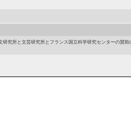
作－碑文研究所と文芸研究所とフランス国立科学研究センターの賛助