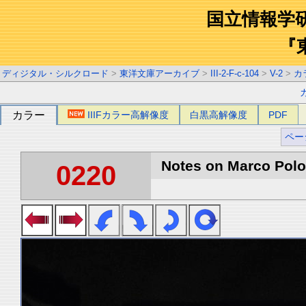
国立情報学
『
ディジタル・シルクロード
>
東洋文庫アーカイブ
>
III-2-F-c-104
>
V-2
>
カ
カラー
IIIFカラー高解像度
白黒高解像度
PDF
ペー
Notes on Marco Polo 
0220