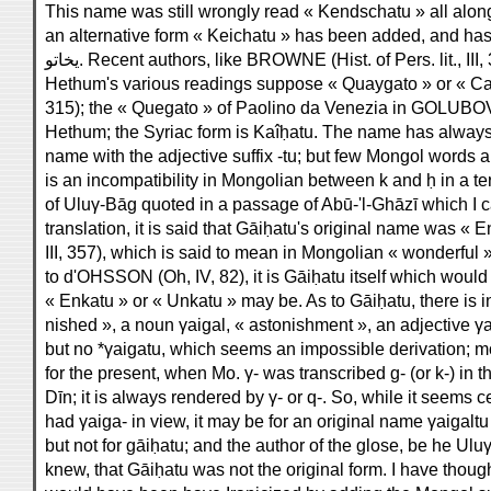
This name was still wrongly read « Kendschatu » all along H
an alternative form « Keichatu » has been added, and has
يخاتو. Recent authors, like BROWNE (Hist. of Pers. lit., II
Hethum's various readings suppose « Quaygato » or « Cayga
315); the « Quegato » of Paolino da Venezia in GOLUBOVICH
Hethum; the Syriac form is Kaîḥatu. The name has always 
name with the adjective suffix -tu; but few Mongol words a
is an incompatibility in Mongolian between k and ḥ in a t
of Uluγ-Bāg quoted in a passage of Abū-'l-Ghāzī which I
translation, it is said that Gāiḥatu's original name was
III, 357), which is said to mean in Mongolian « wonderful »
to d'OHSSON (Oh, IV, 82), it is Gāiḥatu itself which woul
« Enkatu » or « Unkatu » may be. As to Gāiḥatu, there is i
nished », a noun γaigal, « astonishment », an adjective γai
but no *γaigatu, which seems an impossible derivation; m
for the present, when Mo. γ- was transcribed g- (or k-) in
Dīn; it is always rendered by γ- or q-. So, while it seems c
had γaiga- in view, it may be for an original name γaigaltu
but not for gāiḥatu; and the author of the glose, be he Uluγ
knew, that Gāiḥatu was not the original form. I have thou