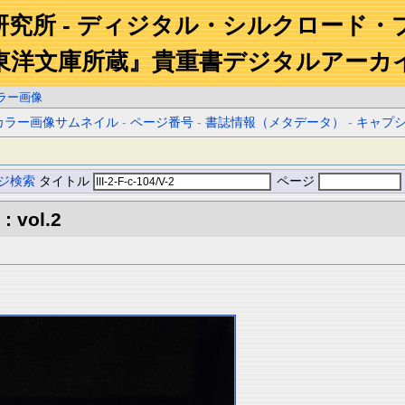
研究所 - ディジタル・シルクロード・
東洋文庫所蔵』貴重書デジタルアーカ
ラー画像
カラー画像サムネイル
-
ページ番号
-
書誌情報（メタデータ）
-
キャプ
ジ検索
タイトル
ページ
: vol.2