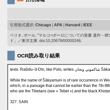
引用形式選択:
Chicago
|
APA
|
Harvard
|
IEEE
ペリオ, ポール. “マルコ=ポーロについての覚書 遺
ド」／東洋文庫. doi:10.20676/00000246.
OCR読み取り結果
texts. R
While the name of Šākyamuni is of rare occurrence in Weste
which, in a passage that cannot be earlier than the 7th-8th
who are the Tibetans (see « Tebet ») and the black Khot
327. SAIN