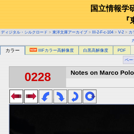
国立情報学
『
ディジタル・シルクロード
>
東洋文庫アーカイブ
>
III-2-F-c-104
>
V-2
>
カ
カラー
IIIFカラー高解像度
白黒高解像度
PDF
ペー
Notes on Marco Polo 
0228