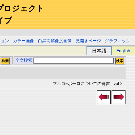
プロジェクト
イブ
ション
-
カラー画像
-
白黒高解像度画像
-
見開きページ
-
グラフィック
-
日本語
English
全文検索
マルコ=ポーロについての覚書 : vol.2