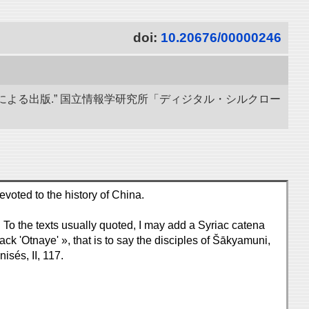
doi:
10.20676/00000246
による出版.” 国立情報学研究所「ディジタル・シルクロー
work which is devoted to the history of China.
 To the texts usually quoted, I may add a Syriac catena
ck 'Otnaye' », that is to say the disciples of Šākyamuni,
sés, II, 117.