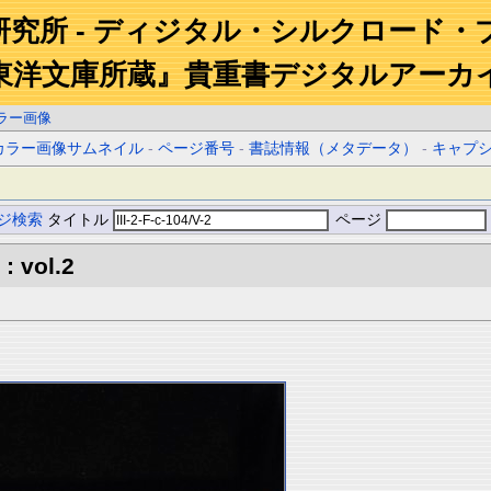
研究所 - ディジタル・シルクロード・
東洋文庫所蔵』貴重書デジタルアーカ
ラー画像
カラー画像サムネイル
-
ページ番号
-
書誌情報（メタデータ）
-
キャプ
ジ検索
タイトル
ページ
: vol.2