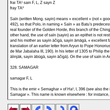
frai TA¹ sain F, L, Z sayn Z
fray TA³
Saïn (written Mong. sayin) means « excellent » (not « good
492), so that Polo, in naming « Saïn » as Batu's predeces
real founder of the Golden Horde, this branch of the Ching
other hand, the use of saïn (sayin) as an epithet is not re
and his mother as sayin äčigä, sayin āmāgä, « excellent fa
translation of an earlier letter from Aryun to Pope Honor
de Mar Jabalaha III, 190). In his letter of 1305 to Philip t
älinjäk, sayin äbügä, sayin äčigä). On the use of saïn in
328. SAMAGAR
samagar F, L
This is the emir « Semaghar » of Ha¹, I, 396 (see also the
Samagar ». This name is known elsewhere : for instance