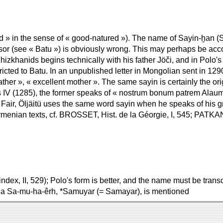
 » in the sense of « good-natured »). The name of Sayin-ḫan (Saï
sor (see « Batu ») is obviously wrong. This may perhaps be acco
hizkhanids begins technically with his father Jöči, and in Polo
stricted to Batu. In an unpublished letter in Mongolian sent in 1
ther », « excellent mother ». The same sayin is certainly the ori
ius IV (1285), the former speaks of « nostrum bonum patrem Alaum
he Fair, Öljäitü uses the same word sayin when he speaks of his gr
 Armenian texts, cf. BROSSET, Hist. de la Géorgie, I, 545; PATKA
 index, II, 529); Polo's form is better, and the name must be tr
, a Sa-mu-ha-êrh, *Samuyar (= Samayar), is mentioned