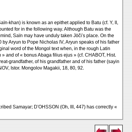
n-khan) is known as an epithet applied to Batu (cf. Y, II,
unted for in the following way. Although Batu was the
's mind, Saïn may have unduly taken Jöči's place. On the
290 by Aryun to Pope Nicholas IV, Aryun speaks of his father
ginal word of the Mongol text when, in the rough Latin
 » and of « bonus Abaga filius ejus » (cf. CHABOT, Hist.
eat-grandfather, of his grandfather and of his father (sayin
NOV, Istor. Mongolov Magakii, 18, 80, 92.
anscribed Samayar; D'OHSSON (Oh, III, 447) has correctly «