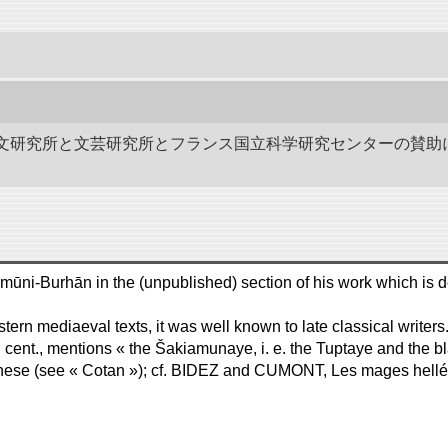
作－碑文研究所と文芸研究所とフランス国立科学研究センターの賛助
ašidu-'d-Dīn, like Polo, writes شاكموني وبخان Šākamūni-Burhān in the (unpublished) section of his 
rn mediaeval texts, it was well known to late classical writers.
 cent., mentions « the Šakiamunaye, i. e. the Tuptaye and the bla
anese (see « Cotan »); cf. BIDEZ and CUMONT, Les mages helléni