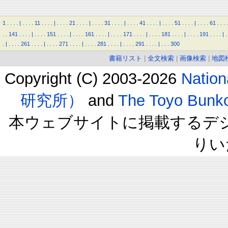
1
.
.
.
.
|
.
.
.
.
11
.
.
.
.
|
.
.
.
.
21
.
.
.
.
|
.
.
.
.
31
.
.
.
.
|
.
.
.
.
41
.
.
.
.
|
.
.
.
.
51
.
.
.
.
|
.
.
.
.
61
.
.
.
.
.
.
141
.
.
.
.
|
.
.
.
.
151
.
.
.
.
|
.
.
.
.
161
.
.
.
.
|
.
.
.
.
171
.
.
.
.
|
.
.
.
.
181
.
.
.
.
|
.
.
.
.
191
.
.
.
.
|
.
.
|
.
.
.
.
261
.
.
.
.
|
.
.
.
.
271
.
.
.
.
|
.
.
.
.
281
.
.
.
.
|
.
.
.
.
291
.
.
.
.
|
.
.
.
300
書籍リスト
|
全文検索
|
画像検索
|
地図
Copyright (C) 2003-2026
Natio
研究所）
and
The Toyo B
本ウェブサイトに掲載するデ
りい