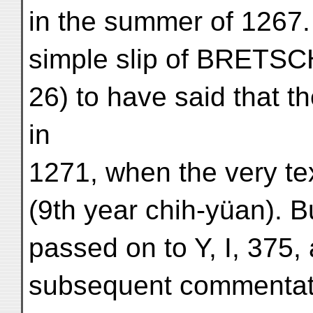
in the summer of 1267. 
simple slip of BRETSC
26) to have said that t
in
1271, when the very te
(9th year chih-yüan). Bu
passed on to Y, I, 375,
subsequent commentator