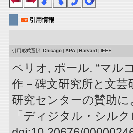
引用情報
引用形式選択:
Chicago
|
APA
|
Harvard
|
IEEE
ペリオ, ポール. “マ
作－碑文研究所と文芸
研究センターの賛助によ
「ディジタル・シルク
doi:10.20676/00000246