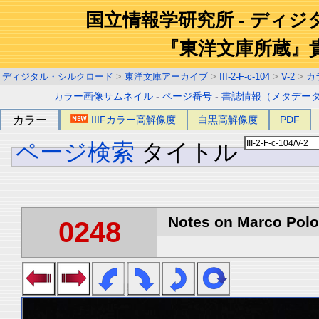
国立情報学研究所 - ディ
『東洋文庫所蔵』
ディジタル・シルクロード
>
東洋文庫アーカイブ
>
III-2-F-c-104
>
V-2
>
カ
カラー画像サムネイル
-
ページ番号
-
書誌情報（メタデー
カラー
IIIFカラー高解像度
白黒高解像度
PDF
ページ検索
タイトル
Notes on Marco Polo 
0248