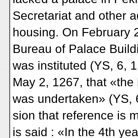
Secretariat and other a
housing. On February 2
Bureau of Palace Buil
was instituted (YS, 6, 1
May 2, 1267, that «the 
was undertaken» (YS, 6, 
sion that reference is 
is said : «In the 4th yea