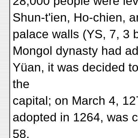
28,000 people were lev
Shun-t'ien, Ho-chien, a
palace walls (YS, 7, 3 
Mongol dynasty had ad
Yüan, it was decided t
the
capital; on March 4, 1
adopted in 1264, was c
58,