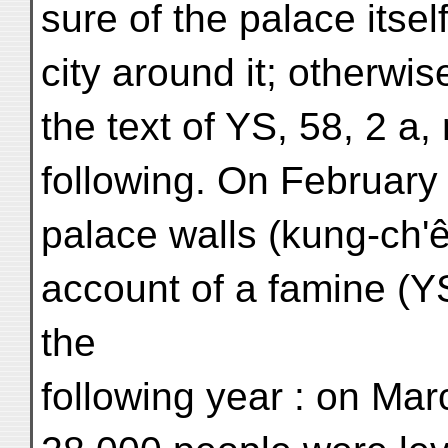
sure of the palace itself
city around it; otherwi
the text of YS, 58, 2 a,
following. On February 
palace walls (kung-ch'
account of a famine (YS
the
following year : on Ma