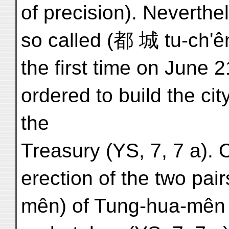
of precision). Neverthel
so called (都 城 tu-ch'ê
the first time on June 
ordered to build the city
the
Treasury (YS, 7, 7 a). 
erection of the two pair
mên) of Tung-hua-mên