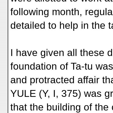
following month, regula
detailed to help in the 
I have given all these d
foundation of Ta-tu w
and protracted affair t
YULE (Y, I, 375) was gr
that the building of th