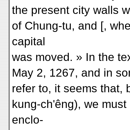
the present city walls 
of Chung-tu, and [, when
capital
was moved. » In the tex
May 2, 1267, and in so
refer to, it seems that
kung-ch'êng), we must 
enclo-