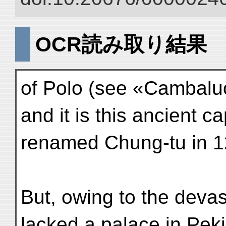
OCR読み取り結果
of Polo (see «Cambaluc
and it is this ancient c
renamed Chung-tu in 1
But, owing to the devast
lacked a palace in Peki