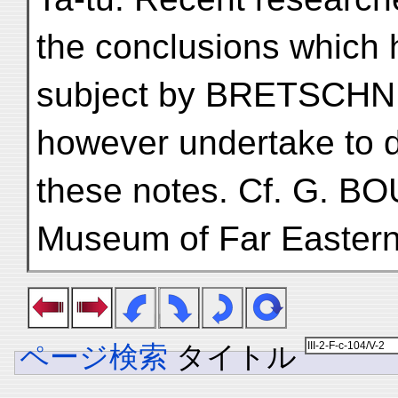
the conclusions which
subject by BRETSCHNE
however undertake to d
these notes. Cf. G. BOU
Museum of Far Eastern 
ページ検索
タイトル