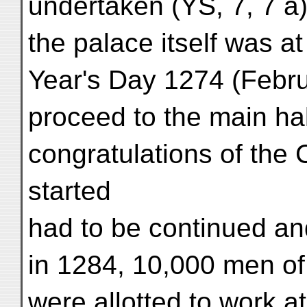
undertaken (YS, 7, 7 a)
the palace itself was a
Year's Day 1274 (Febru
proceed to the main hal
congratulations of the
started
had to be continued and
in 1284, 10,000 men of
were allotted to work at