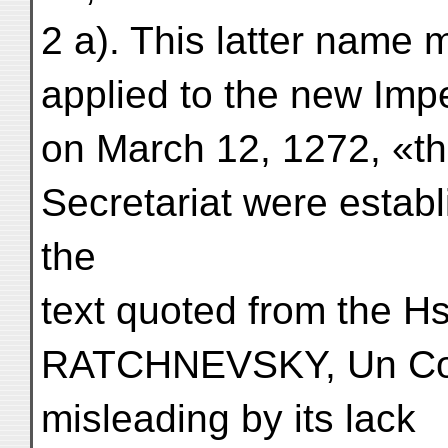
2 a). This latter name
applied to the new Imper
on March 12, 1272, «the
Secretariat were establ
the
text quoted from the Hs
RATCHNEVSKY, Un Cod
misleading by its lack