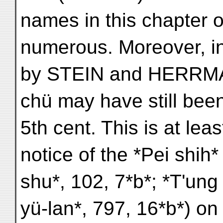
names in this chapter o
numerous. Moreover, in
by STEIN and HERRMA
chü may have still been
5th cent. This is at lea
notice of the *Pei shih*
shu*, 102, 7*b*; *T'ung 
yü-lan*, 797, 16*b*) 