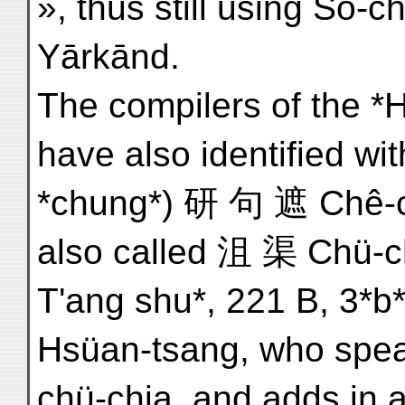
», thus still using So-
Yārkānd.
The compilers of the *Hs
have also identified wi
*chung*) 研 句 遮 Chê-chü
also called 沮 渠 Chü-ch'
T'ang shu*, 221 B, 3*b*
Hsüan-tsang, who spea
chü-chia, and adds in 