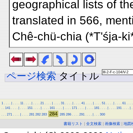
geographical lists of t
translated in 566, me
Chê-chü-chia (*T'śja-k
ページ検索
タイトル
1
.
.
.
.
|
.
.
.
.
11
.
.
.
.
|
.
.
.
.
21
.
.
.
.
|
.
.
.
.
31
.
.
.
.
|
.
.
.
.
41
.
.
.
.
|
.
.
.
.
51
.
.
.
.
|
.
.
.
.
61
.
.
.
.
.
.
141
.
.
.
.
|
.
.
.
.
151
.
.
.
.
|
.
.
.
.
161
.
.
.
.
|
.
.
.
.
171
.
.
.
.
|
.
.
.
.
181
.
.
.
.
|
.
.
.
.
191
.
.
.
.
|
.
284
.
.
.
271
.
.
.
.
|
.
.
.
.
281
282
283
285
286
.
.
.
.
291
.
.
.
.
|
.
.
.
300
書籍リスト
|
全文検索
|
画像検索
|
地図