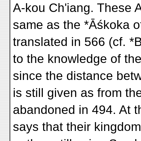
A-kou Ch'iang. These A
same as the *Āśkoka o
translated in 566 (cf. 
to the knowledge of the
since the distance bet
is still given as from t
abandoned in 494. At t
says that their kingdom