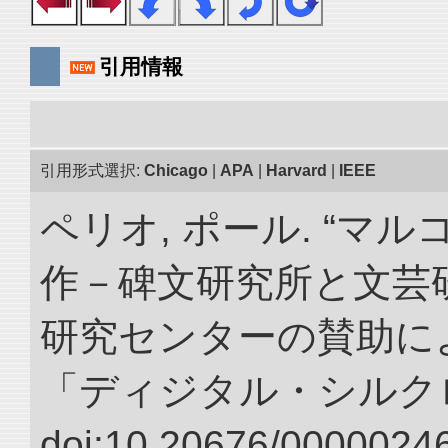
引用情報
引用形式選択:
Chicago
|
APA
|
Harvard
|
IEEE
ペリオ, ポール. “マ
作－碑文研究所と文芸
研究センターの賛助によ
「ディジタル・シルク
doi:10.20676/00000246