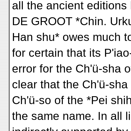
all the ancient edition
DE GROOT *Chin. Urkun
Han shu* owes much to t
for certain that its P'ia
error for the Ch'ü-sha of
clear that the Ch'ü-sha 
Ch'ü-so of the *Pei shi
the same name. In all l