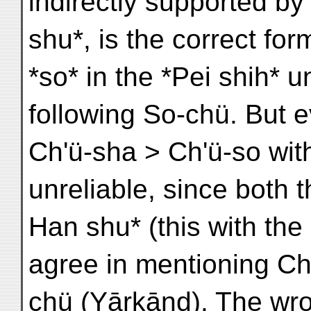
indirectly supported b
shu*, is the correct fo
*so* in the *Pei shih* u
following So-chü. But ev
Ch'ü-sha > Ch'ü-so wit
unreliable, since both 
Han shu* (this with the
agree in mentioning Ch
chü (Yārkānd). The wron