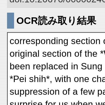
OCR読み取り結果
corresponding section o
original section of the 
been replaced in Sung 
*Pei shih*, with one ch
suppression of a few pa
surprise for us when we 