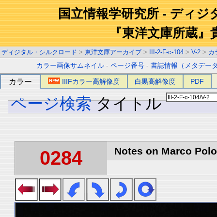
国立情報学研究所 - ディ
『東洋文庫所蔵』
ディジタル・シルクロード
>
東洋文庫アーカイブ
>
III-2-F-c-104
>
V-2
>
カ
カラー画像サムネイル
-
ページ番号
-
書誌情報（メタデー
カラー
IIIFカラー高解像度
白黒高解像度
PDF
ページ検索
タイトル
Notes on Marco Polo 
0284