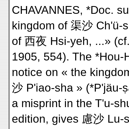
CHAVANNES, *Doc. sur l
kingdom of 渠沙 Ch'ü-sh
of 西夜 Hsi-yeh, ...» (c
1905, 554). The *Hou-H
notice on « the kingdo
沙 P'iao-sha » (*P'jäu
a misprint in the T'u-s
edition, gives 慮沙 Lu-s