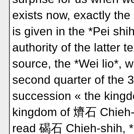
exists now, exactly th
is given in the *Pei shi
authority of the latter t
source, the *Wei lio*, w
second quarter of the 3
succession « the kingd
kingdom of 㸄石 Chieh-sh
read 碣石 Chieh-shih, *G