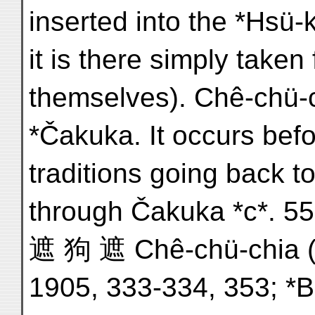
inserted into the *Hsü-
it is there simply take
themselves). Chê-chü-c
*Čakuka. It occurs bef
traditions going back 
through Čakuka *c*. 557
遮 狗 遮 Chê-chü-chia (*T
1905, 333-334, 353; *