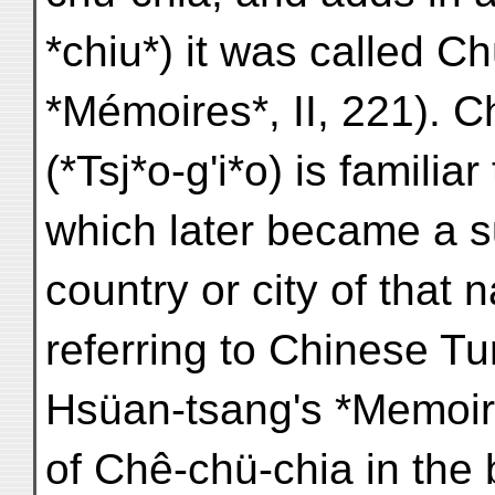
*chiu*) it was called C
*Mémoires*, II, 221). 
(*Tsj*o-g'i*o) is familia
which later became a s
country or city of that
referring to Chinese T
Hsüan-tsang's *Memoirs
of Chê-chü-chia in the