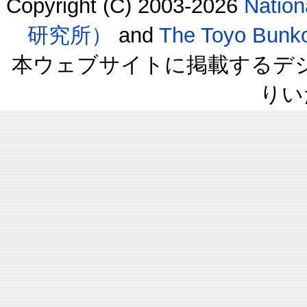
Copyright (C) 2003-2026
Natio
研究所）
and
The Toyo B
本ウェブサイトに掲載するデ
りい