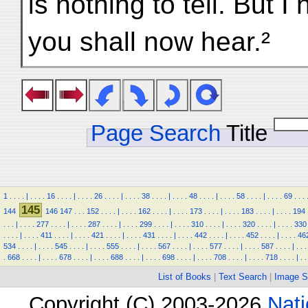
is nothing to tell. But I
you shall now hear.²
Page Search
Title
1
.
.
.
.
|
.
.
.
.
16
.
.
.
.
|
.
.
.
.
26
.
.
.
.
|
.
.
.
.
38
.
.
.
.
|
.
.
.
.
48
.
.
.
.
|
.
.
.
.
58
.
.
.
.
|
.
.
.
.
69
.
.
.
145
144
146
147
.
.
.
152
.
.
.
.
|
.
.
.
.
162
.
.
.
.
|
.
.
.
.
173
.
.
.
.
|
.
.
.
.
183
.
.
.
.
|
.
.
.
.
194
.
.
.
|
.
.
.
.
277
.
.
.
.
|
.
.
.
.
287
.
.
.
.
|
.
.
.
.
299
.
.
.
.
|
.
.
.
.
310
.
.
.
.
|
.
.
.
.
320
.
.
.
.
|
.
.
.
.
330
.
.
.
.
|
.
.
.
.
411
.
.
.
.
|
.
.
.
.
421
.
.
.
.
|
.
.
.
.
431
.
.
.
.
|
.
.
.
.
442
.
.
.
.
|
.
.
.
.
452
.
.
.
.
|
.
.
.
.
46
534
.
.
.
.
|
.
.
.
.
545
.
.
.
.
|
.
.
.
.
555
.
.
.
.
|
.
.
.
.
567
.
.
.
.
|
.
.
.
.
577
.
.
.
.
|
.
.
.
.
587
.
.
.
.
|
.
.
.
.
668
.
.
.
.
|
.
.
.
.
678
.
.
.
.
|
.
.
.
.
688
.
.
.
.
|
.
.
.
.
698
.
.
.
.
|
.
.
.
.
708
.
.
.
.
|
.
.
.
.
718
.
.
.
.
|
.
.
List of Books
|
Text Search
|
Image S
Copyright (C) 2003-2026
Nati