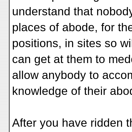
understand that nobody 
places of abode, for th
positions, in sites so w
can get at them to medd
allow anybody to acco
knowledge of their abo
After you have ridden 