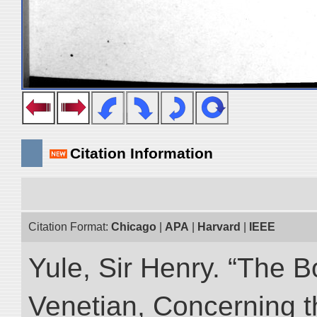
Citation Information
Citation Format:
Chicago
|
APA
|
Harvard
|
IEEE
Yule, Sir Henry. “The 
Venetian, Concerning 