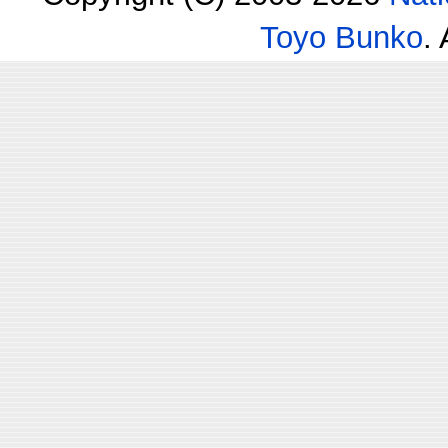
Toyo Bunko
.