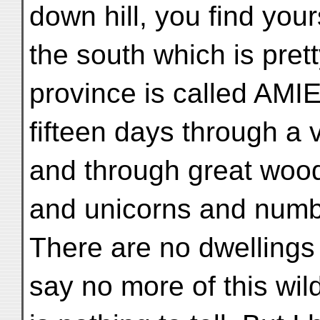
down hill, you find you
the south which is prett
province is called AMIE
fifteen days through a 
and through great woo
and unicorns and numbe
There are no dwellings
say no more of this wild