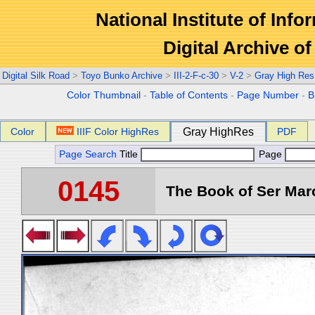
National Institute of Info
Digital Archive 
Digital Silk Road
>
Toyo Bunko Archive
>
III-2-F-c-30
>
V-2
>
Gray High Res
Color Thumbnail
-
Table of Contents
-
Page Number
-
B
Color
IIIF Color HighRes
Gray HighRes
PDF
Page Search
Title
Page
0145
The Book of Ser Marc