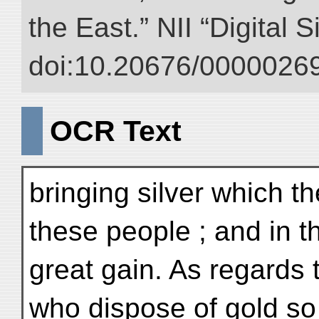
the East.” NII “Digital 
doi:10.20676/00000269
OCR Text
bringing silver which t
these people ; and in 
great gain. As regards 
who dispose of gold so