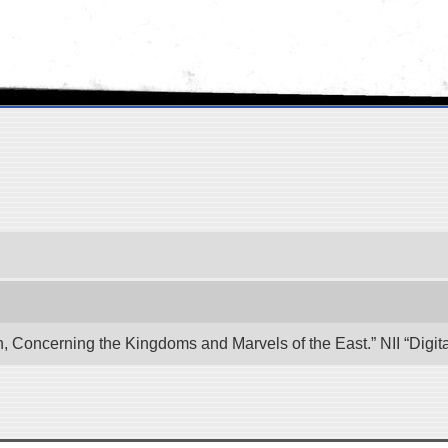
n, Concerning the Kingdoms and Marvels of the East.” NII “Digi