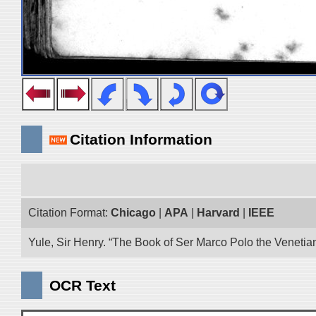
Citation Information
Citation Format:
Chicago
|
APA
|
Harvard
|
IEEE
Yule, Sir Henry. “The Book of Ser Marco Polo the Venetia
OCR Text