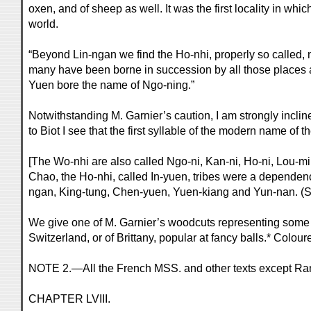
oxen, and of sheep as well. It was the first locality in wh
world.
“Beyond Lin-ngan we find the Ho-nhi, properly so called
many have been borne in succession by all those places an
Yuen bore the name of Ngo-ning.”
Notwithstanding M. Garnier’s caution, I am strongly incli
to Biot I see that the first syllable of the modern name of
[The Wo-nhi are also called Ngo-ni, Kan-ni, Ho-ni, Lou-mi
Chao, the Ho-nhi, called In-yuen, tribes were a dependenc
ngan, King-tung, Chen-yuen, Yuen-kiang and Yun-nan. (S
We give one of M. Garnier’s woodcuts representing some of
Switzerland, or of Brittany, popular at fancy balls.* Colour
NOTE 2.—All the French MSS. and other texts except Ram
CHAPTER LVIII.