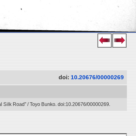
doi:
10.20676/00000269
tal Silk Road” / Toyo Bunko. doi:10.20676/00000269.