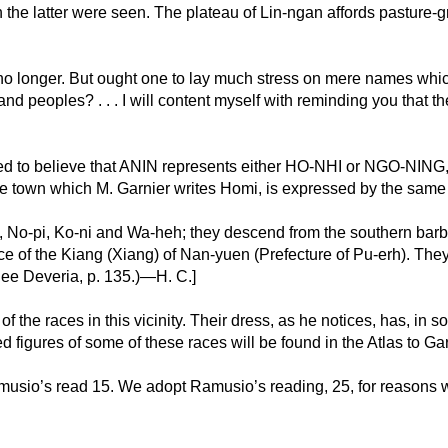
ich the latter were seen. The plateau of Lin-ngan affords pasture-
, no longer. But ought one to lay much stress on mere names w
d peoples? . . . I will content myself with reminding you that t
ned to believe that ANIN represents either HO-NHI or NGO-NING, 
 the town which M. Garnier writes Homi, is expressed by the same 
, No-pi, Ko-ni and Wa-heh; they descend from the southern barba
e of the Kiang (Xiang) of Nan-yuen (Prefecture of Pu-erh). They
ee Deveria, p. 135.)—H. C.]
 the races in this vicinity. Their dress, as he notices, has, in
ed figures of some of these races will be found in the Atlas to Ga
usio’s read 15. We adopt Ramusio’s reading, 25, for reasons w