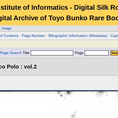
stitute of Informatics - Digital Silk 
gital Archive of Toyo Bunko Rare Bo
. Image
of Contents
-
Page Number
-
Biliographic Information (Metadata)
-
Cap
Page Search
Title
Page
o Polo : vol.2