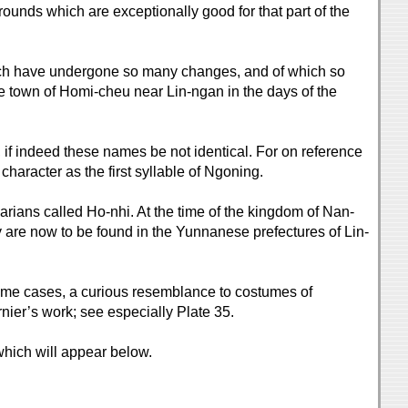
grounds which are exceptionally good for that part of the
hich have undergone so many changes, and of which so
he town of Homi-cheu near Lin-ngan in the days of the
if indeed these names be not identical. For on reference
character as the first syllable of Ngoning.
rians called Ho-nhi. At the time of the kingdom of Nan-
 are now to be found in the Yunnanese prefectures of Lin-
 some cases, a curious resemblance to costumes of
rnier’s work; see especially Plate 35.
hich will appear below.