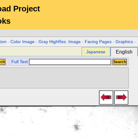
Road Project
oks
tion
-
Color Image
-
Gray HighRes. Image
-
Facing Pages
-
Graphics
-
Japanese
English
Full Text