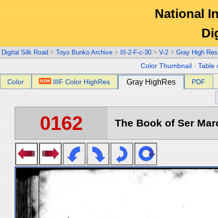
National In
Di
Digital Silk Road
>
Toyo Bunko Archive
>
III-2-F-c-30
>
V-2
>
Gray High Res
Color Thumbnail
-
Table 
Color
IIIF Color HighRes
Gray HighRes
PDF
0162
The Book of Ser Marc