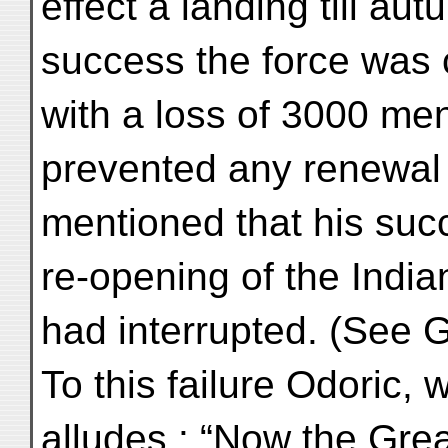
effect a landing till a
success the force was 
with a loss of 3000 me
prevented any renewal o
mentioned that his suc
re-opening of the India
had interrupted. (See G
To this failure Odoric,
alludes : “Now the Gre