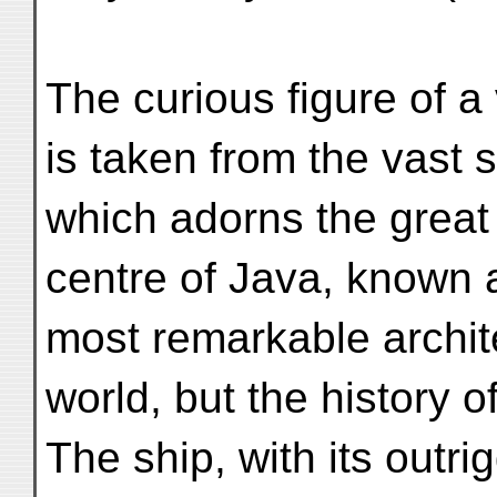
The curious figure of a
is taken from the vast 
which adorns the great
centre of Java, known 
most remarkable archit
world, but the history o
The ship, with its outr