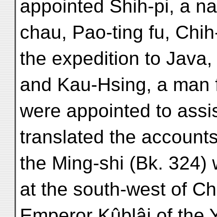
appointed Shih-pi, a nat
chau, Pao-ting fu, Chih
the expedition to Java,
and Kau-Hsing, a man f
were appointed to assi
translated the accounts 
the Ming-shi (Bk. 324) 
at the south-west of Ch
Emperor Kûblâi of the 