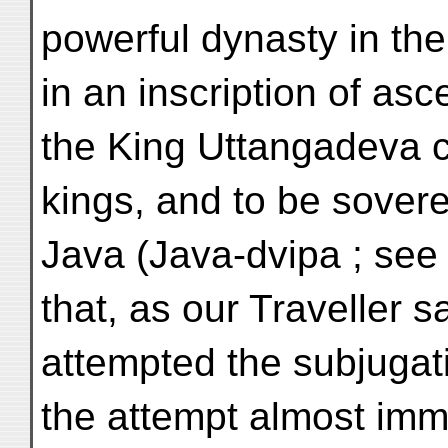
powerful dynasty in the
in an inscription of as
the King Uttangadeva c
kings, and to be sovere
Java (Java-dvipa ; see L
that, as our Traveller s
attempted the subjugat
the attempt almost imme