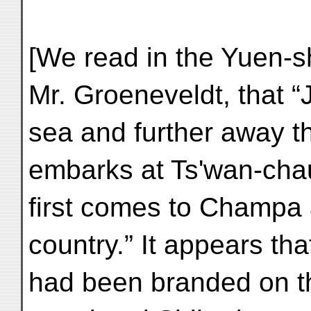
[We read in the Yuen-sh
Mr. Groeneveldt, that “
sea and further away 
embarks at Ts'wan-cha
first comes to Champa 
country.” It appears th
had been branded on th