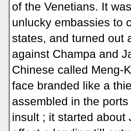
of the Venetians. It was
unlucky embassies to c
states, and turned out 
against Champa and Ja
Chinese called Meng-K'
face branded like a thi
assembled in the ports 
insult ; it started abou