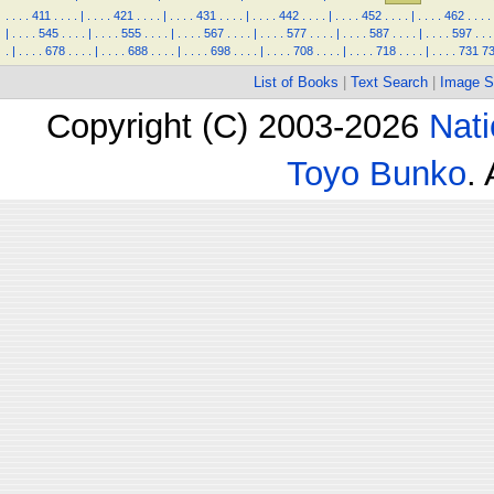
.
.
.
.
411
.
.
.
.
|
.
.
.
.
421
.
.
.
.
|
.
.
.
.
431
.
.
.
.
|
.
.
.
.
442
.
.
.
.
|
.
.
.
.
452
.
.
.
.
|
.
.
.
.
462
.
.
.
.
|
.
.
.
.
545
.
.
.
.
|
.
.
.
.
555
.
.
.
.
|
.
.
.
.
567
.
.
.
.
|
.
.
.
.
577
.
.
.
.
|
.
.
.
.
587
.
.
.
.
|
.
.
.
.
597
.
.
.
.
|
.
.
.
.
678
.
.
.
.
|
.
.
.
.
688
.
.
.
.
|
.
.
.
.
698
.
.
.
.
|
.
.
.
.
708
.
.
.
.
|
.
.
.
.
718
.
.
.
.
|
.
.
.
.
731
7
List of Books
|
Text Search
|
Image S
Copyright (C) 2003-2026
Nati
Toyo Bunko
.