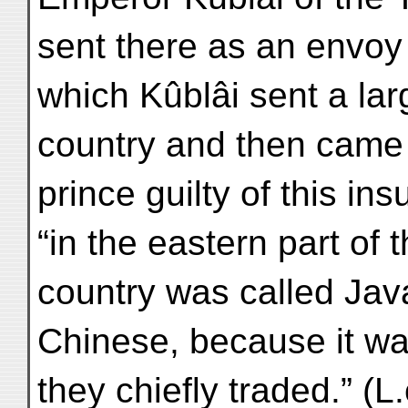
sent there as an envoy
which Kûblâi sent a la
country and then came b
prince guilty of this in
“in the eastern part of
country was called Jav
Chinese, because it was
they chiefly traded.” (L