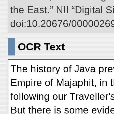
the East.” NII “Digital 
doi:10.20676/00000269
OCR Text
The history of Java prev
Empire of Majaphit, in
following our Traveller
But there is some evide