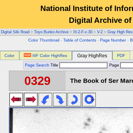
National Institute of Info
Digital Archive 
Digital Silk Road
>
Toyo Bunko Archive
>
III-2-F-c-30
>
V-2
>
Gray High Res
Color Thumbnail
-
Table of Contents
-
Page Number
-
B
Color
IIIF Color HighRes
Gray HighRes
PDF
Page Search
Title
Page
0329
The Book of Ser Marc