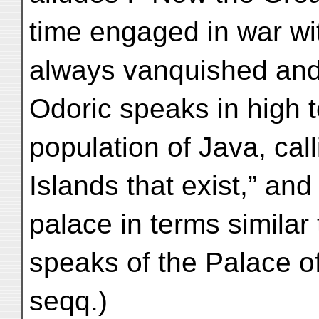
time engaged in war wit
always vanquished and 
Odoric speaks in high 
population of Java, call
Islands that exist,” an
palace in terms similar
speaks of the Palace o
seqq.)