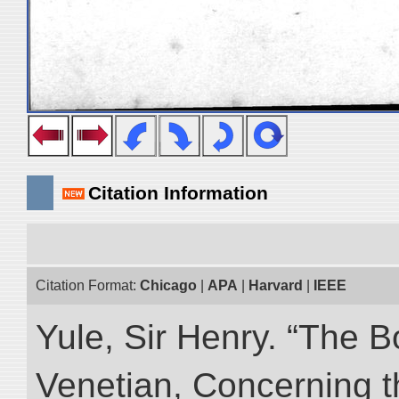
Citation Information
Citation Format:
Chicago
|
APA
|
Harvard
|
IEEE
Yule, Sir Henry. “The 
Venetian, Concerning 