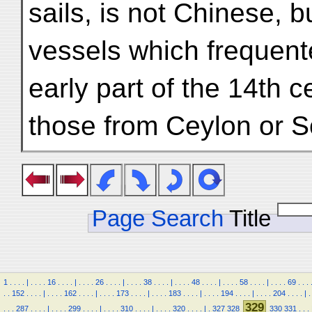
sails, is not Chinese, b
vessels which frequente
early part of the 14th c
those from Ceylon or S
Page Search
Title
1
.
.
.
.
|
.
.
.
.
16
.
.
.
.
|
.
.
.
.
26
.
.
.
.
|
.
.
.
.
38
.
.
.
.
|
.
.
.
.
48
.
.
.
.
|
.
.
.
.
58
.
.
.
.
|
.
.
.
.
69
.
.
.
.
.
152
.
.
.
.
|
.
.
.
.
162
.
.
.
.
|
.
.
.
.
173
.
.
.
.
|
.
.
.
.
183
.
.
.
.
|
.
.
.
.
194
.
.
.
.
|
.
.
.
.
204
.
.
.
.
|
.
329
.
.
.
287
.
.
.
.
|
.
.
.
.
299
.
.
.
.
|
.
.
.
.
310
.
.
.
.
|
.
.
.
.
320
.
.
.
.
|
.
327
328
330
331
.
.
.