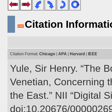
Citation Informat
Citation Format:
Chicago
|
APA
|
Harvard
|
IEEE
Yule, Sir Henry. “The 
Venetian, Concerning 
the East.” NII “Digital 
doi:10.20676/00000269