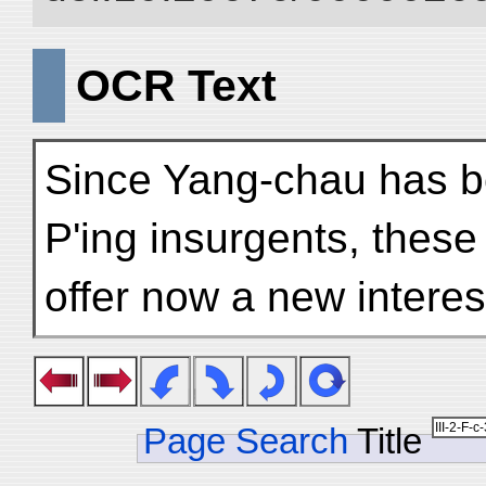
OCR Text
Since Yang-chau has bee
P'ing insurgents, these
offer now a new intere
Page Search
Title