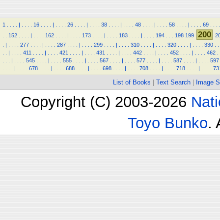
1
.
.
.
.
|
.
.
.
.
16
.
.
.
.
|
.
.
.
.
26
.
.
.
.
|
.
.
.
.
38
.
.
.
.
|
.
.
.
.
48
.
.
.
.
|
.
.
.
.
58
.
.
.
.
|
.
.
.
.
69
.
.
.
200
.
.
152
.
.
.
.
|
.
.
.
.
162
.
.
.
.
|
.
.
.
.
173
.
.
.
.
|
.
.
.
.
183
.
.
.
.
|
.
.
.
.
194
.
.
.
198
199
2
.
|
.
.
.
.
277
.
.
.
.
|
.
.
.
.
287
.
.
.
.
|
.
.
.
.
299
.
.
.
.
|
.
.
.
.
310
.
.
.
.
|
.
.
.
.
320
.
.
.
.
|
.
.
.
.
330
.
.
.
.
|
.
.
.
.
411
.
.
.
.
|
.
.
.
.
421
.
.
.
.
|
.
.
.
.
431
.
.
.
.
|
.
.
.
.
442
.
.
.
.
|
.
.
.
.
452
.
.
.
.
|
.
.
.
.
462
.
.
.
.
|
.
.
.
.
545
.
.
.
.
|
.
.
.
.
555
.
.
.
.
|
.
.
.
.
567
.
.
.
.
|
.
.
.
.
577
.
.
.
.
|
.
.
.
.
587
.
.
.
.
|
.
.
.
.
597
.
.
.
.
|
.
.
.
.
678
.
.
.
.
|
.
.
.
.
688
.
.
.
.
|
.
.
.
.
698
.
.
.
.
|
.
.
.
.
708
.
.
.
.
|
.
.
.
.
718
.
.
.
.
|
.
.
.
.
73
List of Books
|
Text Search
|
Image S
Copyright (C) 2003-2026
Nati
Toyo Bunko
.