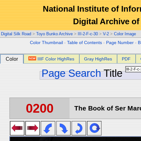
National Institute of Info
Digital Archive 
Digital Silk Road
>
Toyo Bunko Archive
>
III-2-F-c-30
>
V-2
>
Color Image
Color Thumbnail
-
Table of Contents
-
Page Number
-
B
Color
IIIF Color HighRes
Gray HighRes
PDF
Page Search
Title
0200
The Book of Ser Marc