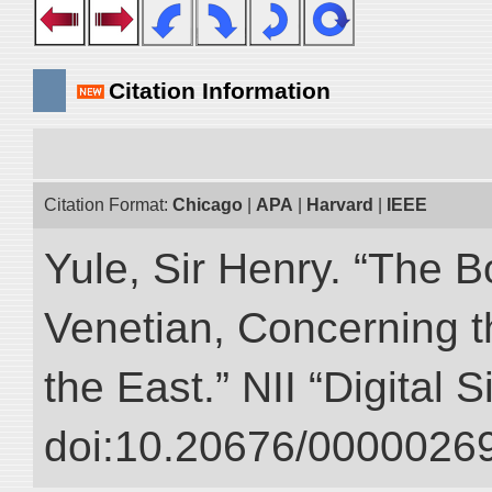
Citation Information
Citation Format:
Chicago
|
APA
|
Harvard
|
IEEE
Yule, Sir Henry. “The 
Venetian, Concerning 
the East.” NII “Digital 
doi:10.20676/00000269