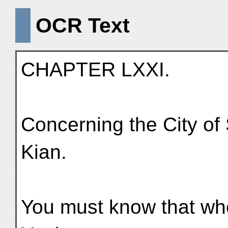
OCR Text
CHAPTER LXXI.
Concerning the City of 
Kian.
You must know that whe