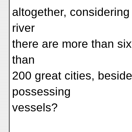
altogether, considering
river
there are more than si
than
200 great cities, beside
possessing
vessels?