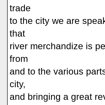
trade
to the city we are speak
that
river merchandize is p
from
and to the various parts
city,
and bringing a great r