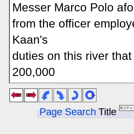
Messer Marco Polo afor
from the officer employ
Kaan's
duties on this river th
200,000
Page Search
Title