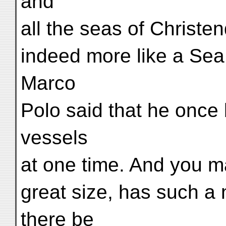
and
all the seas of Christe
indeed more like a Sea
Marco
Polo said that he once 
vessels
at one time. And you may
great size, has such 
there be