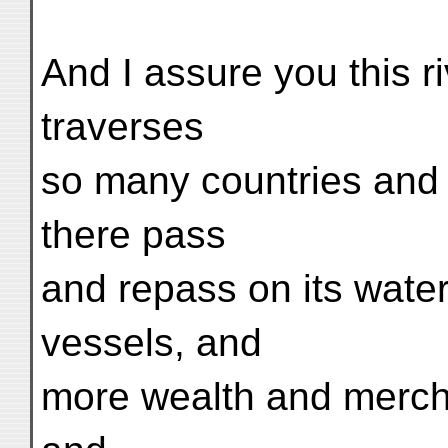
And I assure you this ri
traverses
so many countries and c
there pass
and repass on its wate
vessels, and
more wealth and mercha