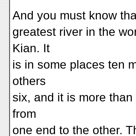
And you must know that 
greatest river in the wo
Kian. It
is in some places ten mi
others
six, and it is more than
from
one end to the other. Th