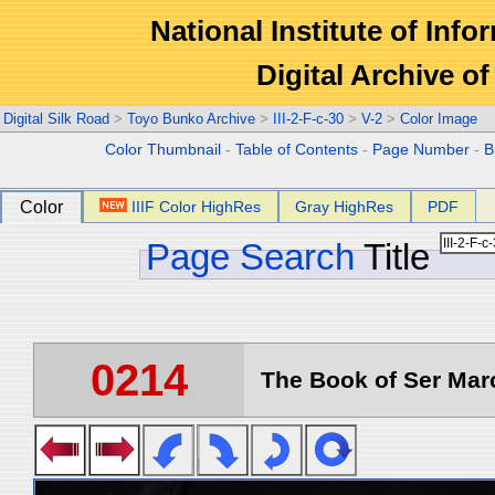
National Institute of Info
Digital Archive 
Digital Silk Road
>
Toyo Bunko Archive
>
III-2-F-c-30
>
V-2
>
Color Image
Color Thumbnail
-
Table of Contents
-
Page Number
-
B
Color
IIIF Color HighRes
Gray HighRes
PDF
Page Search
Title
0214
The Book of Ser Marc