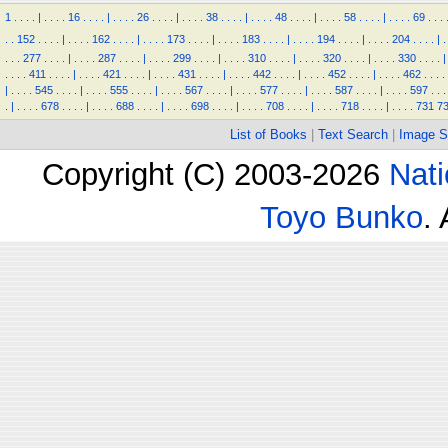
1
.
.
.
.
|
.
.
.
.
16
.
.
.
.
|
.
.
.
.
26
.
.
.
.
|
.
.
.
.
38
.
.
.
.
|
.
.
.
.
48
.
.
.
.
|
.
.
.
.
58
.
.
.
.
|
.
.
.
.
69
.
.
.
.
.
152
.
.
.
.
|
.
.
.
.
162
.
.
.
.
|
.
.
.
.
173
.
.
.
.
|
.
.
.
.
183
.
.
.
.
|
.
.
.
.
194
.
.
.
.
|
.
.
.
.
204
.
.
.
.
|
.
.
.
.
277
.
.
.
.
|
.
.
.
.
287
.
.
.
.
|
.
.
.
.
299
.
.
.
.
|
.
.
.
.
310
.
.
.
.
|
.
.
.
.
320
.
.
.
.
|
.
.
.
.
330
.
.
.
.
|
.
.
.
.
411
.
.
.
.
|
.
.
.
.
421
.
.
.
.
|
.
.
.
.
431
.
.
.
.
|
.
.
.
.
442
.
.
.
.
|
.
.
.
.
452
.
.
.
.
|
.
.
.
.
462
.
.
.
.
|
.
.
.
.
545
.
.
.
.
|
.
.
.
.
555
.
.
.
.
|
.
.
.
.
567
.
.
.
.
|
.
.
.
.
577
.
.
.
.
|
.
.
.
.
587
.
.
.
.
|
.
.
.
.
597
.
.
.
.
|
.
.
.
.
678
.
.
.
.
|
.
.
.
.
688
.
.
.
.
|
.
.
.
.
698
.
.
.
.
|
.
.
.
.
708
.
.
.
.
|
.
.
.
.
718
.
.
.
.
|
.
.
.
.
731
7
List of Books
|
Text Search
|
Image S
Copyright (C) 2003-2026
Nati
Toyo Bunko
.