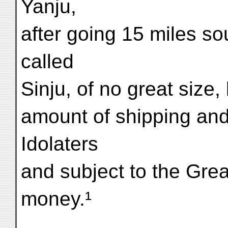
Yanju,
after going 15 miles so
called
Sinju, of no great size
amount of shipping and
Idolaters
and subject to the Gre
money.¹