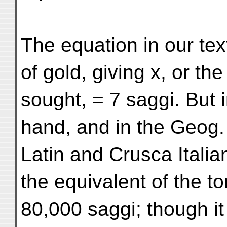
The equation in our tex
of gold, giving x, or the
sought, = 7 saggi. But
hand, and in the Geog.
Latin and Crusca Italia
the equivalent of the t
80,000 saggi; though it 