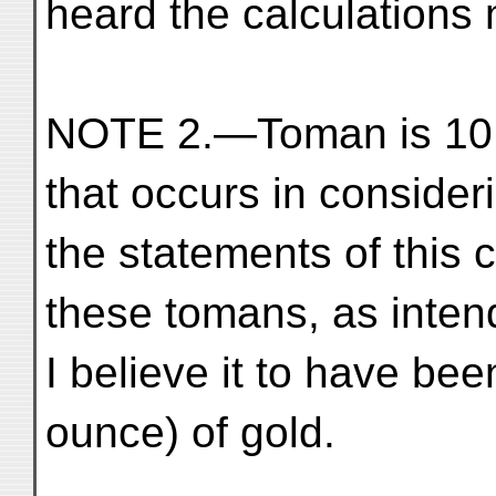
heard the calculations
NOTE 2.—Toman is 10,0
that occurs in consider
the statements of this c
these tomans, as inten
I believe it to have bee
ounce) of gold.