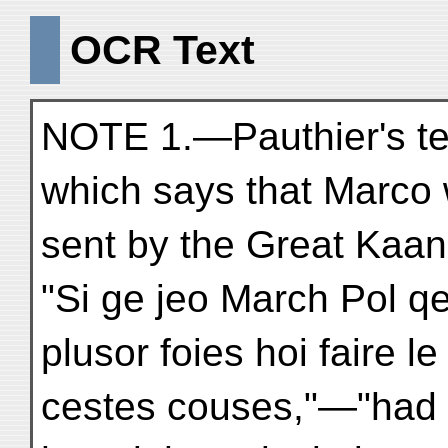
OCR Text
NOTE 1.—Pauthier's te
which says that Marco
sent by the Great Kaan
"Si ge jeo March Pol q
plusor foies hoi faire l
cestes couses,"—"had 