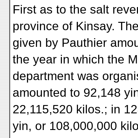
First as to the salt re
province of Kinsay. The
given by Pauthier amoun
the year in which the M
department was organis
amounted to 92,148 yin
22,115,520 kilos.; in 1
yin, or 108,000,000 kilo