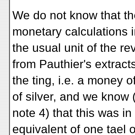
We do not know that t
monetary calculations i
the usual unit of the 
from Pauthier's extract
the ting, i.e. a money o
of silver, and we know (
note 4) that this was i
equivalent of one tael o