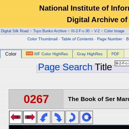
National Institute of Info
Digital Archive 
Digital Silk Road
>
Toyo Bunko Archive
>
III-2-F-c-30
>
V-2
>
Color Image
Color Thumbnail
-
Table of Contents
-
Page Number
-
B
Color
IIIF Color HighRes
Gray HighRes
PDF
Page Search
Title
0267
The Book of Ser Marc