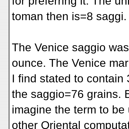
for preferring it. The uni
toman then is=8 saggi.
The Venice saggio was 
ounce. The Venice mar
I find stated to contai
the saggio=76 grains. B
imagine the term to be
other Oriental computat