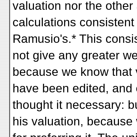
valuation nor the other
calculations consistent 
Ramusio's.* This consi
not give any greater we
because we know that 
have been edited, and 
thought it necessary: b
his valuation, because 