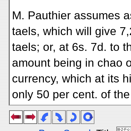
M. Pauthier assumes a
taels, which will give 
taels; or, at 6s. 7d. to 
amount being in chao o
currency, which at its 
only 50 per cent. of th