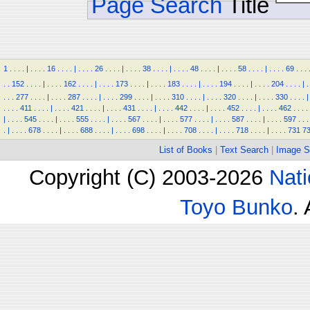
Page Search
Title
1
.
.
.
.
|
.
.
.
.
16
.
.
.
.
|
.
.
.
.
26
.
.
.
.
|
.
.
.
.
38
.
.
.
.
|
.
.
.
.
48
.
.
.
.
|
.
.
.
.
58
.
.
.
.
|
.
.
.
.
69
.
.
.
.
.
152
.
.
.
.
|
.
.
.
.
162
.
.
.
.
|
.
.
.
.
173
.
.
.
.
|
.
.
.
.
183
.
.
.
.
|
.
.
.
.
194
.
.
.
.
|
.
.
.
.
204
.
.
.
.
|
.
.
.
.
277
.
.
.
.
|
.
.
.
.
287
.
.
.
.
|
.
.
.
.
299
.
.
.
.
|
.
.
.
.
310
.
.
.
.
|
.
.
.
.
320
.
.
.
.
|
.
.
.
.
330
.
.
.
.
|
.
.
.
.
411
.
.
.
.
|
.
.
.
.
421
.
.
.
.
|
.
.
.
.
431
.
.
.
.
|
.
.
.
.
442
.
.
.
.
|
.
.
.
.
452
.
.
.
.
|
.
.
.
.
462
.
.
.
.
|
.
.
.
.
545
.
.
.
.
|
.
.
.
.
555
.
.
.
.
|
.
.
.
.
567
.
.
.
.
|
.
.
.
.
577
.
.
.
.
|
.
.
.
.
587
.
.
.
.
|
.
.
.
.
597
.
.
.
.
|
.
.
.
.
678
.
.
.
.
|
.
.
.
.
688
.
.
.
.
|
.
.
.
.
698
.
.
.
.
|
.
.
.
.
708
.
.
.
.
|
.
.
.
.
718
.
.
.
.
|
.
.
.
.
731
7
List of Books
|
Text Search
|
Image S
Copyright (C) 2003-2026
Nati
Toyo Bunko
.