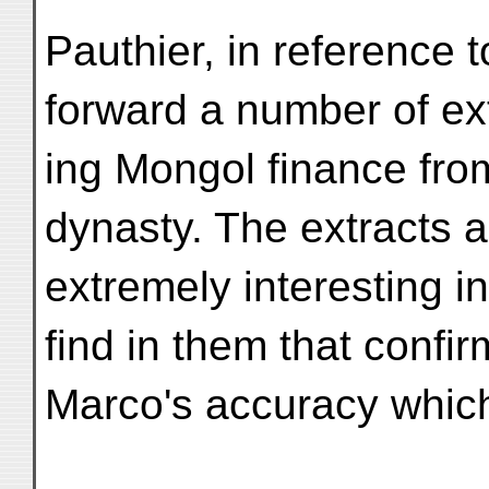
Pauthier, in reference t
forward a number of ex
ing Mongol finance from 
dynasty. The extracts a
extremely interesting i
find in them that confir
Marco's accuracy which