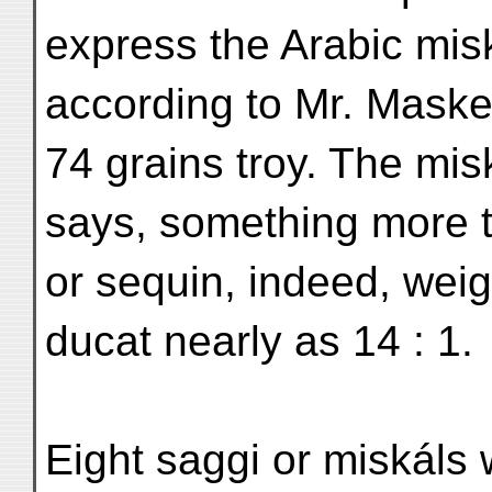
express the Arabic misk
according to Mr. Maske
74 grains troy. The mis
says, something more 
or sequin, indeed, weigh
ducat nearly as 14 : 1.
Eight saggi or miskáls 