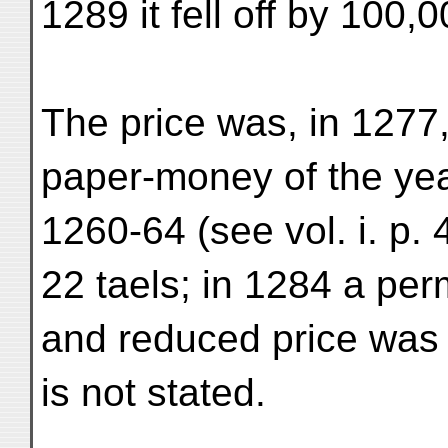
1289 it fell off by 100,0
The price was, in 1277, 
paper-money of the ye
1260-64 (see vol. i. p. 
22 taels; in 1284 a pe
and reduced price was 
is not stated.