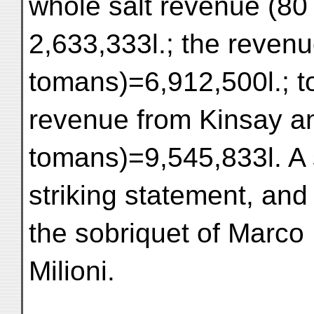
whole salt revenue (8
2,633,333l.; the reven
tomans)=6,912,500l.; to
revenue from Kinsay an
tomans)=9,545,833l. A s
striking statement, and
the sobriquet of Marco
Milioni.