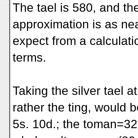
The tael is 580, and th
approximation is as ne
expect from a calculati
terms.
Taking the silver tael at
rather the ting, would b
5s. 10d.; the toman=32,