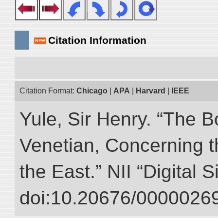
Citation Information
Citation Format:
Chicago
|
APA
|
Harvard
|
IEEE
Yule, Sir Henry. “The 
Venetian, Concerning 
the East.” NII “Digital 
doi:10.20676/00000269