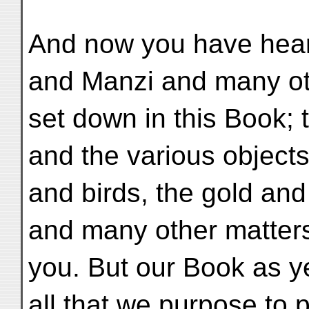
And now you have heard
and Manzi and many ot
set down in this Book; 
and the various object
and birds, the gold and
and many other matter
you. But our Book as y
all that we purpose to p