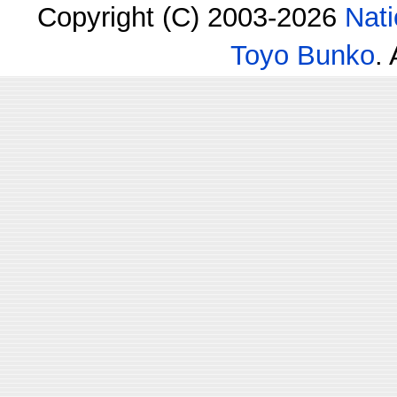
Copyright (C) 2003-2026
Nati
Toyo Bunko
.