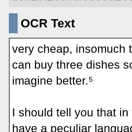
OCR Text
very cheap, insomuch t
can buy three dishes so
imagine better.⁵
I should tell you that in 
have a peculiar langua