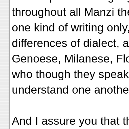
throughout all Manzi 
one kind of writing only
differences of dialect, 
Genoese, Milanese, Flo
who though they speak 
understand one another
And I assure you that 