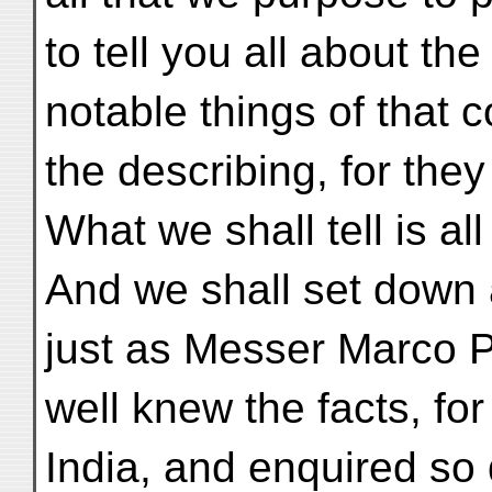
to tell you all about th
notable things of that 
the describing, for the
What we shall tell is all
And we shall set down al
just as Messer Marco P
well knew the facts, fo
India, and enquired so 