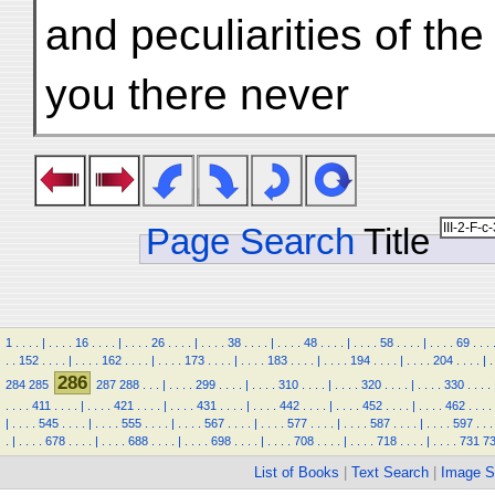
and peculiarities of the
you there never
Page Search
Title
1
.
.
.
.
|
.
.
.
.
16
.
.
.
.
|
.
.
.
.
26
.
.
.
.
|
.
.
.
.
38
.
.
.
.
|
.
.
.
.
48
.
.
.
.
|
.
.
.
.
58
.
.
.
.
|
.
.
.
.
69
.
.
.
.
.
152
.
.
.
.
|
.
.
.
.
162
.
.
.
.
|
.
.
.
.
173
.
.
.
.
|
.
.
.
.
183
.
.
.
.
|
.
.
.
.
194
.
.
.
.
|
.
.
.
.
204
.
.
.
.
|
.
286
284
285
287
288
.
.
.
|
.
.
.
.
299
.
.
.
.
|
.
.
.
.
310
.
.
.
.
|
.
.
.
.
320
.
.
.
.
|
.
.
.
.
330
.
.
.
.
.
.
.
.
411
.
.
.
.
|
.
.
.
.
421
.
.
.
.
|
.
.
.
.
431
.
.
.
.
|
.
.
.
.
442
.
.
.
.
|
.
.
.
.
452
.
.
.
.
|
.
.
.
.
462
.
.
.
.
|
.
.
.
.
545
.
.
.
.
|
.
.
.
.
555
.
.
.
.
|
.
.
.
.
567
.
.
.
.
|
.
.
.
.
577
.
.
.
.
|
.
.
.
.
587
.
.
.
.
|
.
.
.
.
597
.
.
.
.
|
.
.
.
.
678
.
.
.
.
|
.
.
.
.
688
.
.
.
.
|
.
.
.
.
698
.
.
.
.
|
.
.
.
.
708
.
.
.
.
|
.
.
.
.
718
.
.
.
.
|
.
.
.
.
731
7
List of Books
|
Text Search
|
Image S