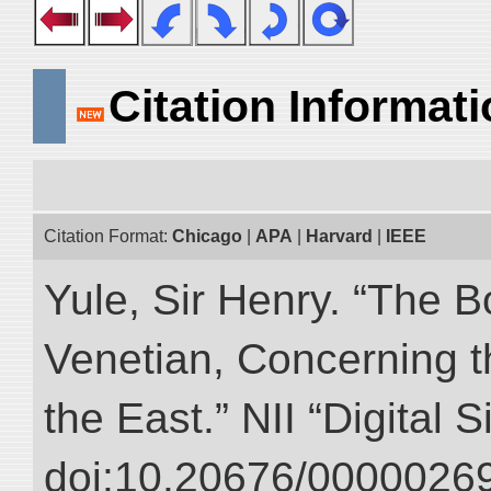
Citation Informat
Citation Format:
Chicago
|
APA
|
Harvard
|
IEEE
Yule, Sir Henry. “The 
Venetian, Concerning 
the East.” NII “Digital 
doi:10.20676/00000269