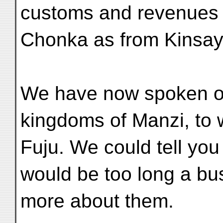
customs and revenues 
Chonka as from Kinsay
We have now spoken of 
kingdoms of Manzi, to 
Fuju. We could tell you 
would be too long a bus
more about them.