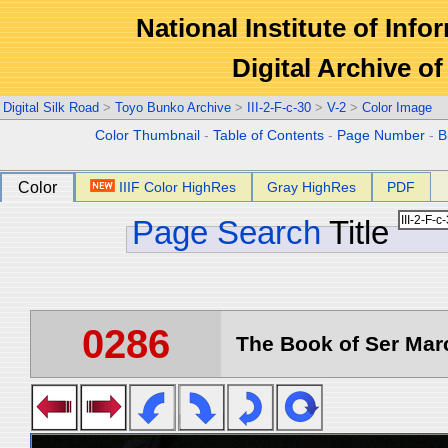
National Institute of Info
Digital Archive 
Digital Silk Road
>
Toyo Bunko Archive
>
III-2-F-c-30
>
V-2
>
Color Image
Color Thumbnail
-
Table of Contents
-
Page Number
-
B
Color
IIIF Color HighRes
Gray HighRes
PDF
Page Search
Title
0286
The Book of Ser Marc