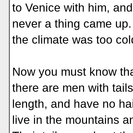
to Venice with him, and
never a thing came up.
the climate was too col
Now you must know that
there are men with tails
length, and have no ha
live in the mountains a