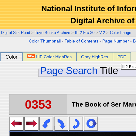
National Institute of Info
Digital Archive 
Digital Silk Road
>
Toyo Bunko Archive
>
III-2-F-c-30
>
V-2
>
Color Image
Color Thumbnail
-
Table of Contents
-
Page Number
-
B
Color
IIIF Color HighRes
Gray HighRes
PDF
Page Search
Title
0353
The Book of Ser Marc