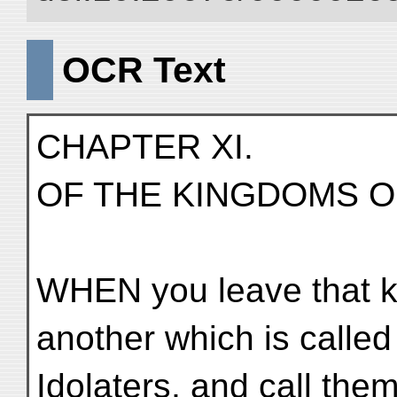
OCR Text
CHAPTER XI.
OF THE KINGDOMS O
WHEN you leave that 
another which is calle
Idolaters, and call the