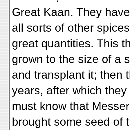
Great Kaan. They have
all sorts of other spice
great quantities. This t
grown to the size of a s
and transplant it; then t
years, after which they 
must know that Messer
brought some seed of t