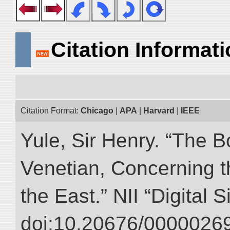
Citation Informat
Citation Format:
Chicago
|
APA
|
Harvard
|
IEEE
Yule, Sir Henry. “The 
Venetian, Concerning 
the East.” NII “Digital 
doi:10.20676/00000269