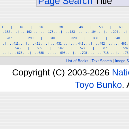
Page Search
Title
1
.
.
.
.
|
.
.
.
.
16
.
.
.
.
|
.
.
.
.
26
.
.
.
.
|
.
.
.
.
38
.
.
.
.
|
.
.
.
.
48
.
.
.
.
|
.
.
.
.
58
.
.
.
.
|
.
.
.
.
69
.
.
.
.
.
152
.
.
.
.
|
.
.
.
.
162
.
.
.
.
|
.
.
.
.
173
.
.
.
.
|
.
.
.
.
183
.
.
.
.
|
.
.
.
.
194
.
.
.
.
|
.
.
.
.
204
.
.
.
.
|
.
.
.
.
287
.
.
.
.
|
.
.
.
.
299
.
.
.
.
|
.
.
.
.
310
.
.
.
.
|
.
.
.
.
320
.
.
.
.
|
.
.
.
.
330
.
.
.
.
|
.
.
.
.
340
.
.
.
.
|
.
.
|
.
.
.
.
411
.
.
.
.
|
.
.
.
.
421
.
.
.
.
|
.
.
.
.
431
.
.
.
.
|
.
.
.
.
442
.
.
.
.
|
.
.
.
.
452
.
.
.
.
|
.
.
.
.
462
.
.
.
.
|
.
.
.
.
545
.
.
.
.
|
.
.
.
.
555
.
.
.
.
|
.
.
.
.
567
.
.
.
.
|
.
.
.
.
577
.
.
.
.
|
.
.
.
.
587
.
.
.
.
|
.
.
.
.
597
.
.
.
.
|
.
.
.
.
678
.
.
.
.
|
.
.
.
.
688
.
.
.
.
|
.
.
.
.
698
.
.
.
.
|
.
.
.
.
708
.
.
.
.
|
.
.
.
.
718
.
.
.
.
|
.
.
.
.
73
List of Books
|
Text Search
|
Image S
Copyright (C) 2003-2026
Nati
Toyo Bunko
.