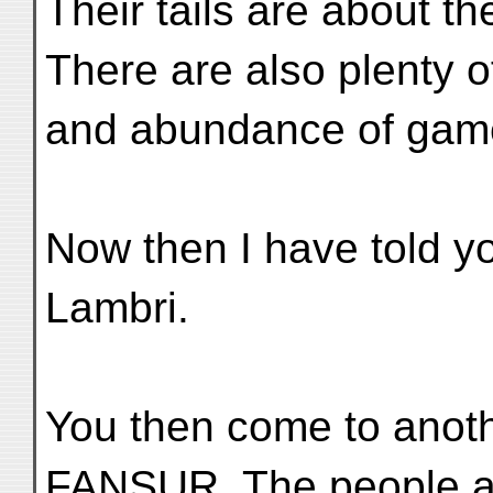
Their tails are about th
There are also plenty of
and abundance of game
Now then I have told y
Lambri.
You then come to anoth
FANSUR. The people are