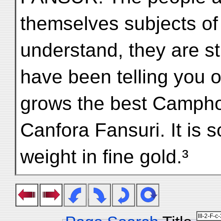
themselves subjects of
understand, they are sti
have been telling you o
grows the best Camphor
Canfora Fansuri. It is so 
weight in fine gold.³