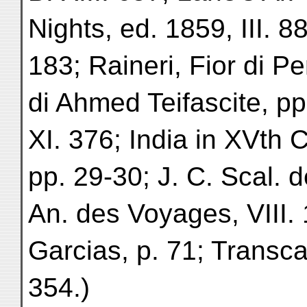
Nights, ed. 1859, III. 8
183; Raineri, Fior di Pe
di Ahmed Teifascite, pp
XI. 376; India in XVth 
pp. 29-30; J. C. Scal. de
An. des Voyages, VIII. 
Garcias, p. 71; Transcau
354.)