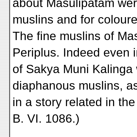
about Masulipatam wer
muslins and for coloure
The fine muslins of Ma
Periplus. Indeed even i
of Sakya Muni Kalinga 
diaphanous muslins, a
in a story related in th
B. VI. 1086.)