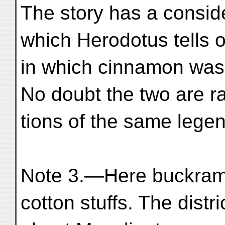
The story has a consid
which Herodotus tells 
in which cinnamon was g
No doubt the two are ra
tions of the same legen
Note 3.—Here buckram i
cotton stuffs. The distri