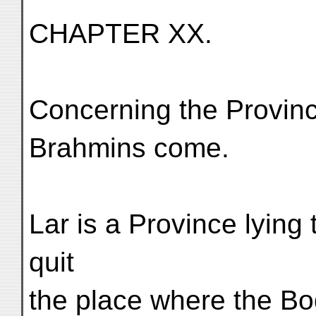
CHAPTER XX.
Concerning the Provinc
Brahmins come.
Lar is a Province lyin
quit
the place where the Bo