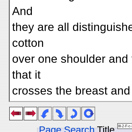
And
they are all distinguis
cotton
over one shoulder and 
that it
crosses the breast and
Page Search
Title