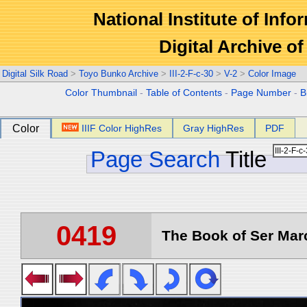
National Institute of Info
Digital Archive 
Digital Silk Road
>
Toyo Bunko Archive
>
III-2-F-c-30
>
V-2
>
Color Image
Color Thumbnail
-
Table of Contents
-
Page Number
-
B
Color
IIIF Color HighRes
Gray HighRes
PDF
Page Search
Title
0419
The Book of Ser Marc