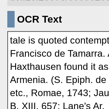
OCR Text
tale is quoted contemp
Francisco de Tamarra.
Haxthausen found it as
Armenia. (S. Epiph. de
etc., Romae, 1743; Jaube
B. XIII. 657; Lane's Ar.