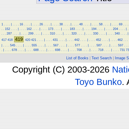
1
.
.
.
.
|
.
.
.
.
16
.
.
.
.
|
.
.
.
.
26
.
.
.
.
|
.
.
.
.
38
.
.
.
.
|
.
.
.
.
48
.
.
.
.
|
.
.
.
.
58
.
.
.
.
|
.
.
.
.
69
.
.
.
.
.
152
.
.
.
.
|
.
.
.
.
162
.
.
.
.
|
.
.
.
.
173
.
.
.
.
|
.
.
.
.
183
.
.
.
.
|
.
.
.
.
194
.
.
.
.
|
.
.
.
.
204
.
.
.
.
|
.
.
.
.
287
.
.
.
.
|
.
.
.
.
299
.
.
.
.
|
.
.
.
.
310
.
.
.
.
|
.
.
.
.
320
.
.
.
.
|
.
.
.
.
330
.
.
.
.
|
.
.
.
.
340
.
.
.
.
|
419
417
418
420
421
.
.
.
.
|
.
.
.
.
431
.
.
.
.
|
.
.
.
.
442
.
.
.
.
|
.
.
.
.
452
.
.
.
.
|
.
.
.
.
462
.
.
.
|
.
.
.
.
545
.
.
.
.
|
.
.
.
.
555
.
.
.
.
|
.
.
.
.
567
.
.
.
.
|
.
.
.
.
577
.
.
.
.
|
.
.
.
.
587
.
.
.
.
|
.
.
.
.
597
.
.
.
.
|
.
.
.
.
678
.
.
.
.
|
.
.
.
.
688
.
.
.
.
|
.
.
.
.
698
.
.
.
.
|
.
.
.
.
708
.
.
.
.
|
.
.
.
.
718
.
.
.
.
|
.
.
.
.
731
7
List of Books
|
Text Search
|
Image S
Copyright (C) 2003-2026
Nati
Toyo Bunko
.