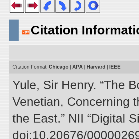
Citation Informat
Citation Format:
Chicago
|
APA
|
Harvard
|
IEEE
Yule, Sir Henry. “The 
Venetian, Concerning 
the East.” NII “Digital 
doi:10.20676/00000269