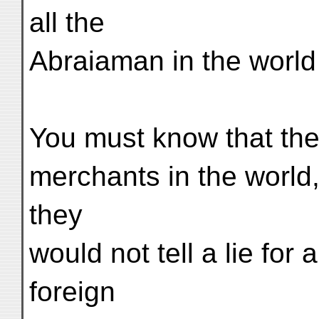
all the
Abraiaman in the world
You must know that the
merchants in the world, 
they
would not tell a lie for 
foreign