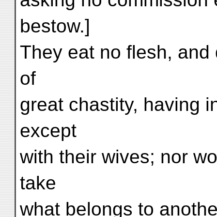
bestow.]
They eat no flesh, and d
of
great chastity, having
except
with their wives; nor w
take
what belongs to anothe