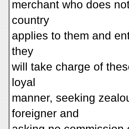
merchant who does not
country
applies to them and ent
they
will take charge of the
loyal
manner, seeking zealous
foreigner and
asking no commission 