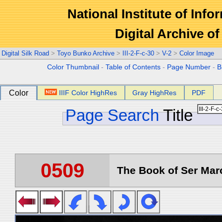
National Institute of Info
Digital Archive 
Digital Silk Road
>
Toyo Bunko Archive
>
III-2-F-c-30
>
V-2
>
Color Image
Color Thumbnail
-
Table of Contents
-
Page Number
-
B
Color
IIIF Color HighRes
Gray HighRes
PDF
Page Search
Title
0509
The Book of Ser Marc