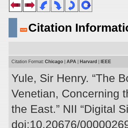
Citation Informat
Citation Format:
Chicago
|
APA
|
Harvard
|
IEEE
Yule, Sir Henry. “The 
Venetian, Concerning 
the East.” NII “Digital 
doi:10.20676/00000269