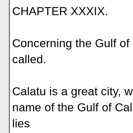
CHAPTER XXXIX.
Concerning the Gulf of 
called.
Calatu is a great city, 
name of the Gulf of Cala
lies