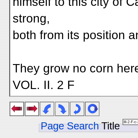
himself to this city of C
strong,
both from its position an
They grow no corn here,
VOL. II. 2 F
Page Search
Title