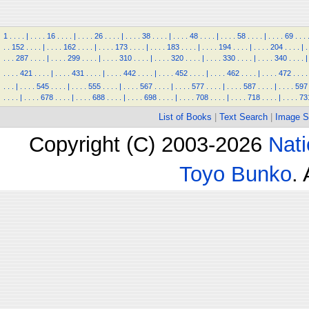
1
.
.
.
.
|
.
.
.
.
16
.
.
.
.
|
.
.
.
.
26
.
.
.
.
|
.
.
.
.
38
.
.
.
.
|
.
.
.
.
48
.
.
.
.
|
.
.
.
.
58
.
.
.
.
|
.
.
.
.
69
.
.
.
.
.
152
.
.
.
.
|
.
.
.
.
162
.
.
.
.
|
.
.
.
.
173
.
.
.
.
|
.
.
.
.
183
.
.
.
.
|
.
.
.
.
194
.
.
.
.
|
.
.
.
.
204
.
.
.
.
|
.
.
.
.
287
.
.
.
.
|
.
.
.
.
299
.
.
.
.
|
.
.
.
.
310
.
.
.
.
|
.
.
.
.
320
.
.
.
.
|
.
.
.
.
330
.
.
.
.
|
.
.
.
.
340
.
.
.
.
|
.
.
.
.
421
.
.
.
.
|
.
.
.
.
431
.
.
.
.
|
.
.
.
.
442
.
.
.
.
|
.
.
.
.
452
.
.
.
.
|
.
.
.
.
462
.
.
.
.
|
.
.
.
.
472
.
.
.
.
.
.
.
|
.
.
.
.
545
.
.
.
.
|
.
.
.
.
555
.
.
.
.
|
.
.
.
.
567
.
.
.
.
|
.
.
.
.
577
.
.
.
.
|
.
.
.
.
587
.
.
.
.
|
.
.
.
.
597
.
.
.
.
|
.
.
.
.
678
.
.
.
.
|
.
.
.
.
688
.
.
.
.
|
.
.
.
.
698
.
.
.
.
|
.
.
.
.
708
.
.
.
.
|
.
.
.
.
718
.
.
.
.
|
.
.
.
.
73
List of Books
|
Text Search
|
Image S
Copyright (C) 2003-2026
Nati
Toyo Bunko
.