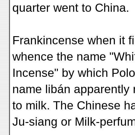
quarter went to China.
Frankincense when it fi
whence the name "Whi
Incense" by which Polo 
name libán apparently 
to milk. The Chinese hav
Ju-siang or Milk-perfu