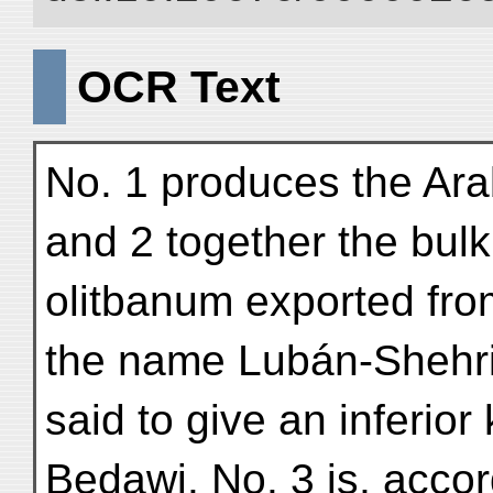
OCR Text
No. 1 produces the Ara
and 2 together the bulk
olitbanum exported fro
the name Lubán-Shehri
said to give an inferior
Bedawi. No. 3 is, accor