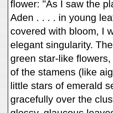
flower: "As I saw the pl
Aden . . . . in young le
covered with bloom, I 
elegant singularity. Th
green star-like flowers,
of the stamens (like aig
little stars of emerald 
gracefully over the clus
glossy, glaucous leaves