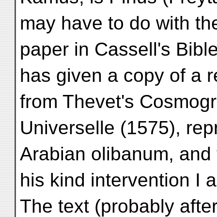
may have to do with the
paper in Cassell's Bibl
has given a copy of a
from Thevet's Cosmogr
Universelle (1575), rep
Arabian olibanum, and 
his kind intervention I
The text (probably afte