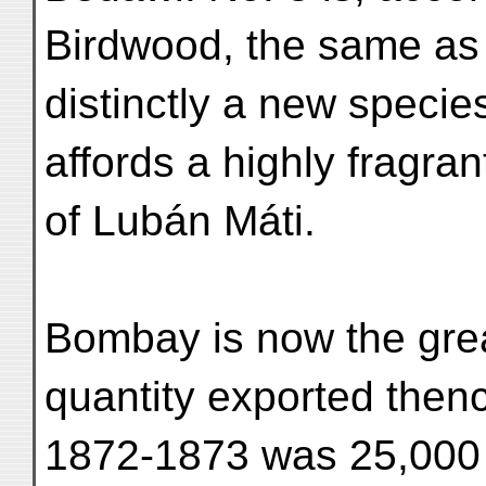
Birdwood, the same as 
distinctly a new specie
affords a highly fragra
of Lubán Máti.
Bombay is now the grea
quantity exported thenc
1872-1873 was 25,000 c