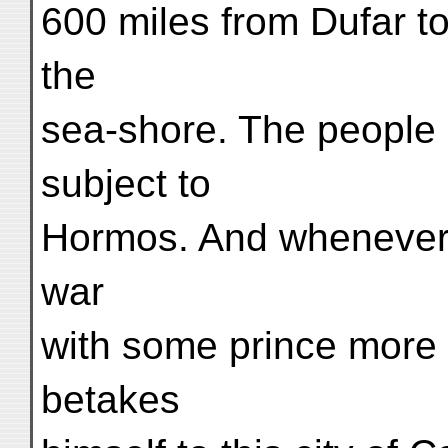
600 miles from Dufar t
the
sea-shore. The people
subject to
Hormos. And whenever 
war
with some prince more 
betakes