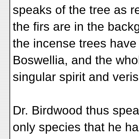
speaks of the tree as re
the firs are in the back
the incense trees have
Boswellia, and the who
singular spirit and veris
Dr. Birdwood thus spea
only species that he ha