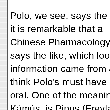
Polo, we see, says the t
it is remarkable that a
Chinese Pharmacology 
says the like, which look
information came from
think Polo's must have
oral. One of the meani
Kámús, is Pinus (Freyt