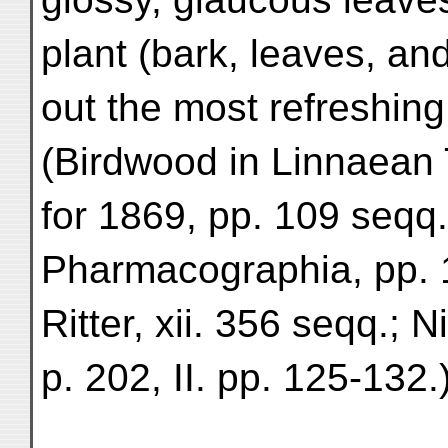
plant (bark, leaves, an
out the most refreshing
(Birdwood in Linnaean 
for 1869, pp. 109 seqq
Pharmacographia, pp. 
Ritter, xii. 356 seqq.; N
p. 202, II. pp. 125-132.