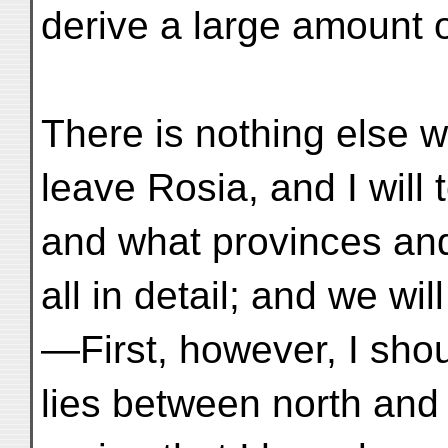
derive a large amount of
There is nothing else w
leave Rosia, and I will 
and what provinces and 
all in detail; and we wi
—First, however, I shoul
lies between north and 