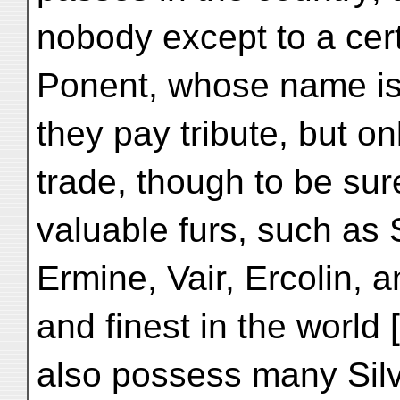
nobody except to a cert
Ponent, whose name is
they pay tribute, but only
trade, though to be su
valuable furs, such as
Ermine, Vair, Ercolin, a
and finest in the world
also possess many Silv