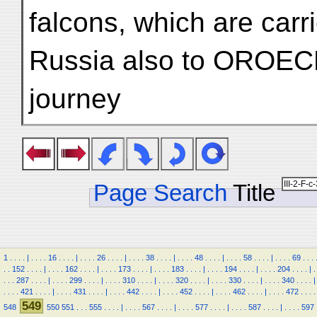
falcons, which are carr
Russia also to OROECH i
journey
Page Search
Title
1
.
.
.
.
|
.
.
.
.
16
.
.
.
.
|
.
.
.
.
26
.
.
.
.
|
.
.
.
.
38
.
.
.
.
|
.
.
.
.
48
.
.
.
.
|
.
.
.
.
58
.
.
.
.
|
.
.
.
.
69
.
.
.
.
.
152
.
.
.
.
|
.
.
.
.
162
.
.
.
.
|
.
.
.
.
173
.
.
.
.
|
.
.
.
.
183
.
.
.
.
|
.
.
.
.
194
.
.
.
.
|
.
.
.
.
204
.
.
.
.
|
.
.
.
.
287
.
.
.
.
|
.
.
.
.
299
.
.
.
.
|
.
.
.
.
310
.
.
.
.
|
.
.
.
.
320
.
.
.
.
|
.
.
.
.
330
.
.
.
.
|
.
.
.
.
340
.
.
.
.
|
.
.
.
.
421
.
.
.
.
|
.
.
.
.
431
.
.
.
.
|
.
.
.
.
442
.
.
.
.
|
.
.
.
.
452
.
.
.
.
|
.
.
.
.
462
.
.
.
.
|
.
.
.
.
472
.
.
.
.
549
548
550
551
.
.
.
555
.
.
.
.
|
.
.
.
.
567
.
.
.
.
|
.
.
.
.
577
.
.
.
.
|
.
.
.
.
587
.
.
.
.
|
.
.
.
.
597