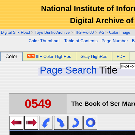
National Institute of Info
Digital Archive 
Digital Silk Road
>
Toyo Bunko Archive
>
III-2-F-c-30
>
V-2
>
Color Image
Color Thumbnail
-
Table of Contents
-
Page Number
-
B
Color
IIIF Color HighRes
Gray HighRes
PDF
Page Search
Title
0549
The Book of Ser Marc