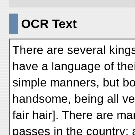
OCR Text
There are several kings
have a language of the
simple manners, but b
handsome, being all ver
fair hair]. There are m
passes in the country; 