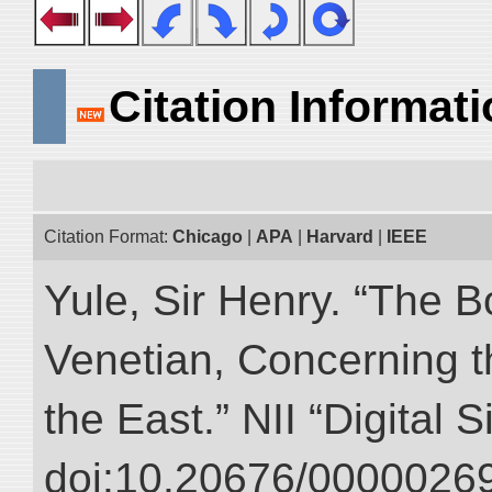
Citation Informat
Citation Format:
Chicago
|
APA
|
Harvard
|
IEEE
Yule, Sir Henry. “The 
Venetian, Concerning 
the East.” NII “Digital 
doi:10.20676/00000269