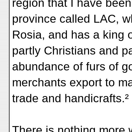
region that I have been
province called LAC, w
Rosia, and has a king o
partly Christians and 
abundance of furs of go
merchants export to ma
trade and handicrafts.²
There is nothing more w