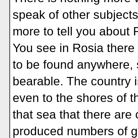
speak of other subjects
more to tell you about R
You see in Rosia there i
to be found anywhere, 
bearable. The country i
even to the shores of t
that sea that there are 
produced numbers of g