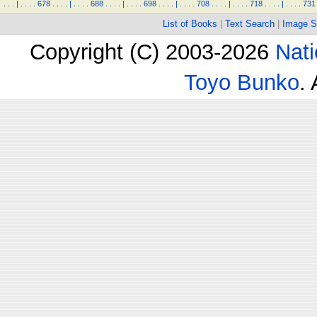
.
.
.
|
.
.
.
.
678
.
.
.
.
|
.
.
.
.
688
.
.
.
.
|
.
.
.
.
698
.
.
.
.
|
.
.
.
.
708
.
.
.
.
|
.
.
.
.
718
.
.
.
.
|
.
.
.
.
731
List of Books
|
Text Search
|
Image S
Copyright (C) 2003-2026
Nati
Toyo Bunko
.