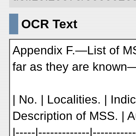
OCR Text
Appendix F.—List of M
far as they are known—
| No. | Localities. | Ind
Description of MSS. | Au
|-----|-------------|----------