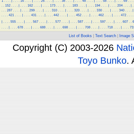
1
.
.
.
.
|
.
.
.
.
16
.
.
.
.
|
.
.
.
.
26
.
.
.
.
|
.
.
.
.
38
.
.
.
.
|
.
.
.
.
48
.
.
.
.
|
.
.
.
.
58
.
.
.
.
|
.
.
.
.
69
.
.
.
.
.
152
.
.
.
.
|
.
.
.
.
162
.
.
.
.
|
.
.
.
.
173
.
.
.
.
|
.
.
.
.
183
.
.
.
.
|
.
.
.
.
194
.
.
.
.
|
.
.
.
.
204
.
.
.
.
|
.
.
.
.
287
.
.
.
.
|
.
.
.
.
299
.
.
.
.
|
.
.
.
.
310
.
.
.
.
|
.
.
.
.
320
.
.
.
.
|
.
.
.
.
330
.
.
.
.
|
.
.
.
.
340
.
.
.
.
|
.
.
.
.
421
.
.
.
.
|
.
.
.
.
431
.
.
.
.
|
.
.
.
.
442
.
.
.
.
|
.
.
.
.
452
.
.
.
.
|
.
.
.
.
462
.
.
.
.
|
.
.
.
.
472
.
.
.
.
|
.
.
.
.
555
.
.
.
.
|
.
.
.
.
567
.
.
.
.
|
.
.
.
.
577
.
.
.
.
|
.
.
.
.
587
.
.
.
.
|
.
.
.
.
597
.
.
.
.
|
.
.
.
.
607
.
.
.
.
.
.
|
.
.
.
.
678
.
.
.
.
|
.
.
.
.
688
.
.
.
.
|
.
.
.
.
698
.
.
.
.
|
.
.
.
.
708
.
.
.
.
|
.
.
.
.
718
.
.
.
.
|
.
.
.
.
73
List of Books
|
Text Search
|
Image S
Copyright (C) 2003-2026
Nati
Toyo Bunko
.