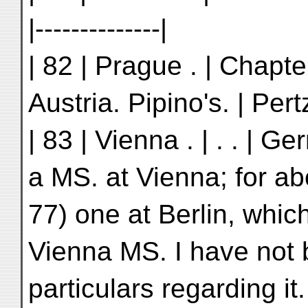
|--------------|
| 82 | Prague . | Chapter 
Austria. Pipino's. | Pertz
| 83 | Vienna . | . . | 
a MS. at Vienna; for ab
77) one at Berlin, which
Vienna MS. I have not 
particulars regarding it. 