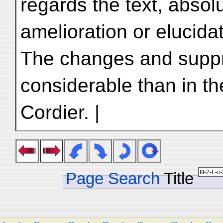
regards the text, absolu
amelioration or elucidat
The changes and suppr
considerable than in th
Cordier. |
Page Search
Title