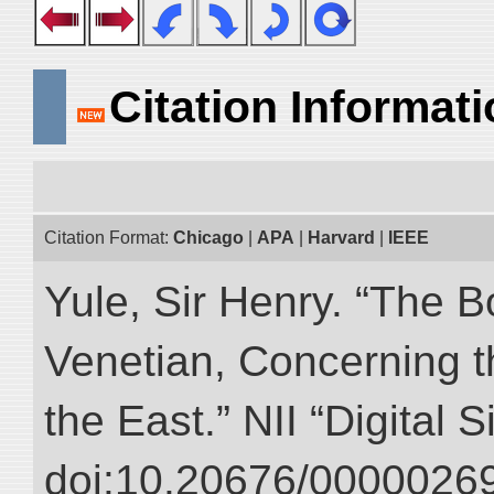
Citation Informat
Citation Format:
Chicago
|
APA
|
Harvard
|
IEEE
Yule, Sir Henry. “The 
Venetian, Concerning 
the East.” NII “Digital 
doi:10.20676/00000269