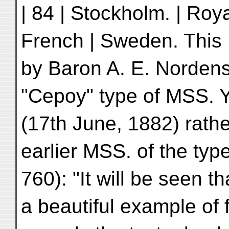
| 84 | Stockholm. | Roya
French | Sweden. This 
by Baron A. E. Nordens
"Cepoy" type of MSS. 
(17th June, 1882) rathe
earlier MSS. of the typ
760): "It will be seen t
a beautiful example of f