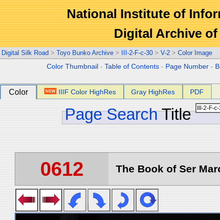
National Institute of Info
Digital Archive 
Digital Silk Road
>
Toyo Bunko Archive
>
III-2-F-c-30
>
V-2
>
Color Image
Color Thumbnail
-
Table of Contents
-
Page Number
-
B
Color
IIIF Color HighRes
Gray HighRes
PDF
Page Search
Title
0612
The Book of Ser Marc