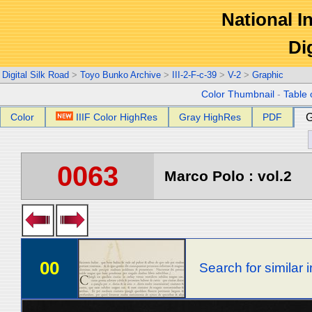
National In
Di
Digital Silk Road
>
Toyo Bunko Archive
>
III-2-F-c-39
>
V-2
>
Graphic
Color Thumbnail
-
Table 
Color
IIIF Color HighRes
Gray HighRes
PDF
G
0063
Marco Polo : vol.2
00
Search for similar