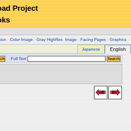
Road Project
oks
tion
-
Color Image
-
Gray HighRes. Image
-
Facing Pages
-
Graphics
-
Japanese
English
Full Text