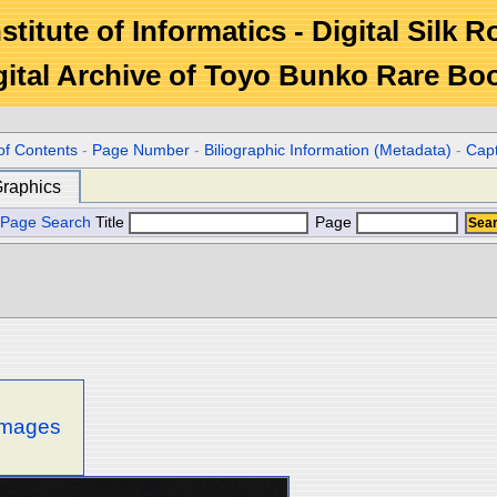
stitute of Informatics - Digital Silk 
gital Archive of Toyo Bunko Rare Bo
of Contents
-
Page Number
-
Biliographic Information (Metadata)
-
Cap
raphics
Page Search
Title
Page
 images