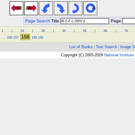
Page Search
Title
Page
1
.
.
.
.
|
.
.
.
.
24
.
.
.
.
|
.
.
.
.
36
.
.
.
.
|
.
.
.
.
46
.
.
.
.
|
.
.
.
.
56
.
.
.
.
|
.
.
.
.
66
.
.
.
.
|
.
.
.
.
76
.
.
.
158
.
.
.
156
157
165
166
List of Books
|
Text Search
|
Image S
Copyright (C) 2003-2026
National Institute