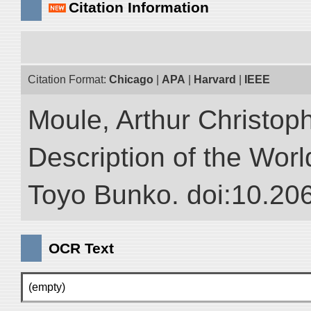
Citation Information
Citation Format:
Chicago
|
APA
|
Harvard
|
IEEE
Moule, Arthur Christop
Description of the World
Toyo Bunko. doi:10.20
OCR Text
(empty)