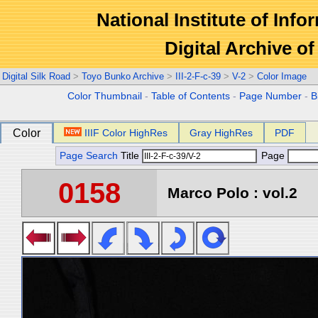
National Institute of Info
Digital Archive 
Digital Silk Road
>
Toyo Bunko Archive
>
III-2-F-c-39
>
V-2
>
Color Image
Color Thumbnail
-
Table of Contents
-
Page Number
-
B
Color
IIIF Color HighRes
Gray HighRes
PDF
Page Search
Title
Page
0158
Marco Polo : vol.2