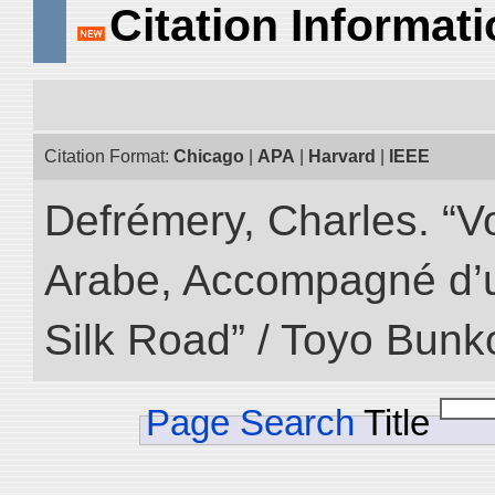
Citation Informat
Citation Format:
Chicago
|
APA
|
Harvard
|
IEEE
Defrémery, Charles. “V
Arabe, Accompagné d’un
Silk Road” / Toyo Bunk
Page Search
Title