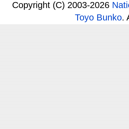
Copyright (C) 2003-2026
Nati
Toyo Bunko
.