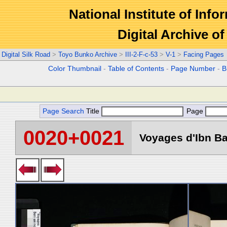
National Institute of Info
Digital Archive 
Digital Silk Road
>
Toyo Bunko Archive
>
III-2-F-c-53
>
V-1
>
Facing Pages
Color Thumbnail
-
Table of Contents
-
Page Number
-
B
Page Search
Title
Page
0020+0021
Voyages d'Ibn Ba