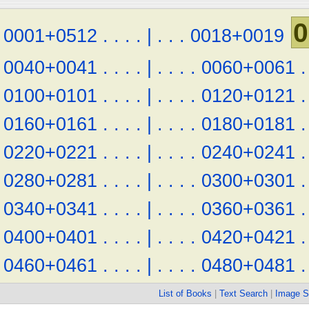
0
0001+0512
.
.
.
.
|
.
.
.
0018+0019
0040+0041
.
.
.
.
|
.
.
.
.
0060+0061
.
0100+0101
.
.
.
.
|
.
.
.
.
0120+0121
.
0160+0161
.
.
.
.
|
.
.
.
.
0180+0181
.
0220+0221
.
.
.
.
|
.
.
.
.
0240+0241
.
0280+0281
.
.
.
.
|
.
.
.
.
0300+0301
.
0340+0341
.
.
.
.
|
.
.
.
.
0360+0361
.
0400+0401
.
.
.
.
|
.
.
.
.
0420+0421
.
0460+0461
.
.
.
.
|
.
.
.
.
0480+0481
.
List of Books
|
Text Search
|
Image S