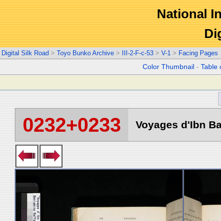
National In
Di
Digital Silk Road
>
Toyo Bunko Archive
>
III-2-F-c-53
>
V-1
>
Facing Pages
Color Thumbnail
-
Table 
0232+0233
Voyages d'Ibn Ba