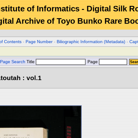
stitute of Informatics - Digital Silk 
gital Archive of Toyo Bunko Rare Bo
of Contents
-
Page Number
-
Biliographic Information (Metadata)
-
Cap
Page Search
Title
Page
toutah : vol.1