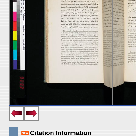
Citation Information