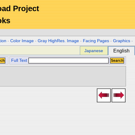
Road Project
oks
tion
-
Color Image
-
Gray HighRes. Image
-
Facing Pages
-
Graphics
-
Japanese
English
Full Text